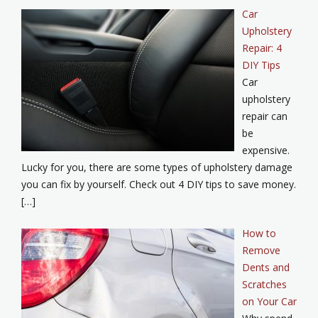
Car
Upholstery
Repair: 4
DIY Tips
Car
upholstery
repair can
be
expensive.
Lucky for you, there are some types of upholstery damage
you can fix by yourself. Check out 4 DIY tips to save money.
[…]
How to
Remove
Dents and
Scratches
on Your Car