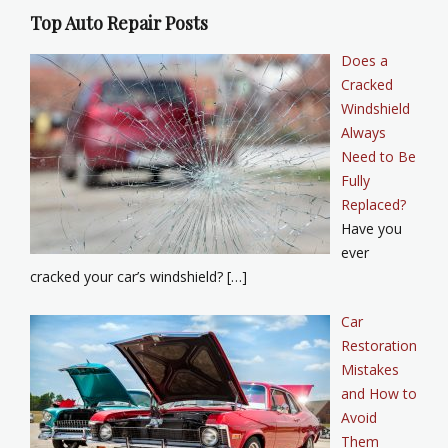
Top Auto Repair Posts
Does a
Cracked
Windshield
Always
Need to Be
Fully
Replaced?
Have you
ever
cracked your car’s windshield? […]
Car
Restoration
Mistakes
and How to
Avoid
Them