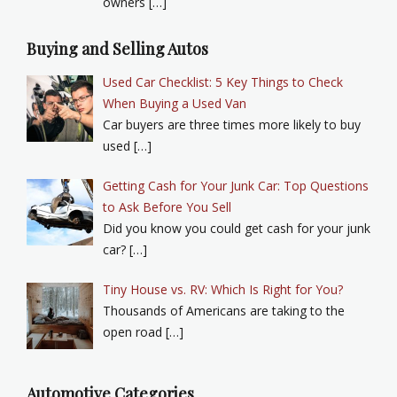
owners […]
Buying and Selling Autos
Used Car Checklist: 5 Key Things to Check
When Buying a Used Van
Car buyers are three times more likely to buy
used […]
Getting Cash for Your Junk Car: Top Questions
to Ask Before You Sell
Did you know you could get cash for your junk
car? […]
Tiny House vs. RV: Which Is Right for You?
Thousands of Americans are taking to the
open road […]
Automotive Categories