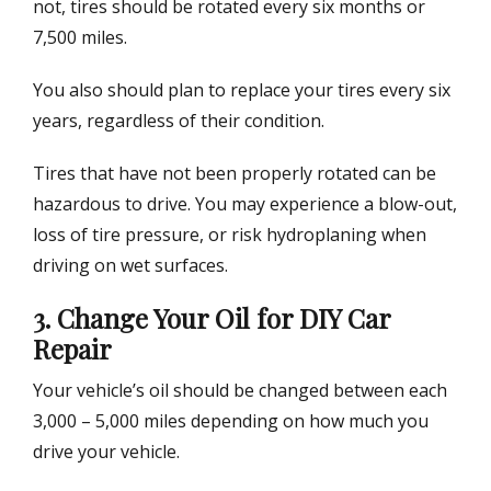
not, tires should be rotated every six months or
7,500 miles.
You also should plan to replace your tires every six
years, regardless of their condition.
Tires that have not been properly rotated can be
hazardous to drive. You may experience a blow-out,
loss of tire pressure, or risk hydroplaning when
driving on wet surfaces.
3. Change Your Oil for DIY Car
Repair
Your vehicle’s oil should be changed between each
3,000 – 5,000 miles depending on how much you
drive your vehicle.