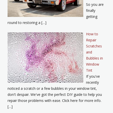
So you are
finally
getting
round to restoring a […]
How to
Repair
Scratches
and
Bubbles in
Window
Tint
If you've
recently
noticed a scratch or a few bubbles in your window tint,
don't despair. We've got the perfect DIY guide to help you
repair those problems with ease. Click here for more info.
[…]