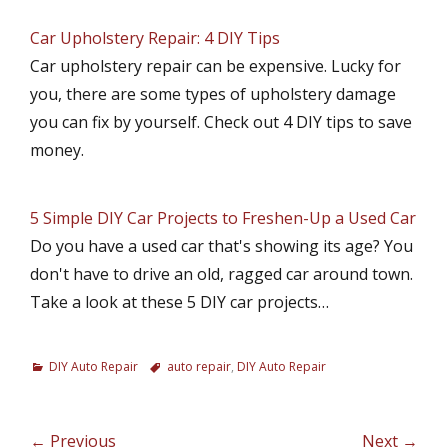
Car Upholstery Repair: 4 DIY Tips
Car upholstery repair can be expensive. Lucky for
you, there are some types of upholstery damage
you can fix by yourself. Check out 4 DIY tips to save
money.
5 Simple DIY Car Projects to Freshen-Up a Used Car
Do you have a used car that's showing its age? You
don't have to drive an old, ragged car around town.
Take a look at these 5 DIY car projects…
C
DIY Auto Repair
T
auto repair
,
DIY Auto Repair
a
a
t
g
e
s
Post
← Previous
Next →