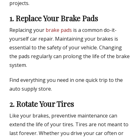
projects.
1. Replace Your Brake Pads
Replacing your
brake pads
is a common do-it-
yourself car repair. Maintaining your brakes is
essential to the safety of your vehicle. Changing
the pads regularly can prolong the life of the brake
system.
Find everything you need in one quick trip to the
auto supply store.
2. Rotate Your Tires
Like your brakes, preventive maintenance can
extend the life of your tires. Tires are not meant to
last forever. Whether you drive your car often or