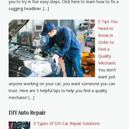
you to try in five easy steps. Click here to learn how to fix a
sagging headliner. […]
5 Tips You
Need to
Know in
Order to
Find a
Quality
Mechanic
You don't
want just
anyone working on your car, you want someone you can
trust. Here are 5 helpful tips to help you find a quality
mechanic! […]
DIY Auto Repair
3 Types of DIY Car Repair Solutions