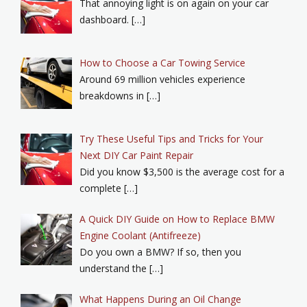
That annoying light is on again on your car
dashboard. […]
How to Choose a Car Towing Service
Around 69 million vehicles experience
breakdowns in […]
Try These Useful Tips and Tricks for Your
Next DIY Car Paint Repair
Did you know $3,500 is the average cost for a
complete […]
A Quick DIY Guide on How to Replace BMW
Engine Coolant (Antifreeze)
Do you own a BMW? If so, then you
understand the […]
What Happens During an Oil Change