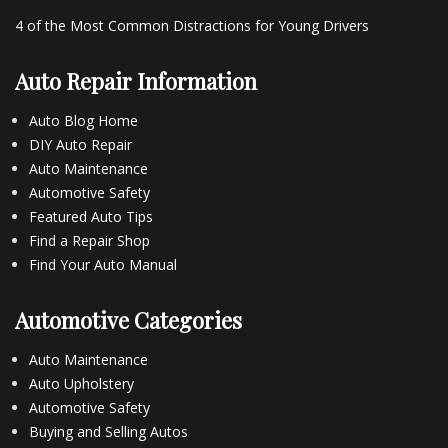
4 of the Most Common Distractions for Young Drivers
Auto Repair Information
Auto Blog Home
DIY Auto Repair
Auto Maintenance
Automotive Safety
Featured Auto Tips
Find a Repair Shop
Find Your Auto Manual
Automotive Categories
Auto Maintenance
Auto Upholstery
Automotive Safety
Buying and Selling Autos