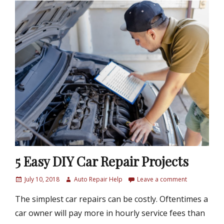
5 Easy DIY Car Repair Projects
P
July 10, 2018
A
Auto Repair Help
Leave a comment
o
u
The simplest car repairs can be costly. Oftentimes a
s
t
t
h
car owner will pay more in hourly service fees than
e
o