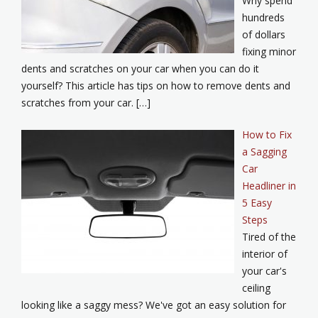
Why spend
hundreds
of dollars
fixing minor
dents and scratches on your car when you can do it
yourself? This article has tips on how to remove dents and
scratches from your car. […]
How to Fix
a Sagging
Car
Headliner in
5 Easy
Steps
Tired of the
interior of
your car's
ceiling
looking like a saggy mess? We've got an easy solution for