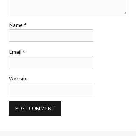
Name
*
Email
*
Website