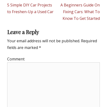
g
navigation
Previous
5 Simple DIY Car Projects
Next
A Beginners Guide On
o
r
post:
to Freshen-Up a Used Car
post:
Fixing Cars: What To
i
Know To Get Started
e
s
Leave a Reply
Your email address will not be published.
Required
fields are marked
*
Comment