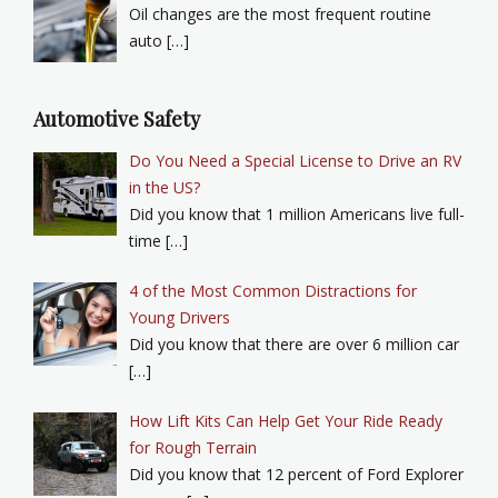
Oil changes are the most frequent routine
auto […]
Automotive Safety
Do You Need a Special License to Drive an RV
in the US?
Did you know that 1 million Americans live full-
time […]
4 of the Most Common Distractions for
Young Drivers
Did you know that there are over 6 million car
[…]
How Lift Kits Can Help Get Your Ride Ready
for Rough Terrain
Did you know that 12 percent of Ford Explorer