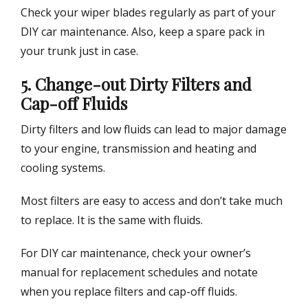
Check your wiper blades regularly as part of your
DIY car maintenance. Also, keep a spare pack in
your trunk just in case.
5. Change-out Dirty Filters and
Cap-off Fluids
Dirty filters and low fluids can lead to major damage
to your engine, transmission and heating and
cooling systems.
Most filters are easy to access and don’t take much
to replace. It is the same with fluids.
For DIY car maintenance, check your owner’s
manual for replacement schedules and notate
when you replace filters and cap-off fluids.