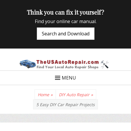
Think you can fix it yourself?
Find your online car manual.
Search and Download
TheUSAutoRepair
Auto Repair Info for the US and beyond
MENU
Home
»
DIY Auto Repair
»
5 Easy DIY Car Repair Projects