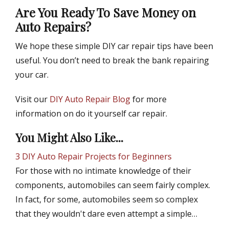
Are You Ready To Save Money on
Auto Repairs?
We hope these simple DIY car repair tips have been
useful. You don’t need to break the bank repairing
your car.
Visit our
DIY Auto Repair Blog
for more
information on do it yourself car repair.
You Might Also Like...
3 DIY Auto Repair Projects for Beginners
For those with no intimate knowledge of their
components, automobiles can seem fairly complex.
In fact, for some, automobiles seem so complex
that they wouldn't dare even attempt a simple…