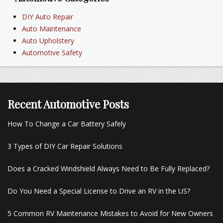
DIY Auto Repair
Auto Maintenance
Auto Upholstery
Automotive Safety
Recent Automotive Posts
How To Change a Car Battery Safely
3 Types of DIY Car Repair Solutions
Does a Cracked Windshield Always Need to Be Fully Replaced?
Do You Need a Special License to Drive an RV in the US?
5 Common RV Maintenance Mistakes to Avoid for New Owners