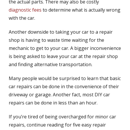
the actual parts. There may also be costly
d
r
diagnostic fees
to determine what is actually wrong
o
n
with the car.
Another downside to taking your car to a repair
shop is having to waste time waiting for the
mechanic to get to your car. A bigger inconvenience
is being asked to leave your car at the repair shop
and finding alternative transportation.
Many people would be surprised to learn that basic
car repairs can be done in the convenience of their
driveway or garage. Another fact, most DIY car
repairs can be done in less than an hour.
If you’re tired of being overcharged for minor car
repairs, continue reading for five easy repair