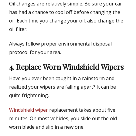
Oil changes are relatively simple. Be sure your car
has had a chance to cool off before changing the
oil. Each time you change your oil, also change the
oil filter.
Always follow proper environmental disposal
protocol for your area.
4. Replace Worn Windshield Wipers
Have you ever been caught in a rainstorm and
realized your wipers are falling apart? It can be
quite frightening.
Windshield wiper
replacement takes about five
minutes. On most vehicles, you slide out the old
worn blade and slip in a new one.