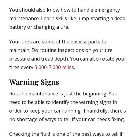
You should also know how to handle emergency
maintenance. Learn skills like jump-starting a dead
battery or changing a tire.
Your tires are some of the easiest parts to
maintain. Do routine inspections on your tire
pressure and tread depth. You can also rotate your
tires every
3,000-7,000 miles
.
Warning Signs
Routine maintenance is just the beginning. You
need to be able to identify the warning signs in
order to keep your car running. Thankfully, there’s
no shortage of ways to tell if your car needs fixing.
Checking the fluid is one of the best ways to tell if