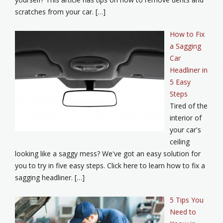
scratches from your car. […]
How to Fix
a Sagging
Car
Headliner in
5 Easy
Steps
Tired of the
interior of
your car's
ceiling
looking like a saggy mess? We've got an easy solution for
you to try in five easy steps. Click here to learn how to fix a
sagging headliner. […]
5 Tips You
Need to