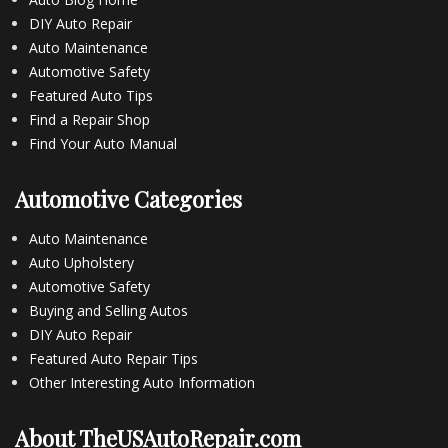
DIY Auto Repair
Auto Maintenance
Automotive Safety
Featured Auto Tips
Find a Repair Shop
Find Your Auto Manual
Automotive Categories
Auto Maintenance
Auto Upholstery
Automotive Safety
Buying and Selling Autos
DIY Auto Repair
Featured Auto Repair Tips
Other Interesting Auto Information
About TheUSAutoRepair.com