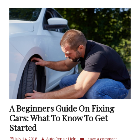
A Beginners Guide On Fixing
Cars: What To Know To Get
Started
P
July 14, 2018
A
Auto Repair Help
Leave a comment