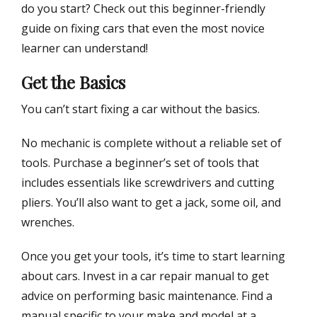
do you start? Check out this beginner-friendly
guide on fixing cars that even the most novice
learner can understand!
Get the Basics
You can’t start fixing a car without the basics.
No mechanic is complete without a reliable set of
tools. Purchase a beginner’s set of tools that
includes essentials like screwdrivers and cutting
pliers. You’ll also want to get a jack, some oil, and
wrenches.
Once you get your tools, it’s time to start learning
about cars. Invest in a car repair manual to get
advice on performing basic maintenance. Find a
manual specific to your make and model at a