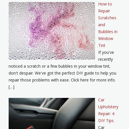
How to
Repair
Scratches
and
Bubbles in
Window
Tint
If you've
recently
noticed a scratch or a few bubbles in your window tint,
don't despair. We've got the perfect DIY guide to help you
repair those problems with ease. Click here for more info.
[…]
Car
Upholstery
Repair: 4
DIY Tips
Car