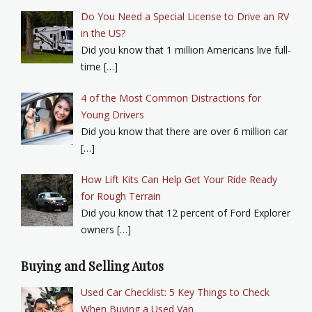
Do You Need a Special License to Drive an RV
in the US?
Did you know that 1 million Americans live full-
time […]
4 of the Most Common Distractions for
Young Drivers
Did you know that there are over 6 million car
[…]
How Lift Kits Can Help Get Your Ride Ready
for Rough Terrain
Did you know that 12 percent of Ford Explorer
owners […]
Buying and Selling Autos
Used Car Checklist: 5 Key Things to Check
When Buying a Used Van