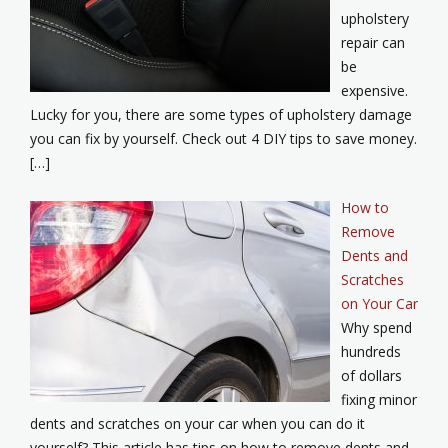
upholstery
repair can
be
expensive.
Lucky for you, there are some types of upholstery damage
you can fix by yourself. Check out 4 DIY tips to save money.
[…]
How to
Remove
Dents and
Scratches
on Your Car
Why spend
hundreds
of dollars
fixing minor
dents and scratches on your car when you can do it
yourself? This article has tips on how to remove dents and