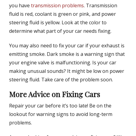
you have
transmission problems
. Transmission
fluid is red, coolant is green or pink, and power
steering fluid is yellow. Look at the color to
determine what part of your car needs fixing.
You may also need to fix your car if your exhaust is
emitting smoke. Dark smoke is a warning sign that
your engine valve is malfunctioning. Is your car
making unusual sounds? It might be low on power
steering fluid. Take care of the problem soon.
More Advice on Fixing Cars
Repair your car before it’s too late! Be on the
lookout for warning signs to avoid long-term
problems.