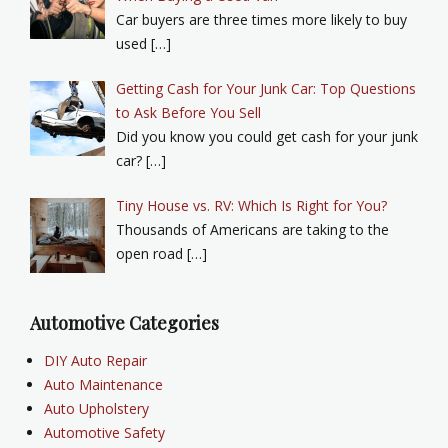
Car buyers are three times more likely to buy
used […]
Getting Cash for Your Junk Car: Top Questions
to Ask Before You Sell
Did you know you could get cash for your junk
car? […]
Tiny House vs. RV: Which Is Right for You?
Thousands of Americans are taking to the
open road […]
Automotive Categories
DIY Auto Repair
Auto Maintenance
Auto Upholstery
Automotive Safety