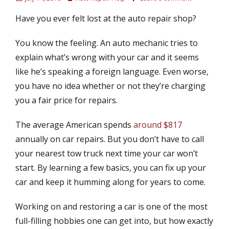
o
u
Have you ever felt lost at the auto repair shop?
s
t
t
h
e
o
You know the feeling. An auto mechanic tries to
d
r
explain what’s wrong with your car and it seems
o
like he’s speaking a foreign language. Even worse,
n
you have no idea whether or not they’re charging
you a fair price for repairs.
The average American spends
around $817
annually on car repairs. But you don’t have to call
your nearest tow truck next time your car won’t
start. By learning a few basics, you can fix up your
car and keep it humming along for years to come.
Working on and restoring a car is one of the most
full-filling hobbies one can get into, but how exactly