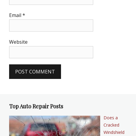
Email
*
Website
Top Auto Repair Posts
Does a
Cracked
Windshield