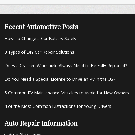
Recent Automotive Posts
How To Change a Car Battery Safely
3 Types of DIY Car Repair Solutions
Does a Cracked Windshield Always Need to Be Fully Replaced?
Do You Need a Special License to Drive an RV in the US?
5 Common RV Maintenance Mistakes to Avoid for New Owners
4 of the Most Common Distractions for Young Drivers
Auto Repair Information
Auto Blog Home