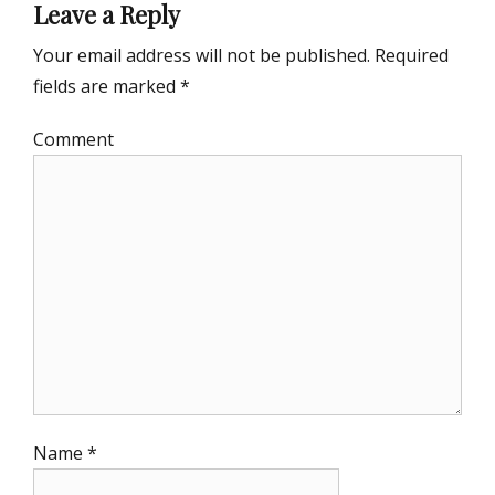
Leave a Reply
Your email address will not be published.
Required
fields are marked
*
Comment
Name
*