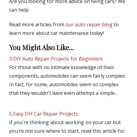
Are you looking for more advice on fixing cars? We
can help.
Read more articles from
our auto repair blog
to
learn more about car maintenance today!
You Might Also Like...
3 DIY Auto Repair Projects for Beginners
For those with no intimate knowledge of their
components, automobiles can seem fairly complex.
In fact, for some, automobiles seem so complex
that they wouldn't dare even attempt a simple…
5 Easy DIY Car Repair Projects
If you're thinking about working on your car but
you're not sure where to start, read this article for