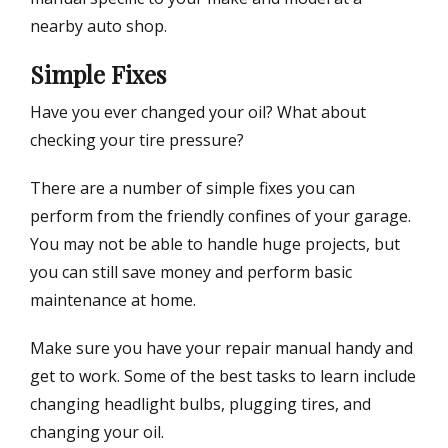
nearby auto shop.
Simple Fixes
Have you ever changed your oil? What about
checking your tire pressure?
There are a number of simple fixes you can
perform from the friendly confines of your garage.
You may not be able to handle huge projects, but
you can still save money and perform basic
maintenance at home.
Make sure you have your repair manual handy and
get to work. Some of the best tasks to learn include
changing headlight bulbs, plugging tires, and
changing your oil.