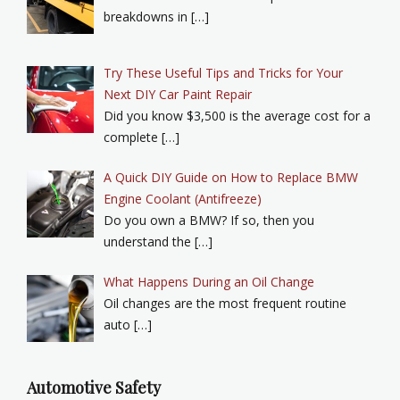
breakdowns in […]
Try These Useful Tips and Tricks for Your
Next DIY Car Paint Repair
Did you know $3,500 is the average cost for a
complete […]
A Quick DIY Guide on How to Replace BMW
Engine Coolant (Antifreeze)
Do you own a BMW? If so, then you
understand the […]
What Happens During an Oil Change
Oil changes are the most frequent routine
auto […]
Automotive Safety