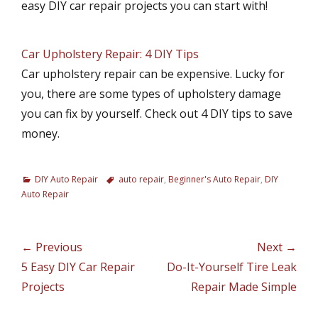
easy DIY car repair projects you can start with!
Car Upholstery Repair: 4 DIY Tips
Car upholstery repair can be expensive. Lucky for
you, there are some types of upholstery damage
you can fix by yourself. Check out 4 DIY tips to save
money.
C
DIY Auto Repair
T
auto repair
,
Beginner's Auto Repair
,
DIY
a
Auto Repair
a
t
g
e
s
g
Post
← Previous
Next →
o
navigation
Previous
5 Easy DIY Car Repair
Next
Do-It-Yourself Tire Leak
r
i
post:
Projects
post:
Repair Made Simple
e
s