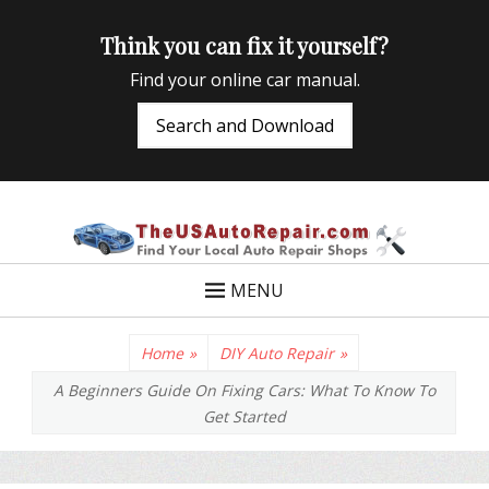
Think you can fix it yourself?
Find your online car manual.
Search and Download
TheUSAutoRepair
Auto Repair Info for the US and beyond
MENU
Home
»
DIY Auto Repair
»
A Beginners Guide On Fixing Cars: What To Know To
Get Started