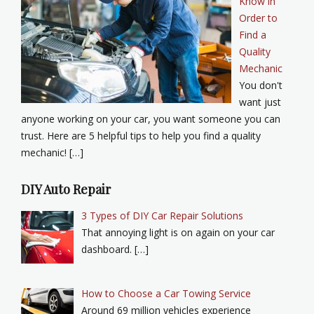
Know in
Order to
Find a
Quality
Mechanic
You don't
want just
anyone working on your car, you want someone you can
trust. Here are 5 helpful tips to help you find a quality
mechanic! […]
DIY Auto Repair
3 Types of DIY Car Repair Solutions
That annoying light is on again on your car
dashboard. […]
How to Choose a Car Towing Service
Around 69 million vehicles experience