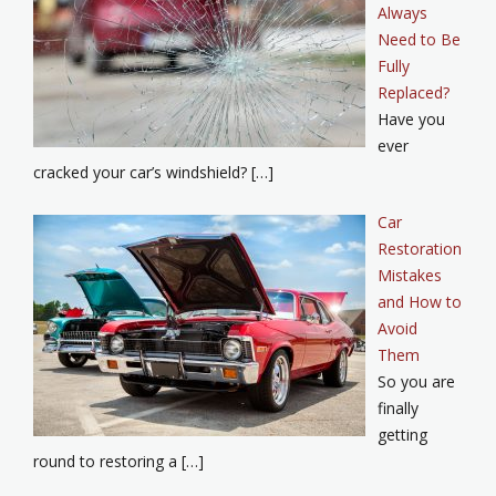
Always
Need to Be
Fully
Replaced?
Have you
ever
cracked your car’s windshield? […]
Car
Restoration
Mistakes
and How to
Avoid
Them
So you are
finally
getting
round to restoring a […]