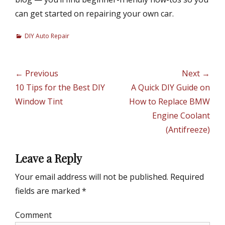
can get started on repairing your own car.
C
DIY Auto Repair
a
t
e
Post
← Previous
Next →
g
navigation
Previous
10 Tips for the Best DIY
Next
A Quick DIY Guide on
o
r
post:
Window Tint
post:
How to Replace BMW
i
Engine Coolant
e
(Antifreeze)
s
Leave a Reply
Your email address will not be published.
Required
fields are marked
*
Comment