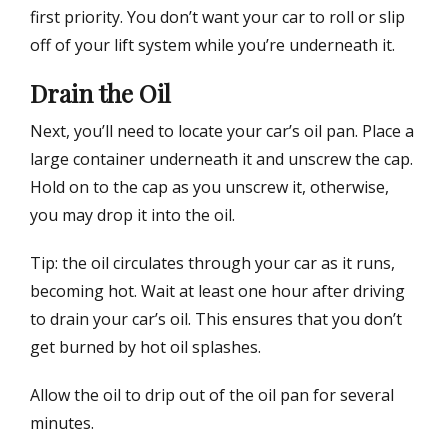
first priority. You don’t want your car to roll or slip
off of your lift system while you’re underneath it.
Drain the Oil
Next, you’ll need to locate your car’s oil pan. Place a
large container underneath it and unscrew the cap.
Hold on to the cap as you unscrew it, otherwise,
you may drop it into the oil.
Tip: the oil circulates through your car as it runs,
becoming hot. Wait at least one hour after driving
to drain your car’s oil. This ensures that you don’t
get burned by hot oil splashes.
Allow the oil to drip out of the oil pan for several
minutes.