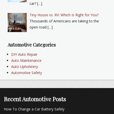
car? […]
Tiny House vs. RV: Which Is Right for You?
Thousands of Americans are taking to the
open road […]
Automotive Categories
DIY Auto Repair
Auto Maintenance
Auto Upholstery
Automotive Safety
Recent Automotive Posts
How To Change a Car Battery Safely