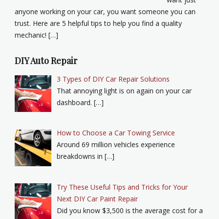
anyone working on your car, you want someone you can
trust. Here are 5 helpful tips to help you find a quality
mechanic! […]
DIY Auto Repair
3 Types of DIY Car Repair Solutions
That annoying light is on again on your car
dashboard. […]
How to Choose a Car Towing Service
Around 69 million vehicles experience
breakdowns in […]
Try These Useful Tips and Tricks for Your
Next DIY Car Paint Repair
Did you know $3,500 is the average cost for a