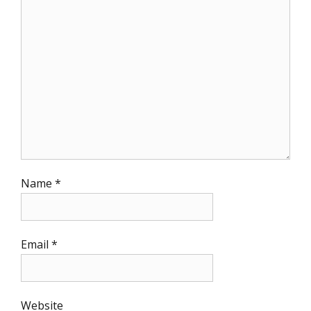
Name
*
Email
*
Website