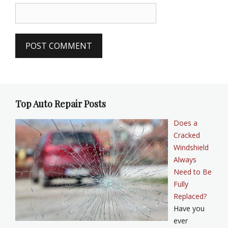
Top Auto Repair Posts
Does a
Cracked
Windshield
Always
Need to Be
Fully
Replaced?
Have you
ever