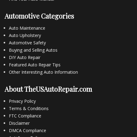
Automotive Categories
Auto Maintenance
Auto Upholstery
Automotive Safety
Buying and Selling Autos
DIY Auto Repair
Featured Auto Repair Tips
Other Interesting Auto Information
About TheUSAutoRepair.com
Privacy Policy
Terms & Conditions
FTC Compliance
Disclaimer
DMCA Compliance