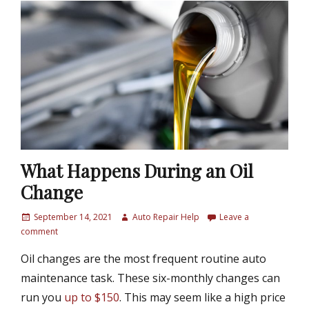
What Happens During an Oil
Change
P
September 14, 2021
A
Auto Repair Help
Leave a
o
comment
u
s
t
Oil changes are the most frequent routine auto
t
h
e
o
maintenance task. These six-monthly changes can
d
r
run you
up to $150
. This may seem like a high price
o