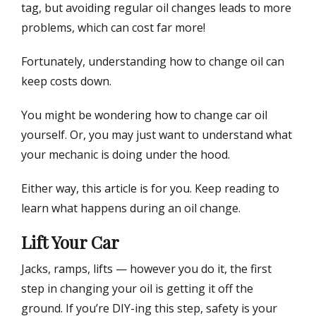
tag, but avoiding regular oil changes leads to more
n
problems, which can cost far more!
Fortunately, understanding how to change oil can
keep costs down.
You might be wondering how to change car oil
yourself. Or, you may just want to understand what
your mechanic is doing under the hood.
Either way, this article is for you. Keep reading to
learn what happens during an oil change.
Lift Your Car
Jacks, ramps, lifts — however you do it, the first
step in changing your oil is getting it off the
ground. If you’re DIY-ing this step, safety is your