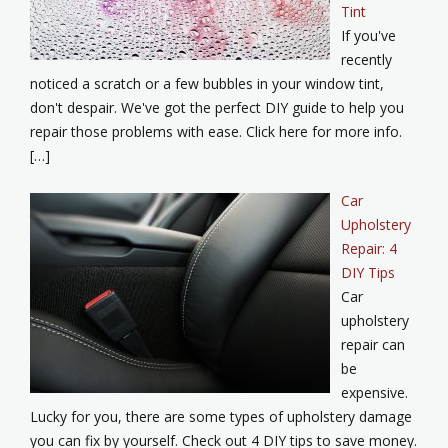
Tint
If you've
recently
noticed a scratch or a few bubbles in your window tint,
don't despair. We've got the perfect DIY guide to help you
repair those problems with ease. Click here for more info.
[…]
Car
Upholstery
Repair: 4
DIY Tips
Car
upholstery
repair can
be
expensive.
Lucky for you, there are some types of upholstery damage
you can fix by yourself. Check out 4 DIY tips to save money.