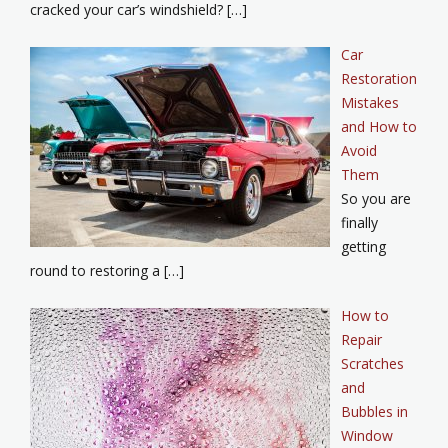
cracked your car’s windshield? […]
Car
Restoration
Mistakes
and How to
Avoid
Them
So you are
finally
getting
round to restoring a […]
How to
Repair
Scratches
and
Bubbles in
Window