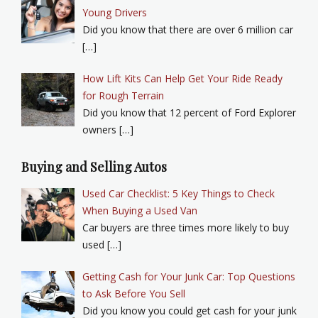
Young Drivers
Did you know that there are over 6 million car
[…]
How Lift Kits Can Help Get Your Ride Ready
for Rough Terrain
Did you know that 12 percent of Ford Explorer
owners […]
Buying and Selling Autos
Used Car Checklist: 5 Key Things to Check
When Buying a Used Van
Car buyers are three times more likely to buy
used […]
Getting Cash for Your Junk Car: Top Questions
to Ask Before You Sell
Did you know you could get cash for your junk