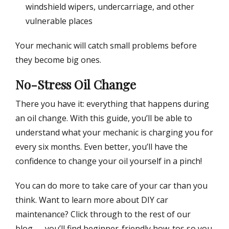
windshield wipers, undercarriage, and other
vulnerable places
Your mechanic will catch small problems before
they become big ones.
No-Stress Oil Change
There you have it: everything that happens during
an oil change. With this guide, you’ll be able to
understand what your mechanic is charging you for
every six months. Even better, you’ll have the
confidence to change your oil yourself in a pinch!
You can do more to take care of your car than you
think. Want to learn more about DIY car
maintenance? Click through to the rest of our
blog — you’ll find beginner-friendly how-tos so you