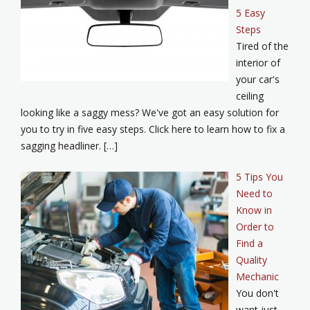
5 Easy
Steps
Tired of the
interior of
your car's
ceiling
looking like a saggy mess? We've got an easy solution for
you to try in five easy steps. Click here to learn how to fix a
sagging headliner. […]
5 Tips You
Need to
Know in
Order to
Find a
Quality
Mechanic
You don't
want just