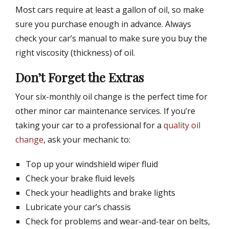
Most cars require at least a gallon of oil, so make
sure you purchase enough in advance. Always
check your car’s manual to make sure you buy the
right viscosity (thickness) of oil.
Don’t Forget the Extras
Your six-monthly oil change is the perfect time for
other minor car maintenance services. If you’re
taking your car to a professional for a
quality oil
change
, ask your mechanic to:
Top up your windshield wiper fluid
Check your brake fluid levels
Check your headlights and brake lights
Lubricate your car’s chassis
Check for problems and wear-and-tear on belts,