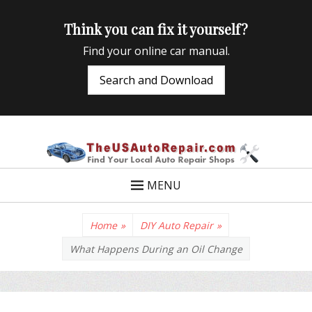
Think you can fix it yourself?
Find your online car manual.
Search and Download
TheUSAutoRepair
Auto Repair Info for the US and beyond
MENU
Home
»
DIY Auto Repair
»
What Happens During an Oil Change