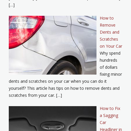
[…]
How to
Remove
Dents and
Scratches
on Your Car
Why spend
hundreds
of dollars
fixing minor
dents and scratches on your car when you can do it
yourself? This article has tips on how to remove dents and
scratches from your car. […]
How to Fix
a Sagging
Car
Headliner in