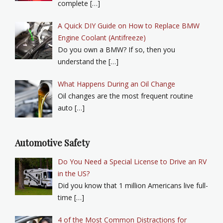
complete […]
A Quick DIY Guide on How to Replace BMW
Engine Coolant (Antifreeze)
Do you own a BMW? If so, then you
understand the […]
What Happens During an Oil Change
Oil changes are the most frequent routine
auto […]
Automotive Safety
Do You Need a Special License to Drive an RV
in the US?
Did you know that 1 million Americans live full-
time […]
4 of the Most Common Distractions for