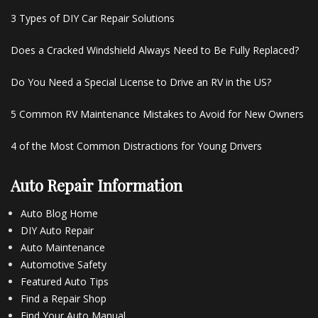
3 Types of DIY Car Repair Solutions
Does a Cracked Windshield Always Need to Be Fully Replaced?
Do You Need a Special License to Drive an RV in the US?
5 Common RV Maintenance Mistakes to Avoid for New Owners
4 of the Most Common Distractions for Young Drivers
Auto Repair Information
Auto Blog Home
DIY Auto Repair
Auto Maintenance
Automotive Safety
Featured Auto Tips
Find a Repair Shop
Find Your Auto Manual