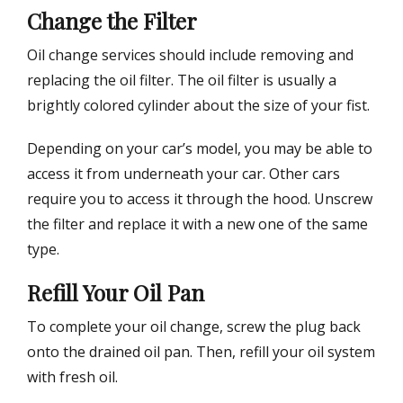
Change the Filter
Oil change services should include removing and
replacing the oil filter. The oil filter is usually a
brightly colored cylinder about the size of your fist.
Depending on your car’s model, you may be able to
access it from underneath your car. Other cars
require you to access it through the hood. Unscrew
the filter and replace it with a new one of the same
type.
Refill Your Oil Pan
To complete your oil change, screw the plug back
onto the drained oil pan. Then, refill your oil system
with fresh oil.