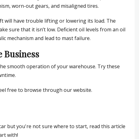
nism, worn-out gears, and misaligned tires.
 will have trouble lifting or lowering its load. The
ake sure that it isn’t low. Deficient oil levels from an oil
lic mechanism and lead to mast failure.
he Business
for the smooth operation of your warehouse. Try these
wntime.
feel free to browse through our website.
r but you're not sure where to start, read this article
art with!