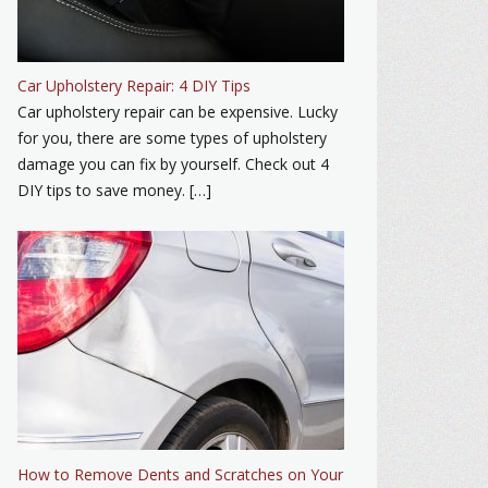
Car Upholstery Repair: 4 DIY Tips
Car upholstery repair can be expensive. Lucky
for you, there are some types of upholstery
damage you can fix by yourself. Check out 4
DIY tips to save money. […]
How to Remove Dents and Scratches on Your