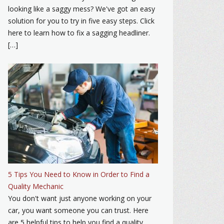
looking like a saggy mess? We've got an easy
solution for you to try in five easy steps. Click
here to learn how to fix a sagging headliner.
[…]
5 Tips You Need to Know in Order to Find a
Quality Mechanic
You don't want just anyone working on your
car, you want someone you can trust. Here
are 5 helpful tips to help you find a quality