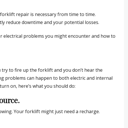
forklift repair is necessary from time to time.
antly reduce downtime and your potential losses.
or electrical problems you might encounter and how to
ry to fire up the forklift and you don’t hear the
ng problems can happen to both electric and internal
t turn on, here’s what you should do:
source.
llowing. Your forklift might just need a recharge.