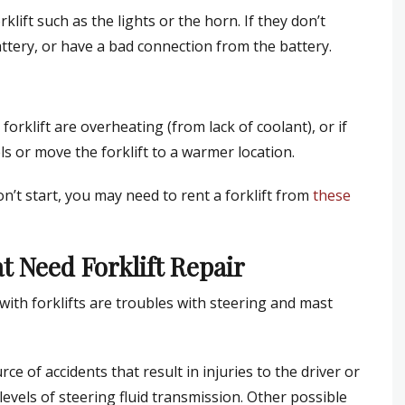
rklift such as the lights or the horn. If they don’t
tery, or have a bad connection from the battery.
orklift are overheating (from lack of coolant), or if
ls or move the forklift to a warmer location.
won’t start, you may need to rent a forklift from
these
 Need Forklift Repair
th forklifts are troubles with steering and mast
e of accidents that result in injuries to the driver or
levels of steering fluid transmission. Other possible