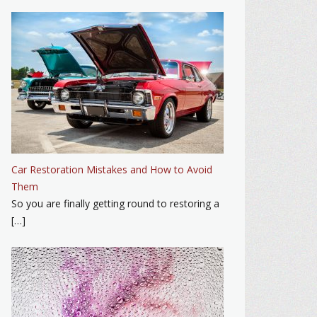
Car Restoration Mistakes and How to Avoid
Them
So you are finally getting round to restoring a
[…]