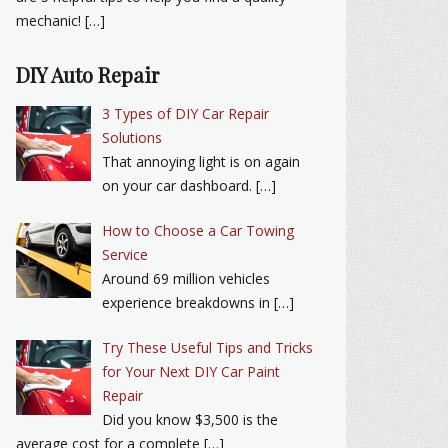
mechanic! […]
DIY Auto Repair
3 Types of DIY Car Repair
Solutions
That annoying light is on again
on your car dashboard. […]
How to Choose a Car Towing
Service
Around 69 million vehicles
experience breakdowns in […]
Try These Useful Tips and Tricks
for Your Next DIY Car Paint
Repair
Did you know $3,500 is the
average cost for a complete […]