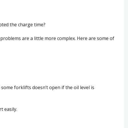
pted the charge time?
g problems are a little more complex. Here are some of
some forklifts doesn’t open if the oil level is
t easily.