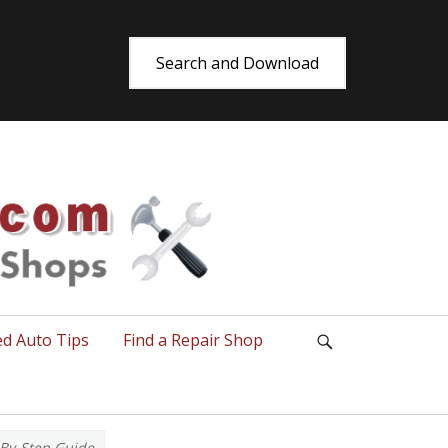
Search and Download
utoRepair.co
ed Auto Tips
Find a Repair Shop
Search
p-By-Step Guide