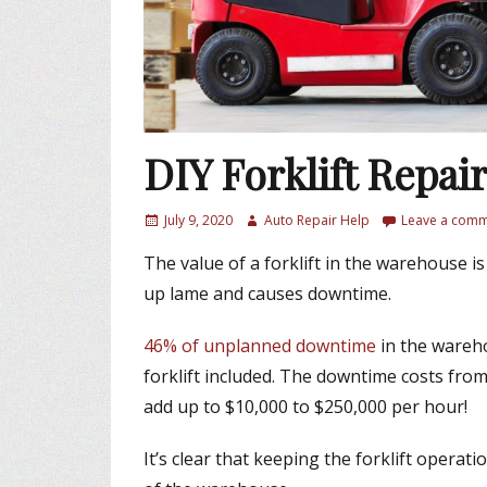
DIY Forklift Repai
P
July 9, 2020
A
Auto Repair Help
Leave a com
o
u
The value of a forklift in the warehouse is
s
t
t
h
up lame and causes downtime.
e
o
d
r
46% of unplanned downtime
in the wareho
o
forklift included. The downtime costs from 
n
add up to $10,000 to $250,000 per hour!
It’s clear that keeping the forklift operati