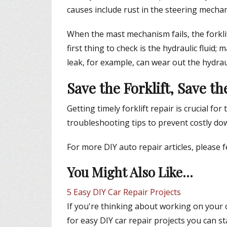
causes include rust in the steering mecha
When the mast mechanism fails, the forklift
first thing to check is the hydraulic fluid; m
leak, for example, can wear out the hydrau
Save the Forklift, Save t
Getting timely forklift repair is crucial 
troubleshooting tips to prevent costly do
For more DIY auto repair articles, please 
You Might Also Like...
5 Easy DIY Car Repair Projects
If you're thinking about working on your ca
for easy DIY car repair projects you can st