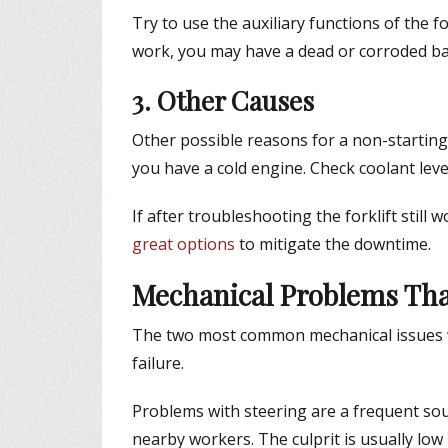
Try to use the auxiliary functions of the fo
work, you may have a dead or corroded bat
3. Other Causes
Other possible reasons for a non-starting f
you have a cold engine. Check coolant leve
If after troubleshooting the forklift still 
great options
to mitigate the downtime.
Mechanical Problems That
The two most common mechanical issues wi
failure.
Problems with steering are a frequent sourc
nearby workers. The culprit is usually low 