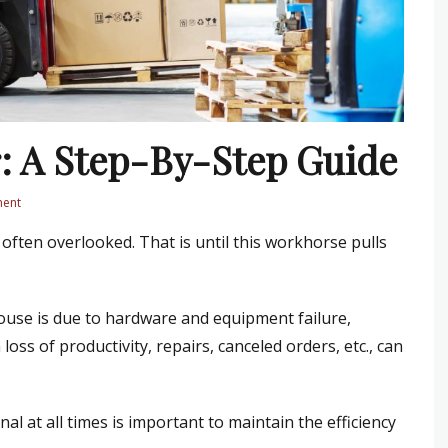
r: A Step-By-Step Guide
ment
 often overlooked. That is until this workhorse pulls
use is due to hardware and equipment failure,
loss of productivity, repairs, canceled orders, etc., can
onal at all times is important to maintain the efficiency