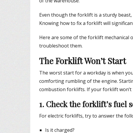
of the warehouse.
Even though the forklift is a sturdy beast, 
Knowing how to fix a forklift will signific
Here are some of the forklift mechanical 
troubleshoot them.
The Forklift Won’t Start
The worst start for a workday is when you t
comforting rumbling of the engine. Starti
combustion forklifts. If your forklift won’
1. Check the forklift’s fuel 
For electric forklifts, try to answer the fo
Is it charged?