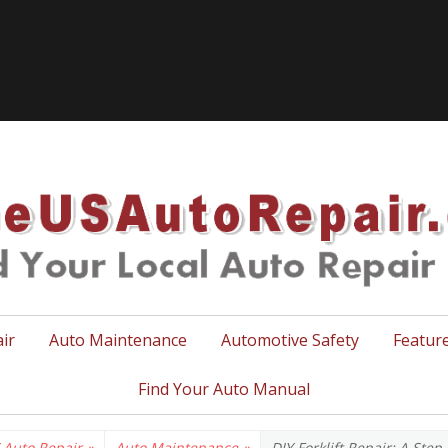
TheUSA
ir
Auto Maintenance
Automotive Safety
Featur
Find Your Auto Manual
 Auto Repair
»
Auto Maintenance
»
DIY Forklift Repair: A Ste