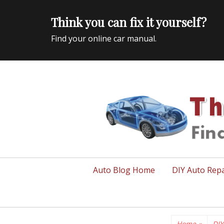
Think you can fix it yourself?
Find your online car manual.
Auto Repair Info for the US and beyond
Primary
Auto Blog Home
DIY Auto Repa
menu
Home
»
DIY