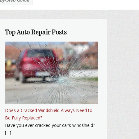
Top Auto Repair Posts
Does a Cracked Windshield Always Need to
Be Fully Replaced?
Have you ever cracked your car’s windshield?
[…]