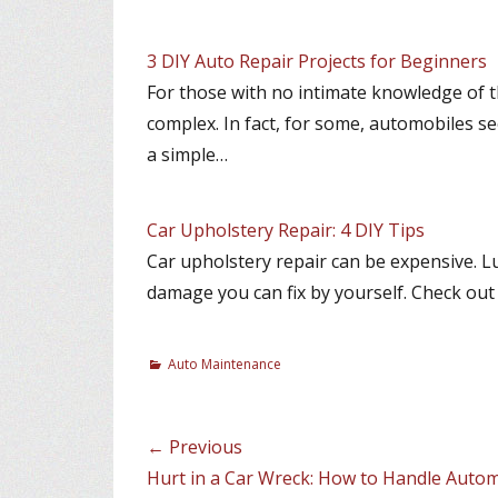
3 DIY Auto Repair Projects for Beginners
For those with no intimate knowledge of 
complex. In fact, for some, automobiles s
a simple…
Car Upholstery Repair: 4 DIY Tips
Car upholstery repair can be expensive. L
damage you can fix by yourself. Check out 
C
Auto Maintenance
a
t
e
Post
← Previous
g
navigation
Previous
Hurt in a Car Wreck: How to Handle Auto
o