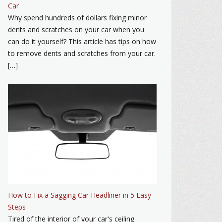
Car
Why spend hundreds of dollars fixing minor
dents and scratches on your car when you
can do it yourself? This article has tips on how
to remove dents and scratches from your car.
[…]
How to Fix a Sagging Car Headliner in 5 Easy
Steps
Tired of the interior of your car's ceiling