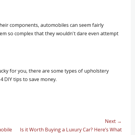
their components, automobiles can seem fairly
eem so complex that they wouldn't dare even attempt
ucky for you, there are some types of upholstery
4 DIY tips to save money.
Next →
mobile
Next
Is it Worth Buying a Luxury Car? Here’s What