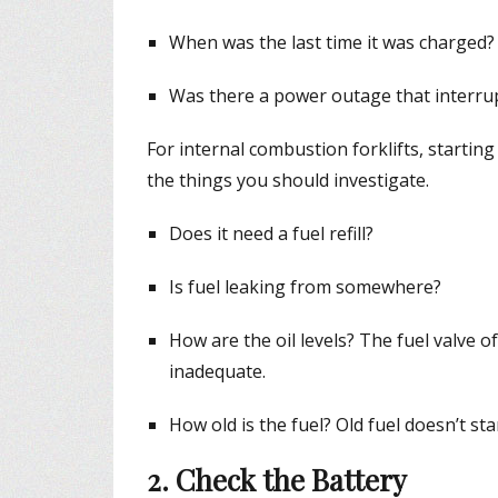
When was the last time it was charged?
Was there a power outage that interru
For internal combustion forklifts, startin
the things you should investigate.
Does it need a fuel refill?
Is fuel leaking from somewhere?
How are the oil levels? The fuel valve of 
inadequate.
How old is the fuel? Old fuel doesn’t star
2. Check the Battery