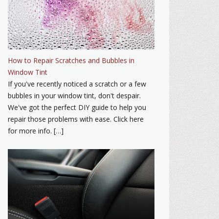
How to Repair Scratches and Bubbles in
Window Tint
If you've recently noticed a scratch or a few
bubbles in your window tint, don't despair.
We've got the perfect DIY guide to help you
repair those problems with ease. Click here
for more info. […]