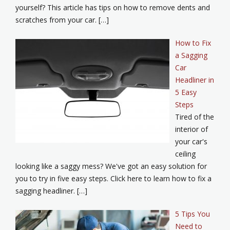
yourself? This article has tips on how to remove dents and
scratches from your car. […]
How to Fix
a Sagging
Car
Headliner in
5 Easy
Steps
Tired of the
interior of
your car's
ceiling
looking like a saggy mess? We've got an easy solution for
you to try in five easy steps. Click here to learn how to fix a
sagging headliner. […]
5 Tips You
Need to