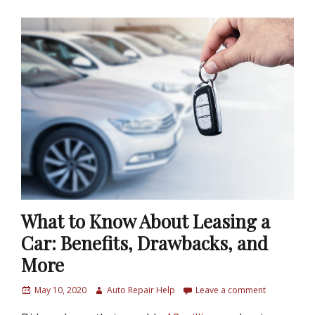
What to Know About Leasing a
Car: Benefits, Drawbacks, and
More
P
May 10, 2020
A
Auto Repair Help
Leave a comment
o
u