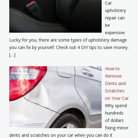
Car
upholstery
repair can
be
expensive.
Lucky for you, there are some types of upholstery damage
you can fix by yourself. Check out 4 DIY tips to save money.
[…]
How to
Remove
Dents and
Scratches
on Your Car
Why spend
hundreds
of dollars
fixing minor
dents and scratches on your car when you can do it