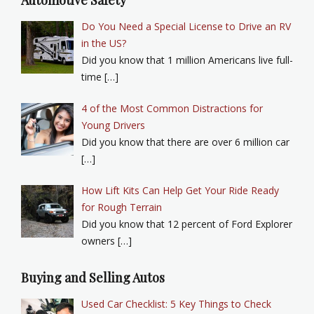
Automotive Safety
Do You Need a Special License to Drive an RV
in the US?
Did you know that 1 million Americans live full-
time […]
4 of the Most Common Distractions for
Young Drivers
Did you know that there are over 6 million car
[…]
How Lift Kits Can Help Get Your Ride Ready
for Rough Terrain
Did you know that 12 percent of Ford Explorer
owners […]
Buying and Selling Autos
Used Car Checklist: 5 Key Things to Check