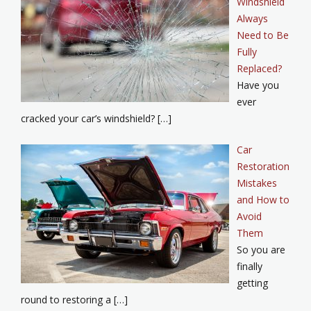
Windshield
Always
Need to Be
Fully
Replaced?
Have you
ever
cracked your car’s windshield? […]
Car
Restoration
Mistakes
and How to
Avoid
Them
So you are
finally
getting
round to restoring a […]