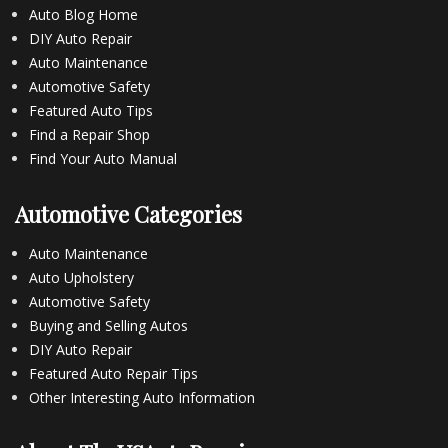
Auto Blog Home
DIY Auto Repair
Auto Maintenance
Automotive Safety
Featured Auto Tips
Find a Repair Shop
Find Your Auto Manual
Automotive Categories
Auto Maintenance
Auto Upholstery
Automotive Safety
Buying and Selling Autos
DIY Auto Repair
Featured Auto Repair Tips
Other Interesting Auto Information