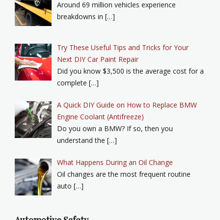
Around 69 million vehicles experience
breakdowns in […]
Try These Useful Tips and Tricks for Your
Next DIY Car Paint Repair
Did you know $3,500 is the average cost for a
complete […]
A Quick DIY Guide on How to Replace BMW
Engine Coolant (Antifreeze)
Do you own a BMW? If so, then you
understand the […]
What Happens During an Oil Change
Oil changes are the most frequent routine
auto […]