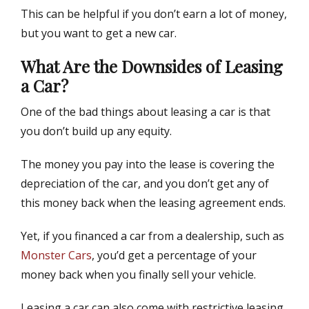
This can be helpful if you don’t earn a lot of money,
but you want to get a new car.
What Are the Downsides of Leasing
a Car?
One of the bad things about leasing a car is that
you don’t build up any equity.
The money you pay into the lease is covering the
depreciation of the car, and you don’t get any of
this money back when the leasing agreement ends.
Yet, if you financed a car from a dealership, such as
Monster Cars
, you’d get a percentage of your
money back when you finally sell your vehicle.
Leasing a car can also come with restrictive leasing