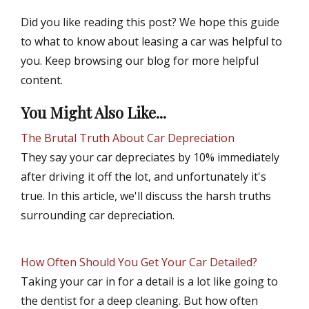
Did you like reading this post? We hope this guide
to what to know about leasing a car was helpful to
you. Keep browsing our blog for more helpful
content.
You Might Also Like...
The Brutal Truth About Car Depreciation
They say your car depreciates by 10% immediately
after driving it off the lot, and unfortunately it's
true. In this article, we'll discuss the harsh truths
surrounding car depreciation.
How Often Should You Get Your Car Detailed?
Taking your car in for a detail is a lot like going to
the dentist for a deep cleaning. But how often