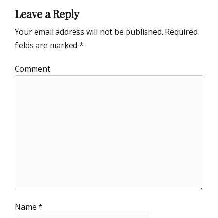
Leave a Reply
Your email address will not be published.
Required
fields are marked
*
Comment
Name
*