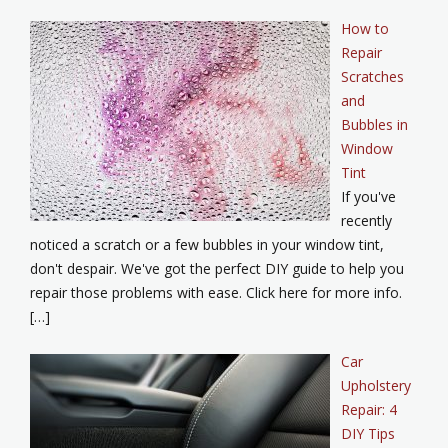
How to
Repair
Scratches
and
Bubbles in
Window
Tint
If you've
recently
noticed a scratch or a few bubbles in your window tint,
don't despair. We've got the perfect DIY guide to help you
repair those problems with ease. Click here for more info.
[…]
Car
Upholstery
Repair: 4
DIY Tips