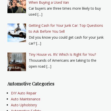
When Buying a Used Van
Car buyers are three times more likely to buy
used […]
Getting Cash for Your Junk Car: Top Questions
to Ask Before You Sell
Did you know you could get cash for your junk
car? […]
Tiny House vs. RV: Which Is Right for You?
Thousands of Americans are taking to the
open road […]
Automotive Categories
DIY Auto Repair
Auto Maintenance
Auto Upholstery
Automotive Safety