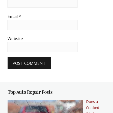
Email
*
Website
Top Auto Repair Posts
Does a
Cracked