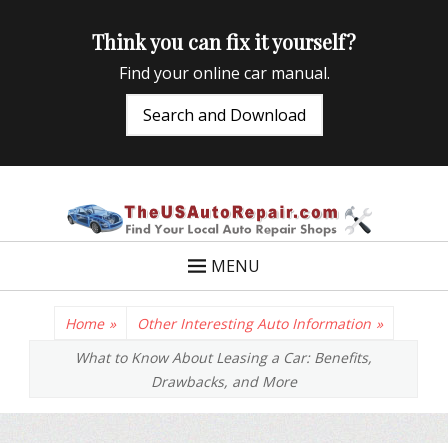
Think you can fix it yourself?
Find your online car manual.
Search and Download
TheUSAutoRepair
Auto Repair Info for the US and beyond
MENU
Home
»
Other Interesting Auto Information
»
What to Know About Leasing a Car: Benefits,
Drawbacks, and More