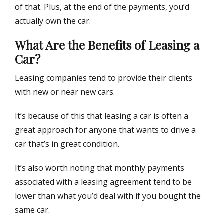
of that. Plus, at the end of the payments, you’d
actually own the car.
What Are the Benefits of Leasing a
Car?
Leasing companies tend to provide their clients
with new or near new cars.
It’s because of this that leasing a car is often a
great approach for anyone that wants to drive a
car that’s in great condition.
It’s also worth noting that monthly payments
associated with a leasing agreement tend to be
lower than what you’d deal with if you bought the
same car.