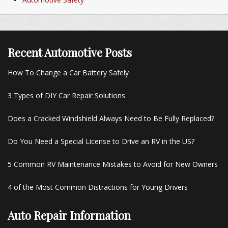
Recent Automotive Posts
How To Change a Car Battery Safely
3 Types of DIY Car Repair Solutions
Does a Cracked Windshield Always Need to Be Fully Replaced?
Do You Need a Special License to Drive an RV in the US?
5 Common RV Maintenance Mistakes to Avoid for New Owners
4 of the Most Common Distractions for Young Drivers
Auto Repair Information