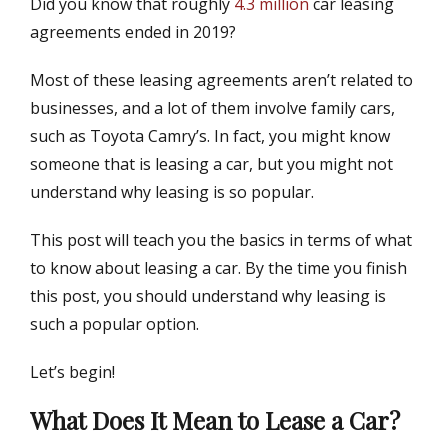
Did you know that roughly
4.3 million
car leasing
s
t
t
h
agreements ended in 2019?
e
o
d
r
Most of these leasing agreements aren’t related to
o
businesses, and a lot of them involve family cars,
n
such as Toyota Camry’s. In fact, you might know
someone that is leasing a car, but you might not
understand why leasing is so popular.
This post will teach you the basics in terms of what
to know about leasing a car. By the time you finish
this post, you should understand why leasing is
such a popular option.
Let’s begin!
What Does It Mean to Lease a Car?