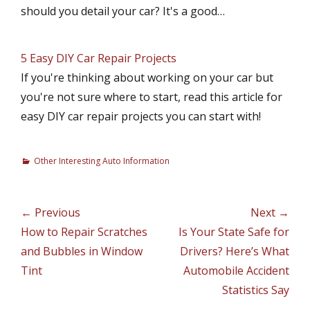
should you detail your car? It's a good…
5 Easy DIY Car Repair Projects
If you're thinking about working on your car but
you're not sure where to start, read this article for
easy DIY car repair projects you can start with!
C
Other Interesting Auto Information
a
t
e
Post
← Previous
Next →
g
navigation
Previous
How to Repair Scratches
Next
Is Your State Safe for
o
r
post:
and Bubbles in Window
post:
Drivers? Here’s What
i
Tint
Automobile Accident
e
Statistics Say
s