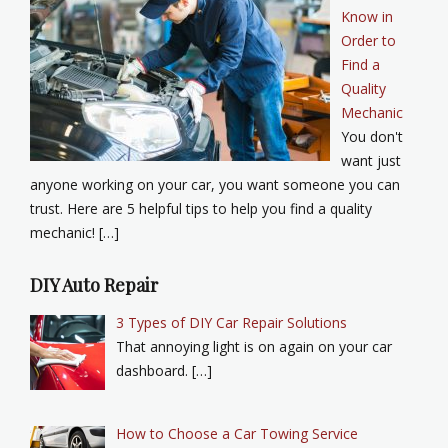
Know in
Order to
Find a
Quality
Mechanic
You don't
want just
anyone working on your car, you want someone you can
trust. Here are 5 helpful tips to help you find a quality
mechanic! […]
DIY Auto Repair
3 Types of DIY Car Repair Solutions
That annoying light is on again on your car
dashboard. […]
How to Choose a Car Towing Service