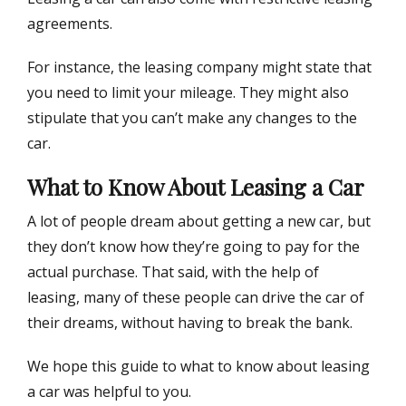
agreements.
For instance, the leasing company might state that
you need to limit your mileage. They might also
stipulate that you can’t make any changes to the
car.
What to Know About Leasing a Car
A lot of people dream about getting a new car, but
they don’t know how they’re going to pay for the
actual purchase. That said, with the help of
leasing, many of these people can drive the car of
their dreams, without having to break the bank.
We hope this guide to what to know about leasing
a car was helpful to you.