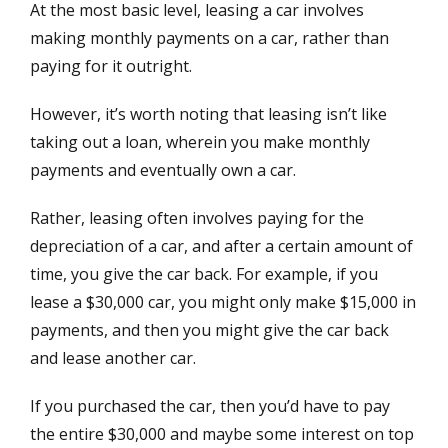
At the most basic level, leasing a car involves
making monthly payments on a car, rather than
paying for it outright.
However, it’s worth noting that leasing isn’t like
taking out a loan, wherein you make monthly
payments and eventually own a car.
Rather, leasing often involves paying for the
depreciation of a car, and after a certain amount of
time, you give the car back. For example, if you
lease a $30,000 car, you might only make $15,000 in
payments, and then you might give the car back
and lease another car.
If you purchased the car, then you’d have to pay
the entire $30,000 and maybe some interest on top