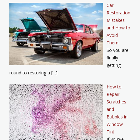
Car
Restoration
Mistakes
and How to
Avoid
Them
So you are
finally
getting
round to restoring a […]
How to
Repair
Scratches
and
Bubbles in
Window
Tint
If you've