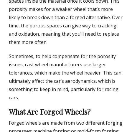
spaces inside the material once it cools down. This
porosity makes for a weaker wheel that’s more
likely to break down than a forged alternative. Over
time, the porous spaces can give way to cracking
and oxidation, meaning that you’ll need to replace
them more often.
Sometimes, to help compensate for the porosity
issues, cast wheel manufacturers use larger
tolerances, which make the wheel heavier. This can
ultimately affect the car’s aerodynamics, which is
something to keep in mind, particularly for racing
cars.
What Are Forged Wheels?
Forged wheels are made from two different forging
processes: machine forging or mold-form forging.