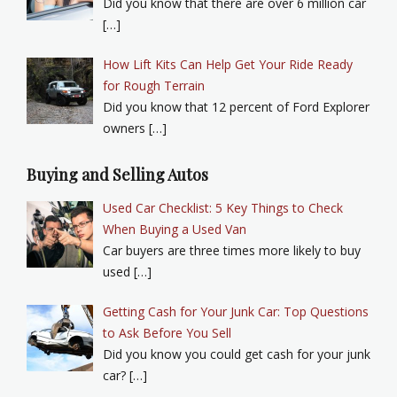
Did you know that there are over 6 million car
[…]
How Lift Kits Can Help Get Your Ride Ready
for Rough Terrain
Did you know that 12 percent of Ford Explorer
owners […]
Buying and Selling Autos
Used Car Checklist: 5 Key Things to Check
When Buying a Used Van
Car buyers are three times more likely to buy
used […]
Getting Cash for Your Junk Car: Top Questions
to Ask Before You Sell
Did you know you could get cash for your junk
car? […]