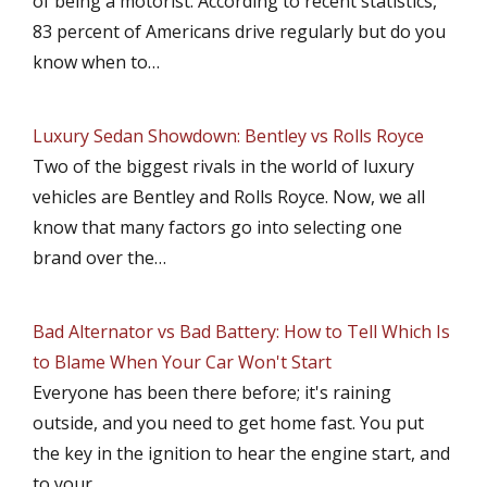
of being a motorist. According to recent statistics,
83 percent of Americans drive regularly but do you
know when to…
Luxury Sedan Showdown: Bentley vs Rolls Royce
Two of the biggest rivals in the world of luxury
vehicles are Bentley and Rolls Royce. Now, we all
know that many factors go into selecting one
brand over the…
Bad Alternator vs Bad Battery: How to Tell Which Is
to Blame When Your Car Won't Start
Everyone has been there before; it's raining
outside, and you need to get home fast. You put
the key in the ignition to hear the engine start, and
to your…