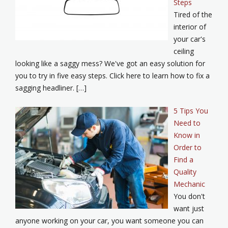
Steps
Tired of the
interior of
your car's
ceiling
looking like a saggy mess? We've got an easy solution for
you to try in five easy steps. Click here to learn how to fix a
sagging headliner. […]
5 Tips You
Need to
Know in
Order to
Find a
Quality
Mechanic
You don't
want just
anyone working on your car, you want someone you can