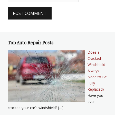
Top Auto Repair Posts
Does a
Cracked
Windshield
Always
Need to Be
Fully
Replaced?
Have you
ever
cracked your car’s windshield? […]