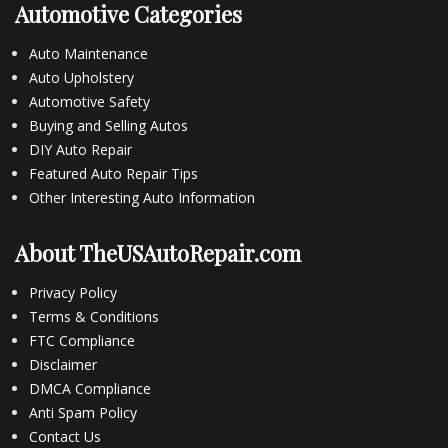
Automotive Categories
Auto Maintenance
Auto Upholstery
Automotive Safety
Buying and Selling Autos
DIY Auto Repair
Featured Auto Repair Tips
Other Interesting Auto Information
About TheUSAutoRepair.com
Privacy Policy
Terms & Conditions
FTC Compliance
Disclaimer
DMCA Compliance
Anti Spam Policy
Contact Us