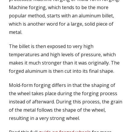
Machine forging, which tends to be the more
popular method, starts with an aluminum billet,
which is another word for a large, solid piece of
metal.
The billet is then exposed to very high
temperatures and high levels of pressure, which
makes it much stronger than it was originally. The
forged aluminum is then cut into its final shape.
Mold-form forging differs in that the shaping of
the wheel takes place during the forging process
instead of afterward. During this process, the grain
of the metal follows the shape of the wheel,
resulting in a very strong wheel.