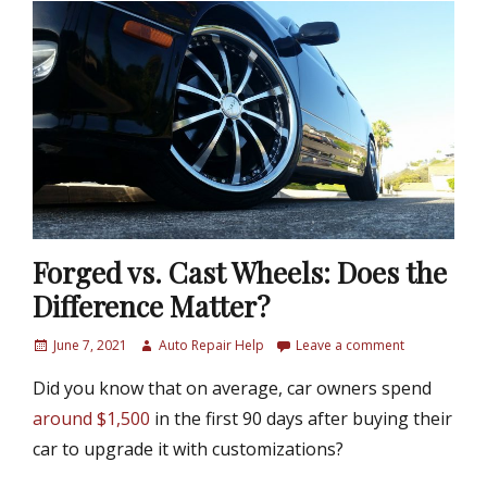
Forged vs. Cast Wheels: Does the
Difference Matter?
P
June 7, 2021
A
Auto Repair Help
Leave a comment
o
u
Did you know that on average, car owners spend
s
t
t
h
around $1,500
in the first 90 days after buying their
e
o
car to upgrade it with customizations?
d
r
o