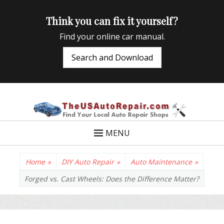
Think you can fix it yourself?
Find your online car manual.
Search and Download
TheUSAutoRepair
Auto Repair Info for the US and beyond
MENU
Home
»
DIY Auto Repair
»
Auto Maintenance
»
Forged vs. Cast Wheels: Does the Difference Matter?