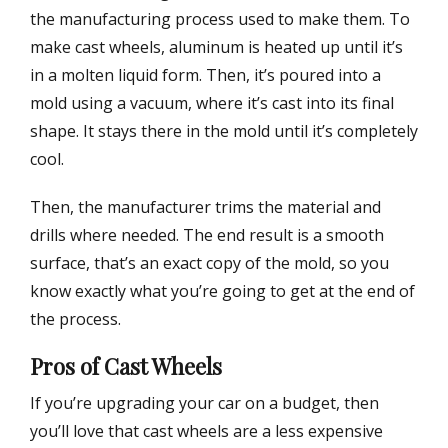
the manufacturing process used to make them. To
make cast wheels, aluminum is heated up until it’s
in a molten liquid form. Then, it’s poured into a
mold using a vacuum, where it’s cast into its final
shape. It stays there in the mold until it’s completely
cool.
Then, the manufacturer trims the material and
drills where needed. The end result is a smooth
surface, that’s an exact copy of the mold, so you
know exactly what you’re going to get at the end of
the process.
Pros of Cast Wheels
If you’re upgrading your car on a budget, then
you’ll love that cast wheels are a less expensive