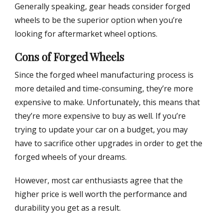
Generally speaking, gear heads consider forged
wheels to be the superior option when you’re
looking for aftermarket wheel options.
Cons of Forged Wheels
Since the forged wheel manufacturing process is
more detailed and time-consuming, they’re more
expensive to make. Unfortunately, this means that
they’re more expensive to buy as well. If you’re
trying to update your car on a budget, you may
have to sacrifice other upgrades in order to get the
forged wheels of your dreams.
However, most car enthusiasts agree that the
higher price is well worth the performance and
durability you get as a result.