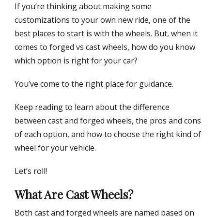
If you’re thinking about making some
n
customizations to your own new ride, one of the
best places to start is with the wheels. But, when it
comes to forged vs cast wheels, how do you know
which option is right for your car?
You’ve come to the right place for guidance.
Keep reading to learn about the difference
between cast and forged wheels, the pros and cons
of each option, and how to choose the right kind of
wheel for your vehicle.
Let’s roll!
What Are Cast Wheels?
Both cast and forged wheels are named based on