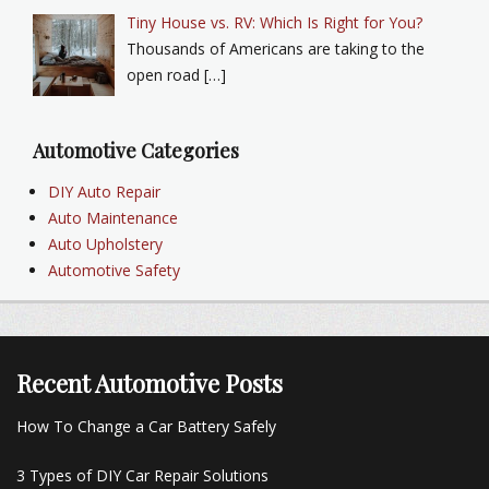
Tiny House vs. RV: Which Is Right for You?
Thousands of Americans are taking to the
open road […]
Automotive Categories
DIY Auto Repair
Auto Maintenance
Auto Upholstery
Automotive Safety
Recent Automotive Posts
How To Change a Car Battery Safely
3 Types of DIY Car Repair Solutions