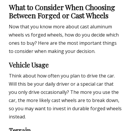
What to Consider When Choosing
Between Forged or Cast Wheels
Now that you know more about cast aluminum
wheels vs forged wheels, how do you decide which
ones to buy? Here are the most important things
to consider when making your decision.
Vehicle Usage
Think about how often you plan to drive the car.
Will this be your daily driver or a special car that
you only drive occasionally? The more you use the
car, the more likely cast wheels are to break down,
so you may want to invest in durable forged wheels
instead.
Terrain