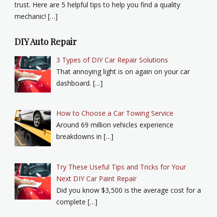
trust. Here are 5 helpful tips to help you find a quality
mechanic! […]
DIY Auto Repair
3 Types of DIY Car Repair Solutions
That annoying light is on again on your car
dashboard. […]
How to Choose a Car Towing Service
Around 69 million vehicles experience
breakdowns in […]
Try These Useful Tips and Tricks for Your
Next DIY Car Paint Repair
Did you know $3,500 is the average cost for a
complete […]