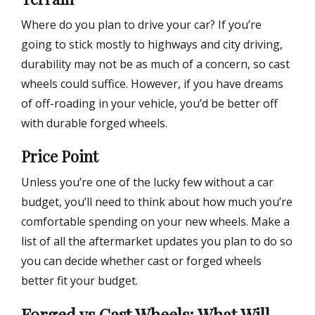
Where do you plan to drive your car? If you’re
going to stick mostly to highways and city driving,
durability may not be as much of a concern, so cast
wheels could suffice. However, if you have dreams
of off-roading in your vehicle, you’d be better off
with durable forged wheels.
Price Point
Unless you’re one of the lucky few without a car
budget, you’ll need to think about how much you’re
comfortable spending on your new wheels. Make a
list of all the aftermarket updates you plan to do so
you can decide whether cast or forged wheels
better fit your budget.
Forged vs Cast Wheels: What Will