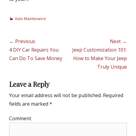
C
Auto Maintenance
a
t
e
Post
← Previous
Next →
g
navigation
Previous
4 DIY Car Repairs You
Next
Jeep Customization 101:
o
r
post:
Can Do To Save Money
post:
How to Make Your Jeep
i
Truly Unique
e
s
Leave a Reply
Your email address will not be published.
Required
fields are marked
*
Comment