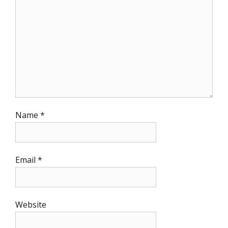
Name
*
Email
*
Website