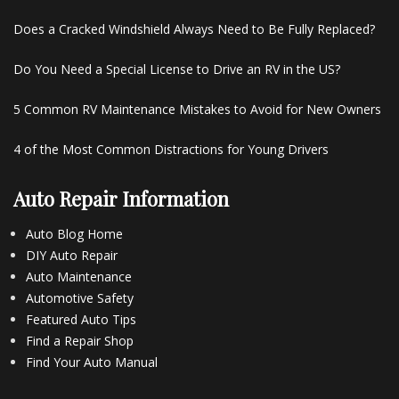
Does a Cracked Windshield Always Need to Be Fully Replaced?
Do You Need a Special License to Drive an RV in the US?
5 Common RV Maintenance Mistakes to Avoid for New Owners
4 of the Most Common Distractions for Young Drivers
Auto Repair Information
Auto Blog Home
DIY Auto Repair
Auto Maintenance
Automotive Safety
Featured Auto Tips
Find a Repair Shop
Find Your Auto Manual