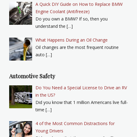
A Quick DIY Guide on How to Replace BMW
Engine Coolant (Antifreeze)
Do you own a BMW? If so, then you
understand the […]
What Happens During an Oil Change
Oil changes are the most frequent routine
auto […]
Automotive Safety
Do You Need a Special License to Drive an RV
in the US?
Did you know that 1 million Americans live full-
time […]
4 of the Most Common Distractions for
Young Drivers