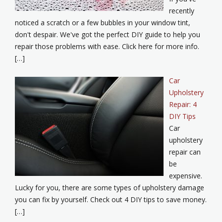
recently
noticed a scratch or a few bubbles in your window tint,
don't despair. We've got the perfect DIY guide to help you
repair those problems with ease. Click here for more info.
[…]
Car
Upholstery
Repair: 4
DIY Tips
Car
upholstery
repair can
be
expensive.
Lucky for you, there are some types of upholstery damage
you can fix by yourself. Check out 4 DIY tips to save money.
[…]