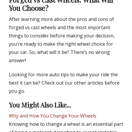
You Choose?
After learning more about the pros and cons of
forged vs cast wheels and the most important
things to consider before making your decision,
you’re ready to make the right wheel choice for
your car. So, what will it be? There’s no wrong
answer!
Looking for more auto tips to make your ride the
best it can be? Check out our other articles before
you go.
You Might Also Like...
Why and How You Change Your Wheels
Knowing how to change a wheel is an essential part