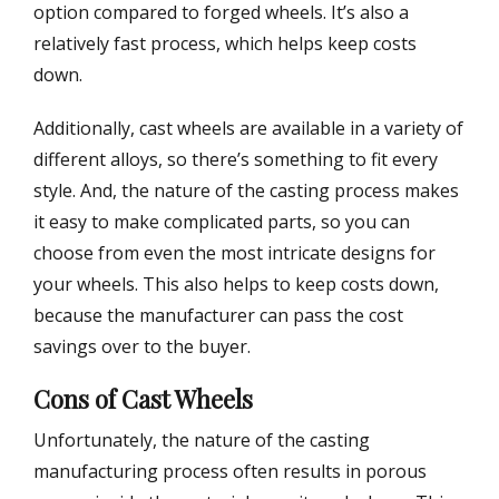
option compared to forged wheels. It’s also a
relatively fast process, which helps keep costs
down.
Additionally, cast wheels are available in a variety of
different alloys, so there’s something to fit every
style. And, the nature of the casting process makes
it easy to make complicated parts, so you can
choose from even the most intricate designs for
your wheels. This also helps to keep costs down,
because the manufacturer can pass the cost
savings over to the buyer.
Cons of Cast Wheels
Unfortunately, the nature of the casting
manufacturing process often results in porous