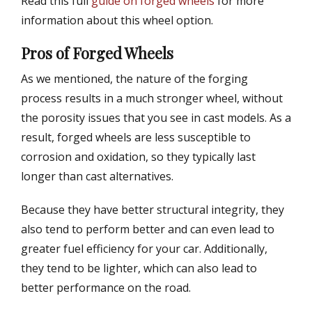
Read this full
guide on forged wheels
for more
information about this wheel option.
Pros of Forged Wheels
As we mentioned, the nature of the forging
process results in a much stronger wheel, without
the porosity issues that you see in cast models. As a
result, forged wheels are less susceptible to
corrosion and oxidation, so they typically last
longer than cast alternatives.
Because they have better structural integrity, they
also tend to perform better and can even lead to
greater fuel efficiency for your car. Additionally,
they tend to be lighter, which can also lead to
better performance on the road.