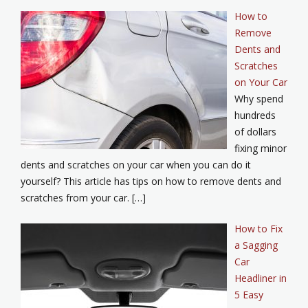
How to
Remove
Dents and
Scratches
on Your Car
Why spend
hundreds
of dollars
fixing minor
dents and scratches on your car when you can do it
yourself? This article has tips on how to remove dents and
scratches from your car. […]
How to Fix
a Sagging
Car
Headliner in
5 Easy