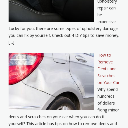
upholstery
repair can
be
expensive.
Lucky for you, there are some types of upholstery damage
you can fix by yourself. Check out 4 DIY tips to save money.
[…]
How to
Remove
Dents and
Scratches
on Your Car
Why spend
hundreds
of dollars
fixing minor
dents and scratches on your car when you can do it
yourself? This article has tips on how to remove dents and