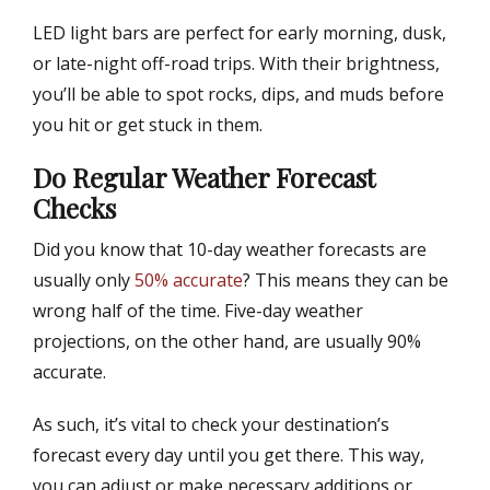
LED light bars are perfect for early morning, dusk,
or late-night off-road trips. With their brightness,
you’ll be able to spot rocks, dips, and muds before
you hit or get stuck in them.
Do Regular Weather Forecast
Checks
Did you know that 10-day weather forecasts are
usually only
50% accurate
? This means they can be
wrong half of the time. Five-day weather
projections, on the other hand, are usually 90%
accurate.
As such, it’s vital to check your destination’s
forecast every day until you get there. This way,
you can adjust or make necessary additions or