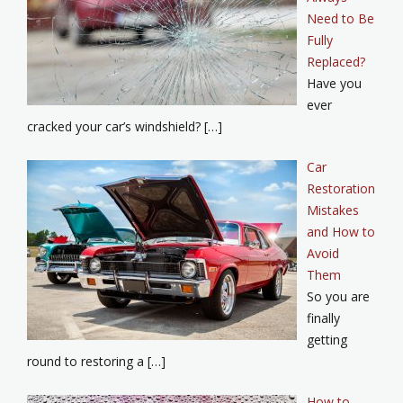
Need to Be
Fully
Replaced?
Have you
ever
cracked your car’s windshield? […]
Car
Restoration
Mistakes
and How to
Avoid
Them
So you are
finally
getting
round to restoring a […]
How to