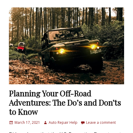
Planning Your Off-Road
Adventures: The Do’s and Don’ts
to Know
P
March 17, 2021
A
Auto Repair Help
Leave a comment
o
u