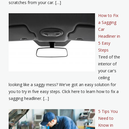
scratches from your car. […]
How to Fix
a Sagging
Car
Headliner in
5 Easy
Steps
Tired of the
interior of
your car's
ceiling
looking like a saggy mess? We've got an easy solution for
you to try in five easy steps. Click here to learn how to fix a
sagging headliner. […]
5 Tips You
Need to
Know in