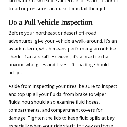
No matter how flexible all-terrain tires are, a lack of
tread or pressure can make them fail their job.
Do a Full Vehicle Inspection
Before your northeast or desert off-road
adventures, give your vehicle a walk-around. It’s an
aviation term, which means performing an outside
check of an aircraft. However, it’s a practice that
anyone who goes and loves off-roading should
adopt.
Aside from inspecting your tires, be sure to inspect
and top up all your fluids, from brake to wiper
fluids. You should also examine fluid hoses,
compartments, and compartment covers for
damage. Tighten the lids to keep fluid spills at bay,
especially when your ride starts to sway on those