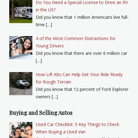
Do You Need a Special License to Drive an RV
in the US?
Did you know that 1 million Americans live full-
time […]
4 of the Most Common Distractions for
Young Drivers
Did you know that there are over 6 million car
[…]
How Lift Kits Can Help Get Your Ride Ready
for Rough Terrain
Did you know that 12 percent of Ford Explorer
owners […]
Buying and Selling Autos
Used Car Checklist: 5 Key Things to Check
When Buying a Used Van