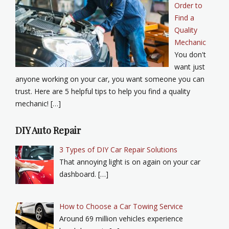
Order to
Find a
Quality
Mechanic
You don't
want just
anyone working on your car, you want someone you can
trust. Here are 5 helpful tips to help you find a quality
mechanic! […]
DIY Auto Repair
3 Types of DIY Car Repair Solutions
That annoying light is on again on your car
dashboard. […]
How to Choose a Car Towing Service
Around 69 million vehicles experience