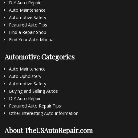
DIY Auto Repair
Auto Maintenance
Automotive Safety
Featured Auto Tips
Find a Repair Shop
Find Your Auto Manual
Automotive Categories
Auto Maintenance
Auto Upholstery
Automotive Safety
Buying and Selling Autos
DIY Auto Repair
Featured Auto Repair Tips
Other Interesting Auto Information
About TheUSAutoRepair.com