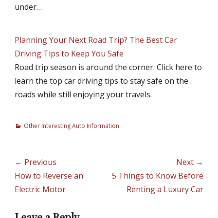
under…
Planning Your Next Road Trip? The Best Car
Driving Tips to Keep You Safe
Road trip season is around the corner. Click here to
learn the top car driving tips to stay safe on the
roads while still enjoying your travels.
C
Other Interesting Auto Information
a
t
e
Post
← Previous
Next →
g
navigation
Previous
How to Reverse an
Next
5 Things to Know Before
o
r
post:
Electric Motor
post:
Renting a Luxury Car
i
e
Leave a Reply
s