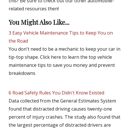
this? Be sure to check out our other automobile-
related resources then!
You Might Also Like...
3 Easy Vehicle Maintenance Tips to Keep You on
the Road
You don't need to be a mechanic to keep your car in
tip-top shape. Click here to learn the top vehicle
maintenance tips to save you money and prevent
breakdowns
6 Road Safety Rules You Didn't Know Existed
Data collected from the General Estimates System
found that distracted driving causes twenty-one
percent of injury crashes. The study also found that
the largest percentage of distracted drivers are