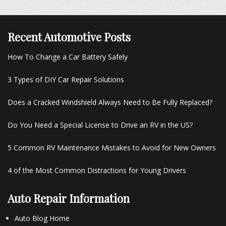
Recent Automotive Posts
How To Change a Car Battery Safely
3 Types of DIY Car Repair Solutions
Does a Cracked Windshield Always Need to Be Fully Replaced?
Do You Need a Special License to Drive an RV in the US?
5 Common RV Maintenance Mistakes to Avoid for New Owners
4 of the Most Common Distractions for Young Drivers
Auto Repair Information
Auto Blog Home