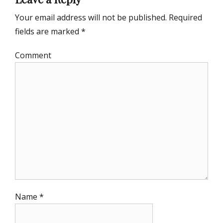
Your email address will not be published.
Required
fields are marked
*
Comment
Name
*