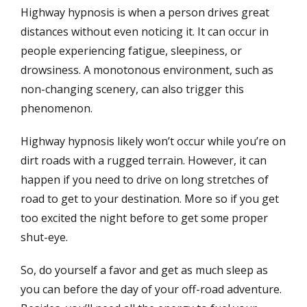
Highway hypnosis is when a person drives great
distances without even noticing it. It can occur in
people experiencing fatigue, sleepiness, or
drowsiness. A monotonous environment, such as
non-changing scenery, can also trigger this
phenomenon.
Highway hypnosis likely won’t occur while you’re on
dirt roads with a rugged terrain. However, it can
happen if you need to drive on long stretches of
road to get to your destination. More so if you get
too excited the night before to get some proper
shut-eye.
So, do yourself a favor and get as much sleep as
you can before the day of your off-road adventure.