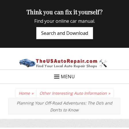
Think you can fix it yourself?
Find your online car manual.
Search and Download
TheUSAutoRepair
Auto Repair Info for the US and beyond
MENU
Home
»
Other Interesting Auto Information
»
Planning Your Off-Road Adventures: The Do’s and
Don’ts to Know