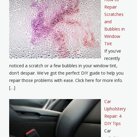
Repair
Scratches
and
Bubbles in
Window
Tint
If you've
recently
noticed a scratch or a few bubbles in your window tint,
don't despair. We've got the perfect DIY guide to help you
repair those problems with ease. Click here for more info.
[…]
Car
Upholstery
Repair: 4
DIY Tips
Car