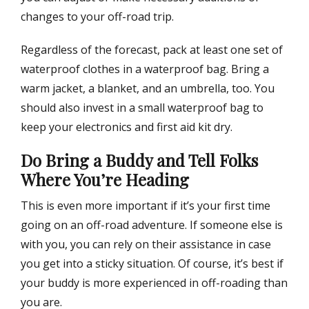
changes to your off-road trip.
Regardless of the forecast, pack at least one set of
waterproof clothes in a waterproof bag. Bring a
warm jacket, a blanket, and an umbrella, too. You
should also invest in a small waterproof bag to
keep your electronics and first aid kit dry.
Do Bring a Buddy and Tell Folks
Where You’re Heading
This is even more important if it’s your first time
going on an off-road adventure. If someone else is
with you, you can rely on their assistance in case
you get into a sticky situation. Of course, it’s best if
your buddy is more experienced in off-roading than
you are.