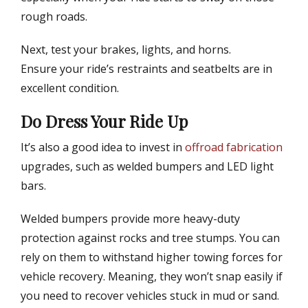
rough roads.
Next, test your brakes, lights, and horns.
Ensure your ride’s restraints and seatbelts are in
excellent condition.
Do Dress Your Ride Up
It’s also a good idea to invest in
offroad fabrication
upgrades, such as welded bumpers and LED light
bars.
Welded bumpers provide more heavy-duty
protection against rocks and tree stumps. You can
rely on them to withstand higher towing forces for
vehicle recovery. Meaning, they won’t snap easily if
you need to recover vehicles stuck in mud or sand.