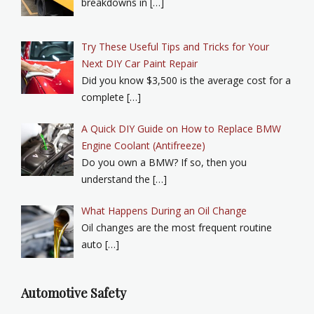
breakdowns in […]
Try These Useful Tips and Tricks for Your
Next DIY Car Paint Repair
Did you know $3,500 is the average cost for a
complete […]
A Quick DIY Guide on How to Replace BMW
Engine Coolant (Antifreeze)
Do you own a BMW? If so, then you
understand the […]
What Happens During an Oil Change
Oil changes are the most frequent routine
auto […]
Automotive Safety