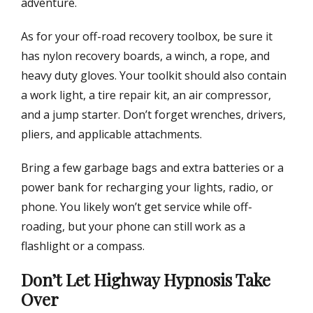
adventure.
As for your off-road recovery toolbox, be sure it
has nylon recovery boards, a winch, a rope, and
heavy duty gloves. Your toolkit should also contain
a work light, a tire repair kit, an air compressor,
and a jump starter. Don’t forget wrenches, drivers,
pliers, and applicable attachments.
Bring a few garbage bags and extra batteries or a
power bank for recharging your lights, radio, or
phone. You likely won’t get service while off-
roading, but your phone can still work as a
flashlight or a compass.
Don’t Let Highway Hypnosis Take
Over