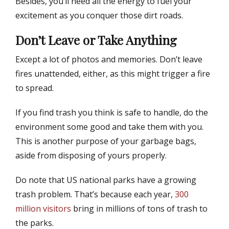
Besides, you’ll need all the energy to fuel your
excitement as you conquer those dirt roads.
Don’t Leave or Take Anything
Except a lot of photos and memories. Don’t leave
fires unattended, either, as this might trigger a fire
to spread.
If you find trash you think is safe to handle, do the
environment some good and take them with you.
This is another purpose of your garbage bags,
aside from disposing of yours properly.
Do note that US national parks have a growing
trash problem. That’s because each year,
300
million visitors
bring in millions of tons of trash to
the parks.