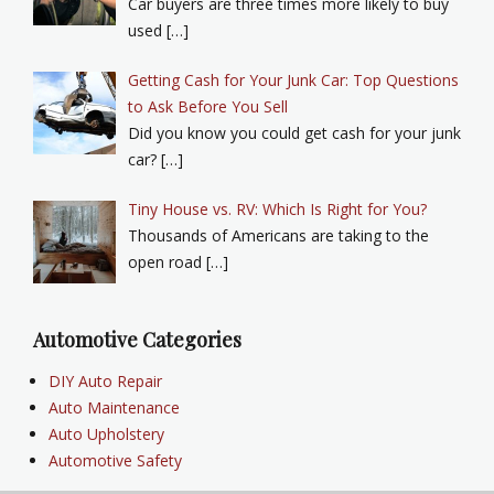
Car buyers are three times more likely to buy
used […]
Getting Cash for Your Junk Car: Top Questions
to Ask Before You Sell
Did you know you could get cash for your junk
car? […]
Tiny House vs. RV: Which Is Right for You?
Thousands of Americans are taking to the
open road […]
Automotive Categories
DIY Auto Repair
Auto Maintenance
Auto Upholstery
Automotive Safety