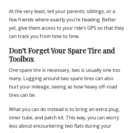
At the very least, tell your parents, siblings, or a
few friends where exactly you’re heading. Better
yet, give them access to your ride’s GPS so that they
can track you from time to time.
Don’t Forget Your Spare Tire and
Toolbox
One spare tire is necessary, two is usually one too
many. Lugging around two spare tires can also
hurt your mileage, seeing as how heavy off-road
tires can be.
What you can do instead is to bring an extra plug,
inner tube, and patch kit. This way, you can worry
less about encountering two flats during your