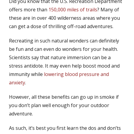
Did you know that the U.S. Recreation Department
s
t
t
h
offers more than
150,000 miles of trails
? Many of
e
o
these are in over 400 wilderness areas where you
d
r
can get a dose of thrilling off-road adventures.
o
n
Recreating in such natural wonders can definitely
be fun and can even do wonders for your health.
Scientists say that nature immersion can be a
stress antidote. It may even help boost mood and
immunity while
lowering blood pressure and
anxiety
.
However, all these benefits can go up in smoke if
you don’t plan well enough for your outdoor
adventure.
As such, it’s best you first learn the dos and don’ts