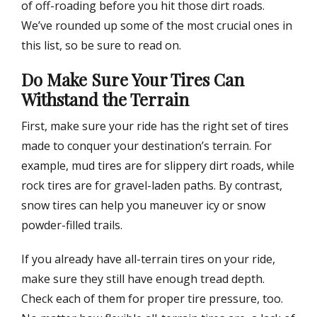
of off-roading before you hit those dirt roads.
We’ve rounded up some of the most crucial ones in
this list, so be sure to read on.
Do Make Sure Your Tires Can
Withstand the Terrain
First, make sure your ride has the right set of tires
made to conquer your destination’s terrain. For
example, mud tires are for slippery dirt roads, while
rock tires are for gravel-laden paths. By contrast,
snow tires can help you maneuver icy or snow
powder-filled trails.
If you already have all-terrain tires on your ride,
make sure they still have enough tread depth.
Check each of them for proper tire pressure, too.