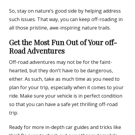
So, stay on nature’s good side by helping address
such issues. That way, you can keep off-roading in
all those pristine, awe-inspiring nature trails.
Get the Most Fun Out of Your off-
Road Adventures
Off-road adventures may not be for the faint-
hearted, but they don’t have to be dangerous,
either. As such, take as much time as you need to
plan for your trip, especially when it comes to your
ride. Make sure your vehicle is in perfect condition
so that you can have a safe yet thrilling off-road
trip.
Ready for more in-depth car guides and tricks like