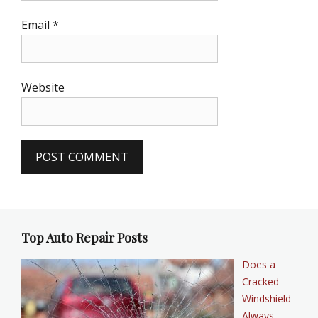
Email
*
Website
Top Auto Repair Posts
Does a
Cracked
Windshield
Always