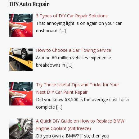
DIY Auto Repair
3 Types of DIY Car Repair Solutions
That annoying light is on again on your car
dashboard. […]
How to Choose a Car Towing Service
Around 69 million vehicles experience
breakdowns in […]
Try These Useful Tips and Tricks for Your
Next DIY Car Paint Repair
Did you know $3,500 is the average cost for a
complete […]
A Quick DIY Guide on How to Replace BMW
Engine Coolant (Antifreeze)
Do you own a BMW? If so, then you