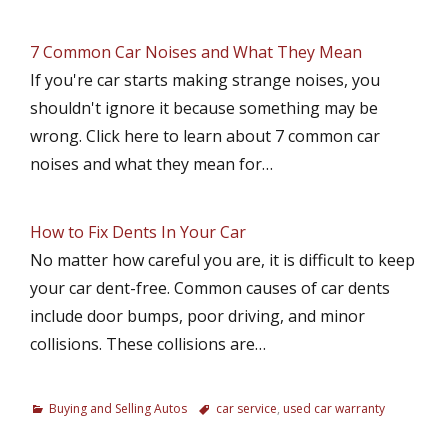
7 Common Car Noises and What They Mean
If you're car starts making strange noises, you
shouldn't ignore it because something may be
wrong. Click here to learn about 7 common car
noises and what they mean for…
How to Fix Dents In Your Car
No matter how careful you are, it is difficult to keep
your car dent-free. Common causes of car dents
include door bumps, poor driving, and minor
collisions. These collisions are…
C
Buying and Selling Autos
T
car service
,
used car warranty
a
a