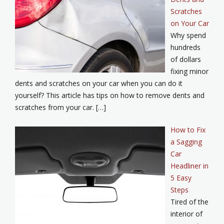
Scratches
on Your Car
Why spend
hundreds
of dollars
fixing minor
dents and scratches on your car when you can do it
yourself? This article has tips on how to remove dents and
scratches from your car. […]
How to Fix
a Sagging
Car
Headliner in
5 Easy
Steps
Tired of the
interior of