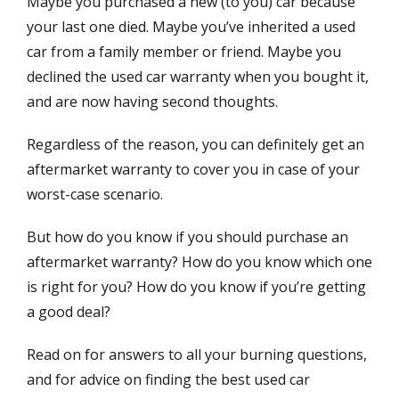
Maybe you purchased a new (to you) car because
t
h
e
o
your last one died. Maybe you’ve inherited a used
d
r
car from a family member or friend. Maybe you
o
declined the used car warranty when you bought it,
n
and are now having second thoughts.
Regardless of the reason, you can definitely get an
aftermarket warranty to cover you in case of your
worst-case scenario.
But how do you know if you should purchase an
aftermarket warranty? How do you know which one
is right for you? How do you know if you’re getting
a good deal?
Read on for answers to all your burning questions,
and for advice on finding the best used car