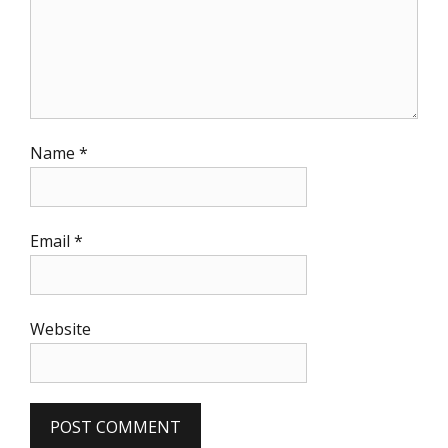
Name
*
Email
*
Website