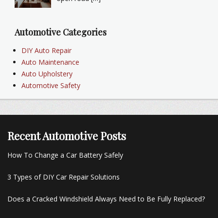
Automotive Categories
DIY Auto Repair
Auto Maintenance
Auto Upholstery
Automotive Safety
Recent Automotive Posts
How To Change a Car Battery Safely
3 Types of DIY Car Repair Solutions
Does a Cracked Windshield Always Need to Be Fully Replaced?