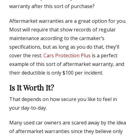
warranty after this sort of purchase?
Aftermarket warranties are a great option for you.
Most will require that show records of regular
maintenance according to the carmaker’s
specifications, but as long as you do that, they’ll
cover the rest.
Cars Protection Plus
is a perfect
example of this sort of aftermarket warranty, and
their deductible is only $100 per incident.
Is It Worth It?
That depends on how secure you like to feel in
your day-to-day.
Many used car owners are scared away by the idea
of aftermarket warranties since they believe only