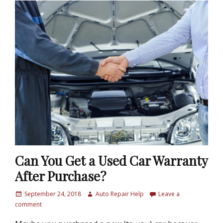
Can You Get a Used Car Warranty
After Purchase?
P
September 24, 2018
A
Auto Repair Help
Leave a
o
comment
u
s
t