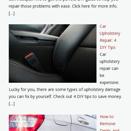
repair those problems with ease. Click here for more info.
[…]
Car
Upholstery
Repair: 4
DIY Tips
Car
upholstery
repair can
be
expensive.
Lucky for you, there are some types of upholstery damage
you can fix by yourself. Check out 4 DIY tips to save money.
[…]
How to
Remove
Dents and