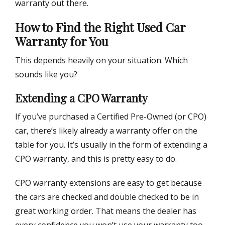
warranty out there.
How to Find the Right Used Car
Warranty for You
This depends heavily on your situation. Which
sounds like you?
Extending a CPO Warranty
If you’ve purchased a Certified Pre-Owned (or CPO)
car, there’s likely already a warranty offer on the
table for you. It’s usually in the form of extending a
CPO warranty, and this is pretty easy to do.
CPO warranty extensions are easy to get because
the cars are checked and double checked to be in
great working order. That means the dealer has