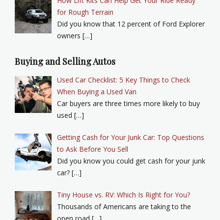
How Lift Kits Can Help Get Your Ride Ready
for Rough Terrain
Did you know that 12 percent of Ford Explorer
owners […]
Buying and Selling Autos
Used Car Checklist: 5 Key Things to Check
When Buying a Used Van
Car buyers are three times more likely to buy
used […]
Getting Cash for Your Junk Car: Top Questions
to Ask Before You Sell
Did you know you could get cash for your junk
car? […]
Tiny House vs. RV: Which Is Right for You?
Thousands of Americans are taking to the
open road […]