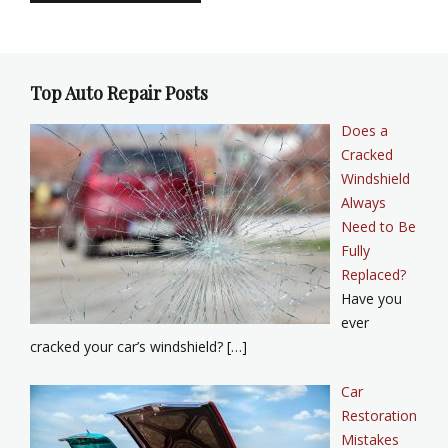
Top Auto Repair Posts
Does a
Cracked
Windshield
Always
Need to Be
Fully
Replaced?
Have you
ever
cracked your car’s windshield? […]
Car
Restoration
Mistakes