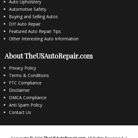
Auto Upholstery
Automotive Safety
Buying and Selling Autos
DIY Auto Repair
Featured Auto Repair Tips
Other Interesting Auto Information
About TheUSAutoRepair.com
Privacy Policy
Terms & Conditions
FTC Compliance
Disclaimer
DMCA Compliance
Anti Spam Policy
Contact Us