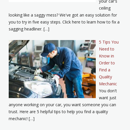
your car's
ceiling
looking like a saggy mess? We've got an easy solution for
you to try in five easy steps. Click here to learn how to fix a
sagging headliner. […]
5 Tips You
Need to
Know in
Order to
Find a
Quality
Mechanic
You don't
want just
anyone working on your car, you want someone you can
trust. Here are 5 helpful tips to help you find a quality
mechanic! […]