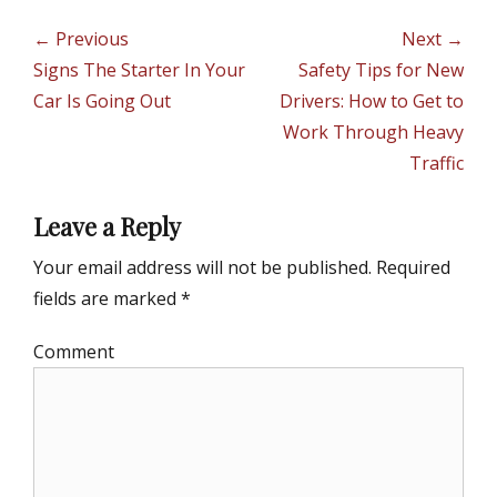
t
g
e
s
Post
← Previous
Next →
g
navigation
Previous
Signs The Starter In Your
Next
Safety Tips for New
o
r
post:
Car Is Going Out
post:
Drivers: How to Get to
i
Work Through Heavy
e
Traffic
s
Leave a Reply
Your email address will not be published.
Required
fields are marked
*
Comment