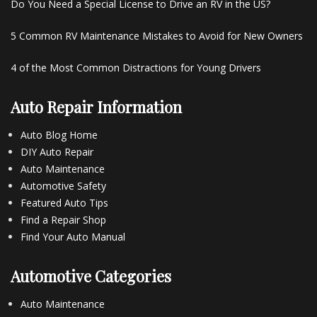
Do You Need a Special License to Drive an RV in the US?
5 Common RV Maintenance Mistakes to Avoid for New Owners
4 of the Most Common Distractions for Young Drivers
Auto Repair Information
Auto Blog Home
DIY Auto Repair
Auto Maintenance
Automotive Safety
Featured Auto Tips
Find a Repair Shop
Find Your Auto Manual
Automotive Categories
Auto Maintenance