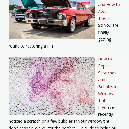
and How to
Avoid
Them
So you are
finally
getting
round to restoring a […]
How to
Repair
Scratches
and
Bubbles in
Window
Tint
If you've
recently
noticed a scratch or a few bubbles in your window tint,
don't despair. We've got the perfect DIY guide to help you