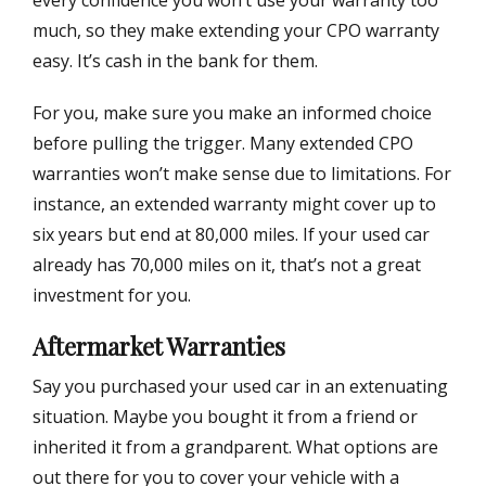
every confidence you won’t use your warranty too
much, so they make extending your CPO warranty
easy. It’s cash in the bank for them.
For you, make sure you make an informed choice
before pulling the trigger. Many extended CPO
warranties won’t make sense due to limitations. For
instance, an extended warranty might cover up to
six years but end at 80,000 miles. If your used car
already has 70,000 miles on it, that’s not a great
investment for you.
Aftermarket Warranties
Say you purchased your used car in an extenuating
situation. Maybe you bought it from a friend or
inherited it from a grandparent. What options are
out there for you to cover your vehicle with a