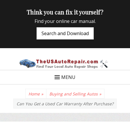
Think you can fix it yourself?
Find your online car manual.
Search and Download
TheUSAutoRepair
Auto Repair Info for the US and beyond
MENU
Home
»
Buying and Selling Autos
»
Can You Get a Used Car Warranty After Purchase?