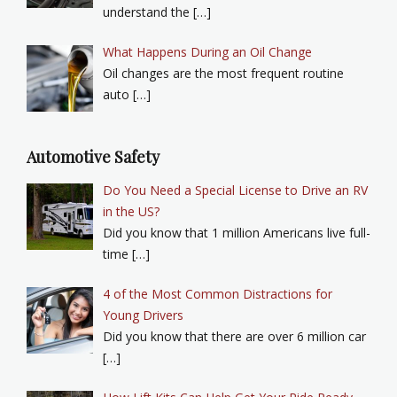
understand the […]
What Happens During an Oil Change
Oil changes are the most frequent routine
auto […]
Automotive Safety
Do You Need a Special License to Drive an RV
in the US?
Did you know that 1 million Americans live full-
time […]
4 of the Most Common Distractions for
Young Drivers
Did you know that there are over 6 million car
[…]