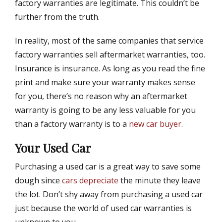
factory warranties are legitimate. This couldn’t be
further from the truth.
In reality, most of the same companies that service
factory warranties sell aftermarket warranties, too.
Insurance is insurance. As long as you read the fine
print and make sure your warranty makes sense
for you, there’s no reason why an aftermarket
warranty is going to be any less valuable for you
than a factory warranty is to a
new car buyer
.
Your Used Car
Purchasing a used car is a great way to save some
dough since
cars depreciate
the minute they leave
the lot. Don’t shy away from purchasing a used car
just because the world of used car warranties is