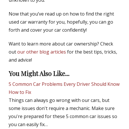
unknown to you.
Now that you’ve read up on how to find the right
used car warranty for you, hopefully, you can go
forth and cover your car confidently!
Want to learn more about car ownership? Check
out
our other blog articles
for the best tips, tricks,
and advice!
You Might Also Like...
5 Common Car Problems Every Driver Should Know
How to Fix
Things can always go wrong with our cars, but
some issues don't require a mechanic. Make sure
you're prepared for these 5 common car issues so
you can easily fix…