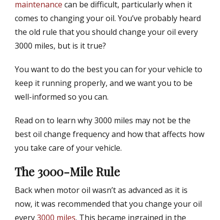
t
h
maintenance
can be difficult, particularly when it
e
o
comes to changing your oil. You’ve probably heard
d
r
the old rule that you should change your oil every
o
n
3000 miles, but is it true?
You want to do the best you can for your vehicle to
keep it running properly, and we want you to be
well-informed so you can.
Read on to learn why 3000 miles may not be the
best oil change frequency and how that affects how
you take care of your vehicle.
The 3000-Mile Rule
Back when motor oil wasn’t as advanced as it is
now, it was recommended that you change your oil
every
3000 miles
. This became ingrained in the