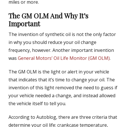
miles or more.
The GM OLM And Why It’s
Important
The invention of synthetic oil is not the only factor
in why you should reduce your oil change
frequency, however. Another important invention
was
General Motors’ Oil Life Monitor (GM OLM)
.
The GM OLM is the light or alert in your vehicle
that indicates that it’s time to change your oil. The
invention of this light removed the need to guess if
your vehicle needed a change, and instead allowed
the vehicle itself to tell you.
According to Autoblog, there are three criteria that
determine your oil life: crankcase temperature,