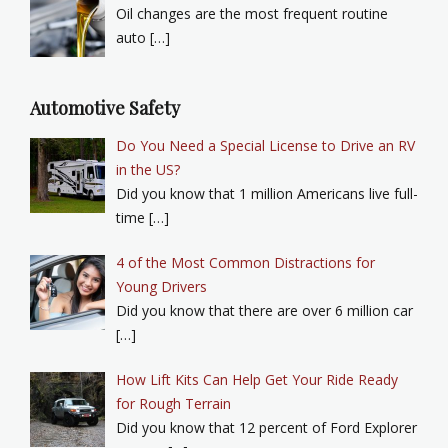
Oil changes are the most frequent routine
auto […]
Automotive Safety
Do You Need a Special License to Drive an RV
in the US?
Did you know that 1 million Americans live full-
time […]
4 of the Most Common Distractions for
Young Drivers
Did you know that there are over 6 million car
[…]
How Lift Kits Can Help Get Your Ride Ready
for Rough Terrain
Did you know that 12 percent of Ford Explorer