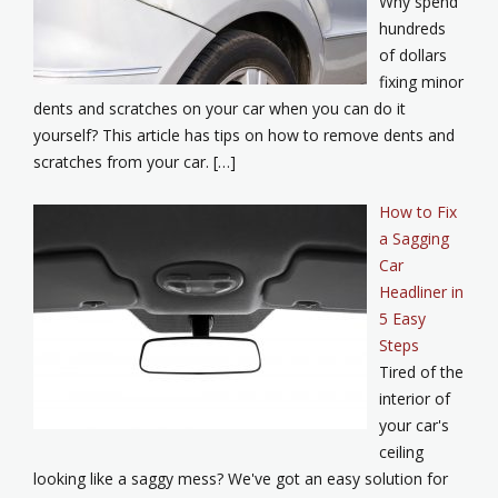
Why spend
hundreds
of dollars
fixing minor
dents and scratches on your car when you can do it
yourself? This article has tips on how to remove dents and
scratches from your car. […]
How to Fix
a Sagging
Car
Headliner in
5 Easy
Steps
Tired of the
interior of
your car's
ceiling
looking like a saggy mess? We've got an easy solution for