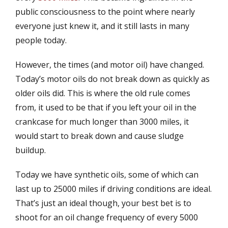
public consciousness to the point where nearly
everyone just knew it, and it still lasts in many
people today.
However, the times (and motor oil) have changed.
Today’s motor oils do not break down as quickly as
older oils did. This is where the old rule comes
from, it used to be that if you left your oil in the
crankcase for much longer than 3000 miles, it
would start to break down and cause sludge
buildup.
Today we have synthetic oils, some of which can
last up to 25000 miles if driving conditions are ideal.
That’s just an ideal though, your best bet is to
shoot for an oil change frequency of every 5000