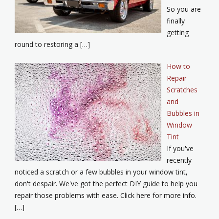
So you are
finally
getting
round to restoring a […]
How to
Repair
Scratches
and
Bubbles in
Window
Tint
If you've
recently
noticed a scratch or a few bubbles in your window tint,
don't despair. We've got the perfect DIY guide to help you
repair those problems with ease. Click here for more info.
[…]