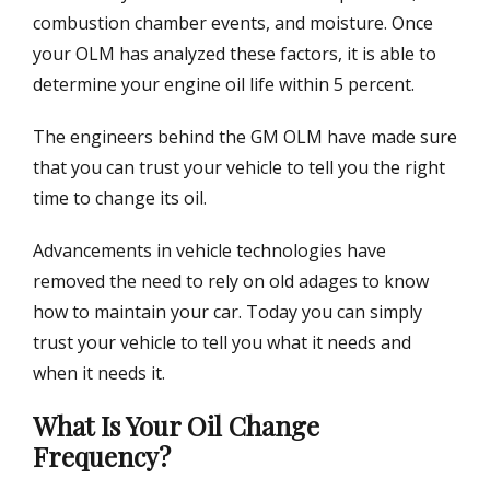
combustion chamber events, and moisture. Once
your OLM has analyzed these factors, it is able to
determine your engine oil life within 5 percent.
The engineers behind the GM OLM have made sure
that you can trust your vehicle to tell you the right
time to change its oil.
Advancements in vehicle technologies have
removed the need to rely on old adages to know
how to maintain your car. Today you can simply
trust your vehicle to tell you what it needs and
when it needs it.
What Is Your Oil Change
Frequency?