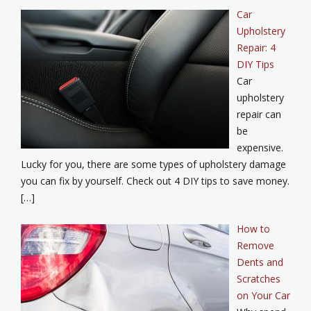
Car
Upholstery
Repair: 4
DIY Tips
Car
upholstery
repair can
be
expensive.
Lucky for you, there are some types of upholstery damage
you can fix by yourself. Check out 4 DIY tips to save money.
[…]
How to
Remove
Dents and
Scratches
on Your Car