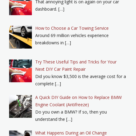
That annoying light is on again on your car
dashboard. […]
How to Choose a Car Towing Service
Around 69 million vehicles experience
breakdowns in […]
Try These Useful Tips and Tricks for Your
Next DIY Car Paint Repair
Did you know $3,500 is the average cost for a
complete […]
A Quick DIY Guide on How to Replace BMW
Engine Coolant (Antifreeze)
Do you own a BMW? If so, then you
understand the […]
What Happens During an Oil Change