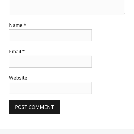
Name
*
Email
*
Website