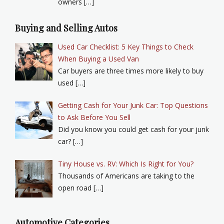
owners […]
Buying and Selling Autos
Used Car Checklist: 5 Key Things to Check
When Buying a Used Van
Car buyers are three times more likely to buy
used […]
Getting Cash for Your Junk Car: Top Questions
to Ask Before You Sell
Did you know you could get cash for your junk
car? […]
Tiny House vs. RV: Which Is Right for You?
Thousands of Americans are taking to the
open road […]
Automotive Categories