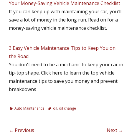
Your Money-Saving Vehicle Maintenance Checklist
If you can keep up with maintaining your car, you'll
save a lot of money in the long run. Read on for a
money-saving vehicle maintenance checklist.
3 Easy Vehicle Maintenance Tips to Keep You on
the Road
You don't need to be a mechanic to keep your car in
tip-top shape. Click here to learn the top vehicle
maintenance tips to save you money and prevent
breakdowns
C
Auto Maintenance
T
oil
,
oil change
a
a
t
g
e
s
Post
← Previous
Next →