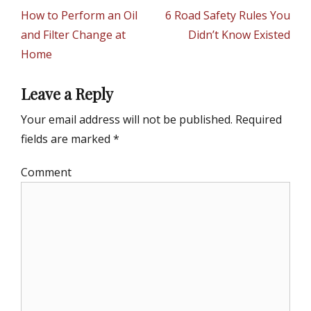
g
navigation
Previous
How to Perform an Oil
Next
6 Road Safety Rules You
o
r
post:
and Filter Change at
post:
Didn’t Know Existed
i
Home
e
s
Leave a Reply
Your email address will not be published.
Required
fields are marked
*
Comment