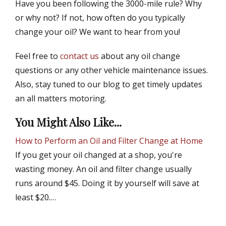
Have you been following the 3000-mile rule? Why
or why not? If not, how often do you typically
change your oil? We want to hear from you!
Feel free to
contact us
about any oil change
questions or any other vehicle maintenance issues.
Also, stay tuned to our blog to get timely updates
an all matters motoring.
You Might Also Like...
How to Perform an Oil and Filter Change at Home
If you get your oil changed at a shop, you're
wasting money. An oil and filter change usually
runs around $45. Doing it by yourself will save at
least $20.…