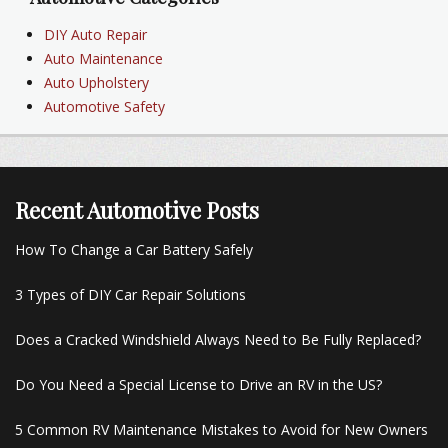
DIY Auto Repair
Auto Maintenance
Auto Upholstery
Automotive Safety
Recent Automotive Posts
How To Change a Car Battery Safely
3 Types of DIY Car Repair Solutions
Does a Cracked Windshield Always Need to Be Fully Replaced?
Do You Need a Special License to Drive an RV in the US?
5 Common RV Maintenance Mistakes to Avoid for New Owners