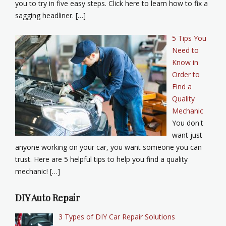
you to try in five easy steps. Click here to learn how to fix a
sagging headliner. […]
5 Tips You
Need to
Know in
Order to
Find a
Quality
Mechanic
You don't
want just
anyone working on your car, you want someone you can
trust. Here are 5 helpful tips to help you find a quality
mechanic! […]
DIY Auto Repair
3 Types of DIY Car Repair Solutions