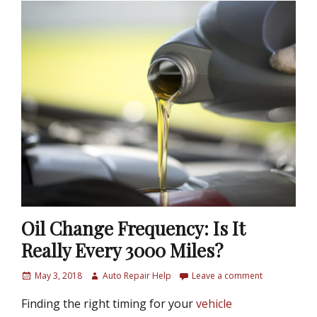
Oil Change Frequency: Is It
Really Every 3000 Miles?
P
May 3, 2018
A
Auto Repair Help
Leave a comment
o
u
Finding the right timing for your
vehicle
s
t