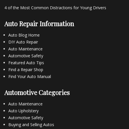
4 of the Most Common Distractions for Young Drivers
Auto Repair Information
Auto Blog Home
DIY Auto Repair
Auto Maintenance
Automotive Safety
Featured Auto Tips
Find a Repair Shop
Find Your Auto Manual
Automotive Categories
Auto Maintenance
Auto Upholstery
Automotive Safety
Buying and Selling Autos