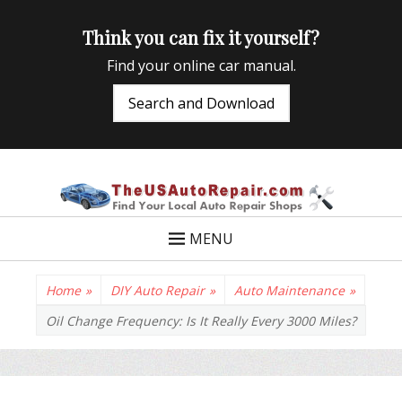
Think you can fix it yourself?
Find your online car manual.
Search and Download
TheUSAutoRepair
Auto Repair Info for the US and beyond
MENU
Home
»
DIY Auto Repair
»
Auto Maintenance
»
Oil Change Frequency: Is It Really Every 3000 Miles?