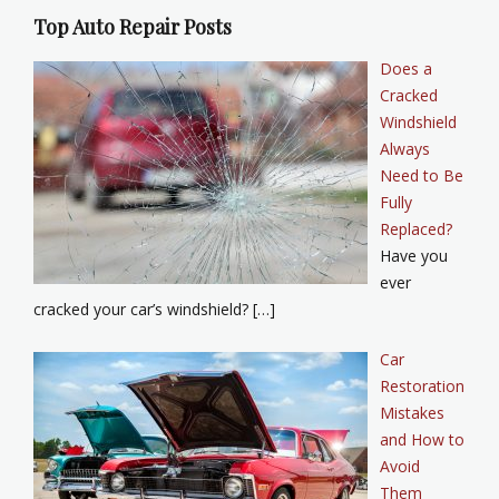
Top Auto Repair Posts
Does a
Cracked
Windshield
Always
Need to Be
Fully
Replaced?
Have you
ever
cracked your car’s windshield? […]
Car
Restoration
Mistakes
and How to
Avoid
Them