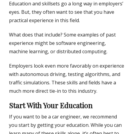
Education and skillsets go a long way in employers’
eyes. But, they often want to see that you have
practical experience in this field.
What does that include? Some examples of past
experience might be software engineering,
machine learning, or distributed computing.
Employers look even more favorably on experience
with autonomous driving, testing algorithms, and
traffic simulations. These skills and fields have a
much more direct tie-in to this industry.
Start With Your Education
If you want to be a car engineer, we recommend
you start by getting your education. While you can
learn many of these skills alone, it’s often best to