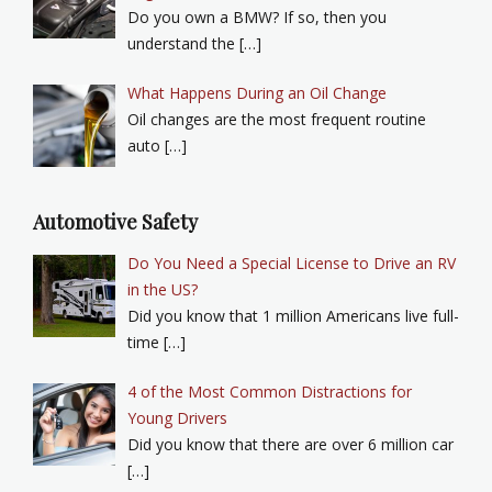
Do you own a BMW? If so, then you
understand the […]
What Happens During an Oil Change
Oil changes are the most frequent routine
auto […]
Automotive Safety
Do You Need a Special License to Drive an RV
in the US?
Did you know that 1 million Americans live full-
time […]
4 of the Most Common Distractions for
Young Drivers
Did you know that there are over 6 million car
[…]