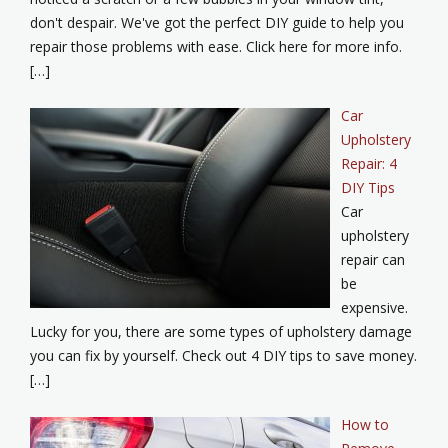
don't despair. We've got the perfect DIY guide to help you
repair those problems with ease. Click here for more info.
[…]
Car
Upholstery
Repair: 4
DIY Tips
Car
upholstery
repair can
be
expensive.
Lucky for you, there are some types of upholstery damage
you can fix by yourself. Check out 4 DIY tips to save money.
[…]
How to