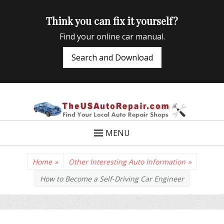
Think you can fix it yourself?
Find your online car manual.
Search and Download
TheUSAutoRepair
Auto Repair Info for the US and beyond
MENU
Home
»
Other Interesting Auto Information
»
How to Become a Self-Driving Car Engineer