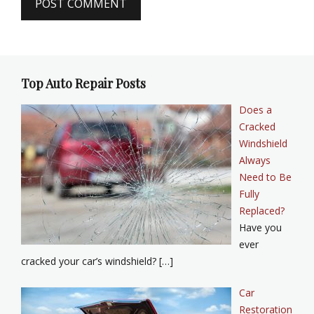
Top Auto Repair Posts
Does a
Cracked
Windshield
Always
Need to Be
Fully
Replaced?
Have you
ever
cracked your car’s windshield? […]
Car
Restoration