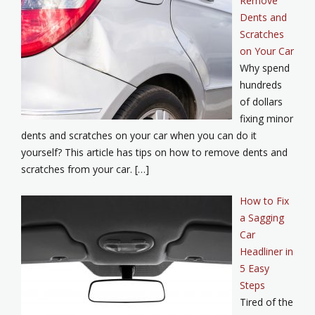
Remove
Dents and
Scratches
on Your Car
Why spend
hundreds
of dollars
fixing minor
dents and scratches on your car when you can do it
yourself? This article has tips on how to remove dents and
scratches from your car. […]
How to Fix
a Sagging
Car
Headliner in
5 Easy
Steps
Tired of the