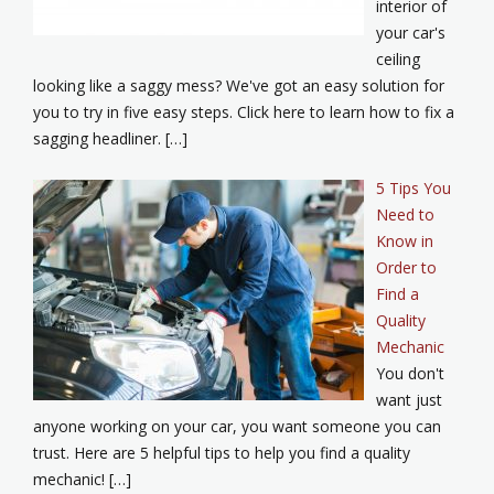
interior of
your car's
ceiling
looking like a saggy mess? We've got an easy solution for
you to try in five easy steps. Click here to learn how to fix a
sagging headliner. […]
5 Tips You
Need to
Know in
Order to
Find a
Quality
Mechanic
You don't
want just
anyone working on your car, you want someone you can
trust. Here are 5 helpful tips to help you find a quality
mechanic! […]