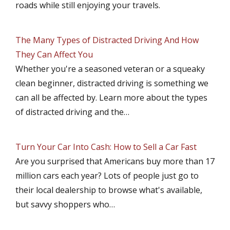
roads while still enjoying your travels.
The Many Types of Distracted Driving And How
They Can Affect You
Whether you're a seasoned veteran or a squeaky
clean beginner, distracted driving is something we
can all be affected by. Learn more about the types
of distracted driving and the…
Turn Your Car Into Cash: How to Sell a Car Fast
Are you surprised that Americans buy more than 17
million cars each year? Lots of people just go to
their local dealership to browse what's available,
but savvy shoppers who…