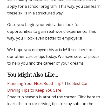
apply for a school program. This way, you can learn
these skills in a structured way.
Once you begin your education, look for
opportunities to gain real-world experience. This
way, you’ll look even better to employers!
We hope you enjoyed this article! If so, check out
our other career tips today. We have several pieces
to help you find the career of your dreams.
You Might Also Like...
Planning Your Next Road Trip? The Best Car
Driving Tips to Keep You Safe
Road trip season is around the corner. Click here to
learn the top car driving tips to stay safe on the