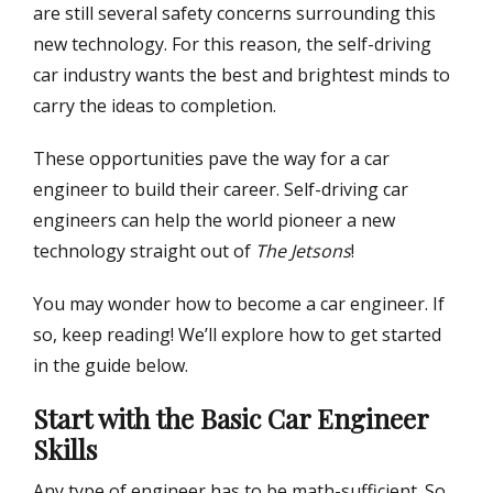
are still several safety concerns surrounding this
new technology. For this reason, the self-driving
car industry wants the best and brightest minds to
carry the ideas to completion.
These opportunities pave the way for a car
engineer to build their career. Self-driving car
engineers can help the world pioneer a new
technology straight out of
The Jetsons
!
You may wonder how to become a car engineer. If
so, keep reading! We’ll explore how to get started
in the guide below.
Start with the Basic Car Engineer
Skills
Any type of engineer has to be math-sufficient. So,