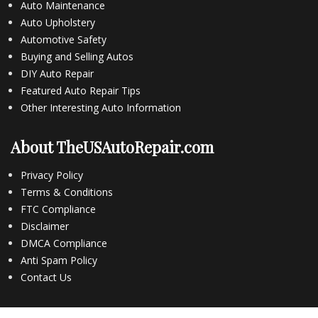
Auto Maintenance
Auto Upholstery
Automotive Safety
Buying and Selling Autos
DIY Auto Repair
Featured Auto Repair Tips
Other Interesting Auto Information
About TheUSAutoRepair.com
Privacy Policy
Terms & Conditions
FTC Compliance
Disclaimer
DMCA Compliance
Anti Spam Policy
Contact Us