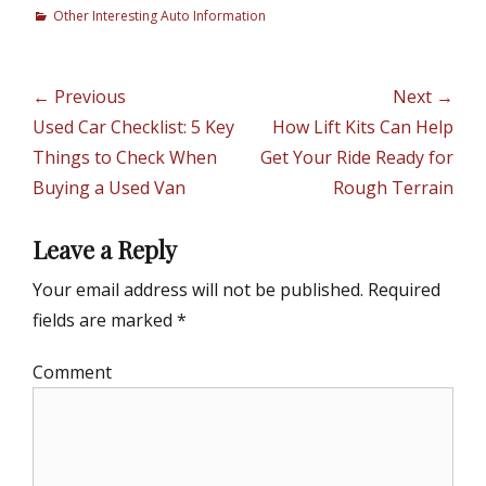
C
Other Interesting Auto Information
a
t
e
Post
← Previous
Next →
g
navigation
Previous
Used Car Checklist: 5 Key
Next
How Lift Kits Can Help
o
r
post:
Things to Check When
post:
Get Your Ride Ready for
i
Buying a Used Van
Rough Terrain
e
s
Leave a Reply
Your email address will not be published.
Required
fields are marked
*
Comment