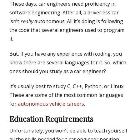
These days, car engineers need proficiency in
software engineering. After all, a driverless car
isn’t
really
autonomous. All it’s doing is following
the code that several engineers used to program
it.
But, if you have any experience with coding, you
know there are several languages for it. So, which
ones should you study as a car engineer?
It’s usually best to study C, C++, Python, or Linux.
These are some of the most common languages
for
autonomous vehicle careers
.
Education Requirements
Unfortunately, you won’t be able to teach yourself
all the skills needed for a car engineer position.