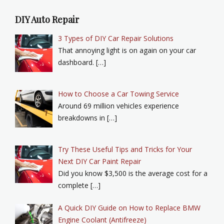
DIY Auto Repair
3 Types of DIY Car Repair Solutions
That annoying light is on again on your car
dashboard. […]
How to Choose a Car Towing Service
Around 69 million vehicles experience
breakdowns in […]
Try These Useful Tips and Tricks for Your
Next DIY Car Paint Repair
Did you know $3,500 is the average cost for a
complete […]
A Quick DIY Guide on How to Replace BMW
Engine Coolant (Antifreeze)