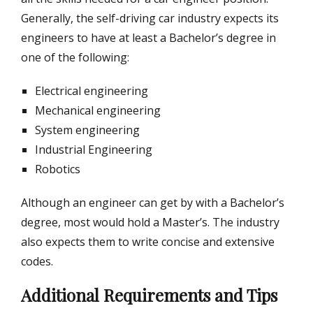
Generally, the self-driving car industry expects its
engineers to have at least a Bachelor’s degree in
one of the following:
Electrical engineering
Mechanical engineering
System engineering
Industrial Engineering
Robotics
Although an engineer can get by with a Bachelor’s
degree, most would hold a Master’s. The industry
also expects them to write concise and extensive
codes.
Additional Requirements and Tips