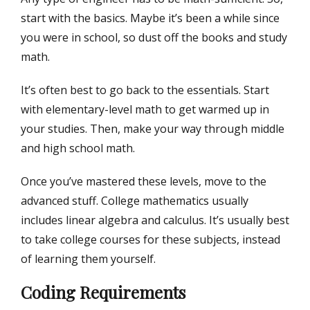
start with the basics. Maybe it’s been a while since
you were in school, so dust off the books and study
math.
It’s often best to go back to the essentials. Start
with elementary-level math to get warmed up in
your studies. Then, make your way through middle
and high school math.
Once you’ve mastered these levels, move to the
advanced stuff. College mathematics usually
includes linear algebra and calculus. It’s usually best
to take college courses for these subjects, instead
of learning them yourself.
Coding Requirements