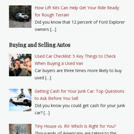
How Lift Kits Can Help Get Your Ride Ready
for Rough Terrain
Did you know that 12 percent of Ford Explorer
owners […]
Buying and Selling Autos
Used Car Checklist: 5 Key Things to Check
When Buying a Used Van
Car buyers are three times more likely to buy
used […]
Getting Cash for Your Junk Car: Top Questions
to Ask Before You Sell
Did you know you could get cash for your junk
car? […]
Tiny House vs. RV: Which Is Right for You?
Thousands of Americans are taking to the