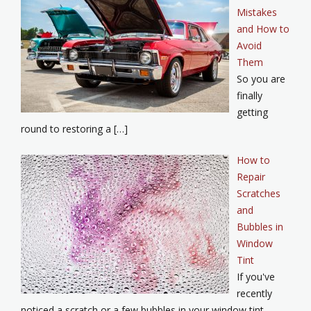
Mistakes
and How to
Avoid
Them
So you are
finally
getting
round to restoring a […]
How to
Repair
Scratches
and
Bubbles in
Window
Tint
If you've
recently
noticed a scratch or a few bubbles in your window tint,