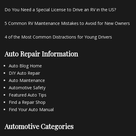
Do You Need a Special License to Drive an RV in the US?
5 Common RV Maintenance Mistakes to Avoid for New Owners
4 of the Most Common Distractions for Young Drivers
Auto Repair Information
Auto Blog Home
DIY Auto Repair
Auto Maintenance
Automotive Safety
Featured Auto Tips
Find a Repair Shop
Find Your Auto Manual
Automotive Categories