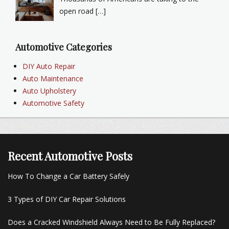
open road […]
Automotive Categories
DIY Auto Repair
Auto Maintenance
Auto Upholstery
Automotive Safety
Recent Automotive Posts
How To Change a Car Battery Safely
3 Types of DIY Car Repair Solutions
Does a Cracked Windshield Always Need to Be Fully Replaced?