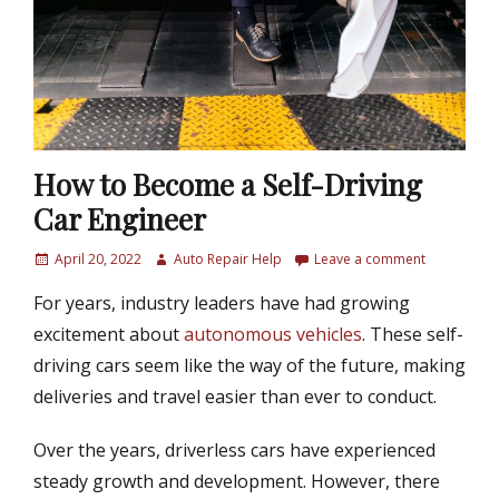
How to Become a Self-Driving
Car Engineer
P
April 20, 2022
A
Auto Repair Help
Leave a comment
o
u
For years, industry leaders have had growing
s
t
t
h
excitement about
autonomous vehicles
. These self-
e
o
driving cars seem like the way of the future, making
d
r
deliveries and travel easier than ever to conduct.
o
n
Over the years, driverless cars have experienced
steady growth and development. However, there