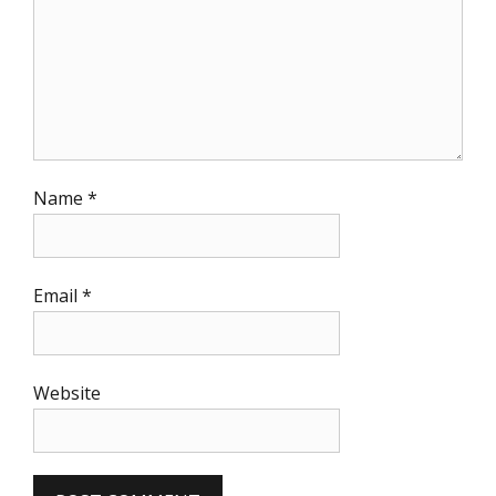
Name
*
Email
*
Website