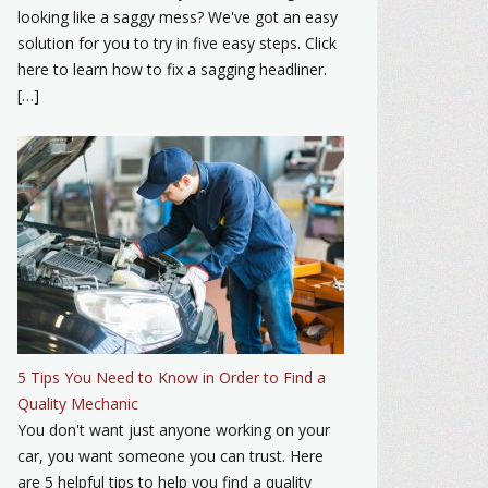
looking like a saggy mess? We've got an easy
solution for you to try in five easy steps. Click
here to learn how to fix a sagging headliner.
[…]
5 Tips You Need to Know in Order to Find a
Quality Mechanic
You don't want just anyone working on your
car, you want someone you can trust. Here
are 5 helpful tips to help you find a quality