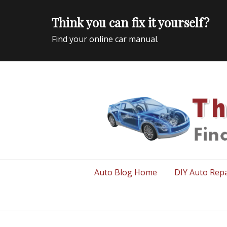
Think you can fix it yourself?
Find your online car manual.
Auto Repair Info for the US and beyond
Primary
Auto Blog Home
DIY Auto Repa
menu