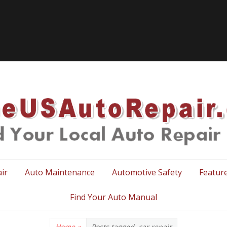
TheUSA
ir
Auto Maintenance
Automotive Safety
Featur
Find Your Auto Manual
Home
»
Posts tagged
car repair