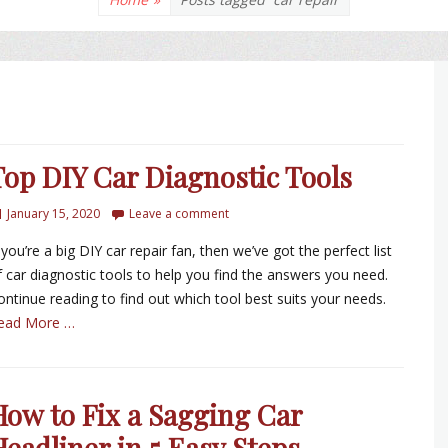
Top DIY Car Diagnostic Tools
January 15, 2020
Leave a comment
 you’re a big DIY car repair fan, then we’ve got the perfect list
f car diagnostic tools to help you find the answers you need.
ontinue reading to find out which tool best suits your needs.
ead More …
How to Fix a Sagging Car
Headliner in 5 Easy Steps