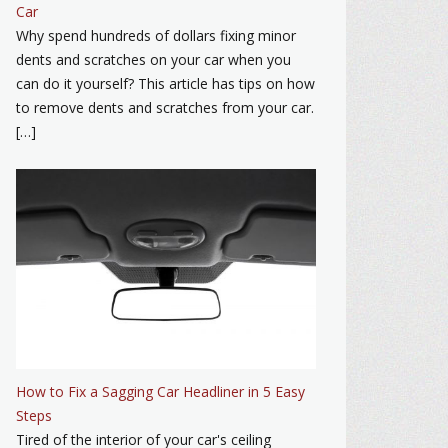
Car
Why spend hundreds of dollars fixing minor
dents and scratches on your car when you
can do it yourself? This article has tips on how
to remove dents and scratches from your car.
[…]
How to Fix a Sagging Car Headliner in 5 Easy
Steps
Tired of the interior of your car's ceiling