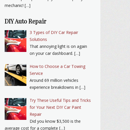
mechanic! […]
DIY Auto Repair
3 Types of DIY Car Repair
Solutions
That annoying light is on again
on your car dashboard. […]
How to Choose a Car Towing
Service
Around 69 million vehicles
experience breakdowns in […]
Try These Useful Tips and Tricks
for Your Next DIY Car Paint
Repair
Did you know $3,500 is the
average cost for a complete […]