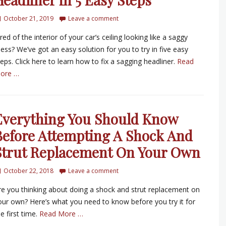
October 21, 2019
Leave a comment
red of the interior of your car’s ceiling looking like a saggy
ess? We’ve got an easy solution for you to try in five easy
teps. Click here to learn how to fix a sagging headliner.
Read
ore …
Everything You Should Know
Before Attempting A Shock And
Strut Replacement On Your Own
October 22, 2018
Leave a comment
re you thinking about doing a shock and strut replacement on
our own? Here’s what you need to know before you try it for
e first time.
Read More …