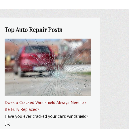
Top Auto Repair Posts
Does a Cracked Windshield Always Need to
Be Fully Replaced?
Have you ever cracked your car’s windshield?
[…]