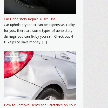
Car Upholstery Repair: 4 DIY Tips
Car upholstery repair can be expensive. Lucky
for you, there are some types of upholstery
damage you can fix by yourself. Check out 4
DIY tips to save money. […]
How to Remove Dents and Scratches on Your