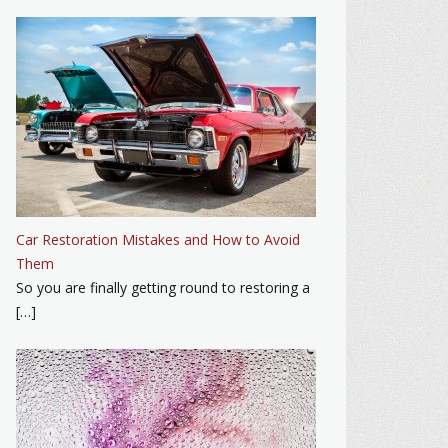
Car Restoration Mistakes and How to Avoid
Them
So you are finally getting round to restoring a
[…]