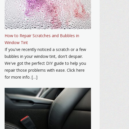
How to Repair Scratches and Bubbles in
Window Tint
If you've recently noticed a scratch or a few
bubbles in your window tint, don't despair.
We've got the perfect DIY guide to help you
repair those problems with ease. Click here
for more info. […]