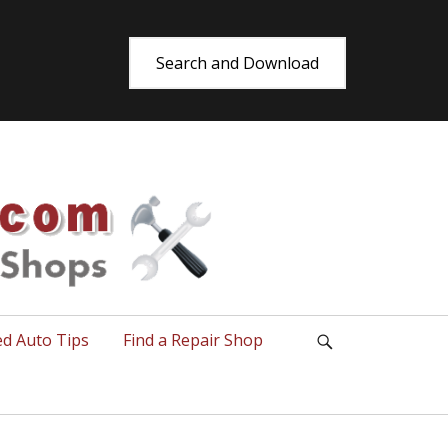
Search and Download
utoRepair.co
ed Auto Tips
Find a Repair Shop
Search