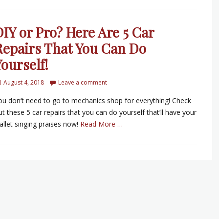
DIY or Pro? Here Are 5 Car
Repairs That You Can Do
ourself!
August 4, 2018
Leave a comment
ou don’t need to go to mechanics shop for everything! Check
ut these 5 car repairs that you can do yourself that’ll have your
allet singing praises now!
Read More …