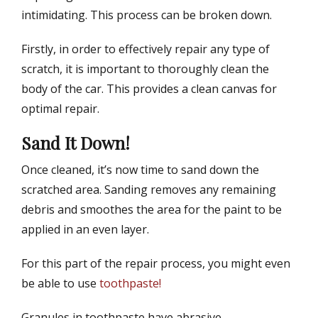
intimidating. This process can be broken down.
Firstly, in order to effectively repair any type of
scratch, it is important to thoroughly clean the
body of the car. This provides a clean canvas for
optimal repair.
Sand It Down!
Once cleaned, it’s now time to sand down the
scratched area. Sanding removes any remaining
debris and smoothes the area for the paint to be
applied in an even layer.
For this part of the repair process, you might even
be able to use
toothpaste!
Granules in toothpaste have abrasive