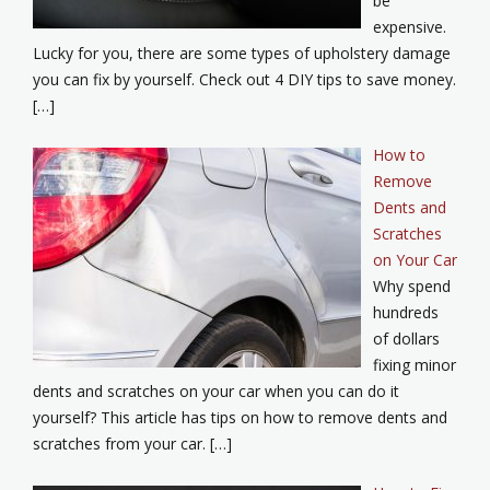
be
expensive.
Lucky for you, there are some types of upholstery damage
you can fix by yourself. Check out 4 DIY tips to save money.
[…]
How to
Remove
Dents and
Scratches
on Your Car
Why spend
hundreds
of dollars
fixing minor
dents and scratches on your car when you can do it
yourself? This article has tips on how to remove dents and
scratches from your car. […]