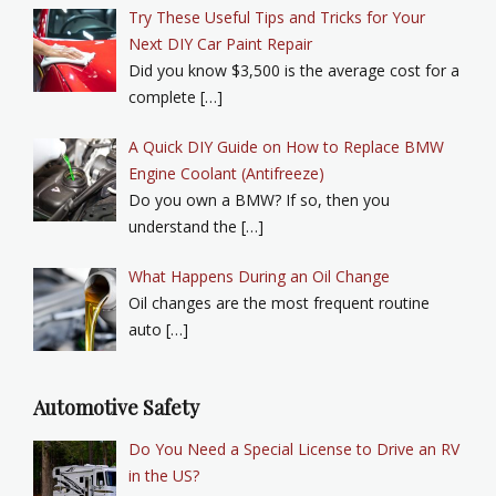
Try These Useful Tips and Tricks for Your
Next DIY Car Paint Repair
Did you know $3,500 is the average cost for a
complete […]
A Quick DIY Guide on How to Replace BMW
Engine Coolant (Antifreeze)
Do you own a BMW? If so, then you
understand the […]
What Happens During an Oil Change
Oil changes are the most frequent routine
auto […]
Automotive Safety
Do You Need a Special License to Drive an RV
in the US?