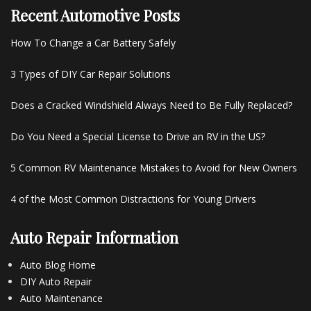
Recent Automotive Posts
How To Change a Car Battery Safely
3 Types of DIY Car Repair Solutions
Does a Cracked Windshield Always Need to Be Fully Replaced?
Do You Need a Special License to Drive an RV in the US?
5 Common RV Maintenance Mistakes to Avoid for New Owners
4 of the Most Common Distractions for Young Drivers
Auto Repair Information
Auto Blog Home
DIY Auto Repair
Auto Maintenance