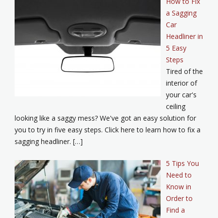
How to Fix
a Sagging
Car
Headliner in
5 Easy
Steps
Tired of the
interior of
your car's
ceiling
looking like a saggy mess? We've got an easy solution for
you to try in five easy steps. Click here to learn how to fix a
sagging headliner. […]
5 Tips You
Need to
Know in
Order to
Find a