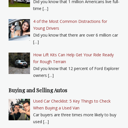
Did you know that 1 million Americans live full-
time […]
4 of the Most Common Distractions for
Young Drivers
Did you know that there are over 6 million car
[…]
How Lift Kits Can Help Get Your Ride Ready
for Rough Terrain
Did you know that 12 percent of Ford Explorer
owners […]
Buying and Selling Autos
Used Car Checklist: 5 Key Things to Check
When Buying a Used Van
Car buyers are three times more likely to buy
used […]