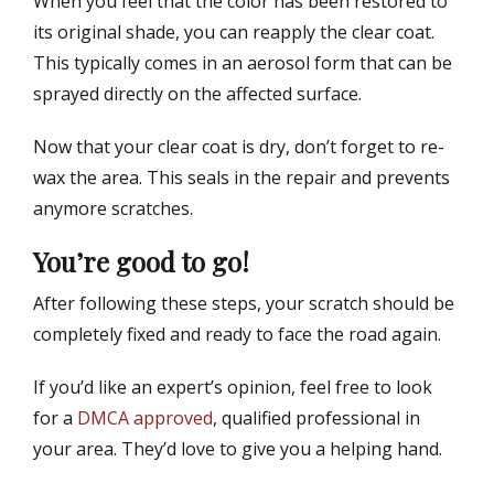
When you feel that the color has been restored to
its original shade, you can reapply the clear coat.
This typically comes in an aerosol form that can be
sprayed directly on the affected surface.
Now that your clear coat is dry, don’t forget to re-
wax the area. This seals in the repair and prevents
anymore scratches.
You’re good to go!
After following these steps, your scratch should be
completely fixed and ready to face the road again.
If you’d like an expert’s opinion, feel free to look
for a
DMCA approved
, qualified professional in
your area. They’d love to give you a helping hand.