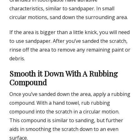
characteristics, similar to sandpaper. In small
circular motions, sand down the surrounding area.
If the area is bigger than a little knick, you will need
to use sandpaper. After you’ve sanded the scratch,
rinse off the area to remove any remaining paint or
debris.
Smooth it Down With A Rubbing
Compound
Once you’ve sanded down the area, apply a rubbing
compound. With a hand towel, rub rubbing
compound into the scratch in a circular motion.
This compound is similar to sanding, but further
aids in smoothing the scratch down to an even
surface.