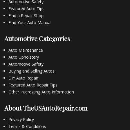
Automotive Safety
Featured Auto Tips
Find a Repair Shop
Find Your Auto Manual
Automotive Categories
Auto Maintenance
Auto Upholstery
Automotive Safety
Buying and Selling Autos
DIY Auto Repair
Featured Auto Repair Tips
Other Interesting Auto Information
About TheUSAutoRepair.com
Privacy Policy
Terms & Conditions