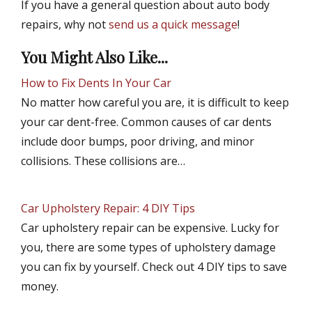
If you have a general question about auto body
repairs, why not
send us a quick message
!
You Might Also Like...
How to Fix Dents In Your Car
No matter how careful you are, it is difficult to keep
your car dent-free. Common causes of car dents
include door bumps, poor driving, and minor
collisions. These collisions are…
Car Upholstery Repair: 4 DIY Tips
Car upholstery repair can be expensive. Lucky for
you, there are some types of upholstery damage
you can fix by yourself. Check out 4 DIY tips to save
money.