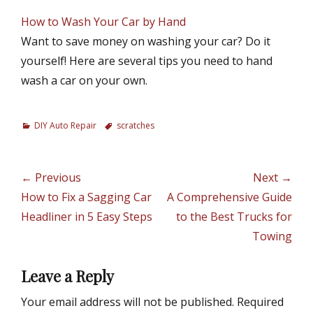
How to Wash Your Car by Hand
Want to save money on washing your car? Do it
yourself! Here are several tips you need to hand
wash a car on your own.
C
DIY Auto Repair
T
scratches
a
a
t
g
e
s
Post
← Previous
Next →
g
navigation
Previous
How to Fix a Sagging Car
Next
A Comprehensive Guide
o
r
post:
Headliner in 5 Easy Steps
post:
to the Best Trucks for
i
Towing
e
s
Leave a Reply
Your email address will not be published.
Required