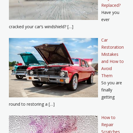
Replaced?
Have you
ever
cracked your car’s windshield? […]
Car
Restoration
Mistakes
and How to
Avoid
Them
So you are
finally
getting
round to restoring a […]
How to
Repair
Scratches