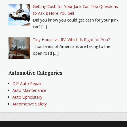
Getting Cash for Your Junk Car: Top Questions
to Ask Before You Sell
Did you know you could get cash for your junk
car? […]
Tiny House vs. RV: Which Is Right for You?
Thousands of Americans are taking to the
open road […]
Automotive Categories
DIY Auto Repair
Auto Maintenance
Auto Upholstery
Automotive Safety