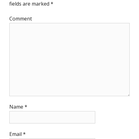
fields are marked
*
Comment
Name
*
Email
*