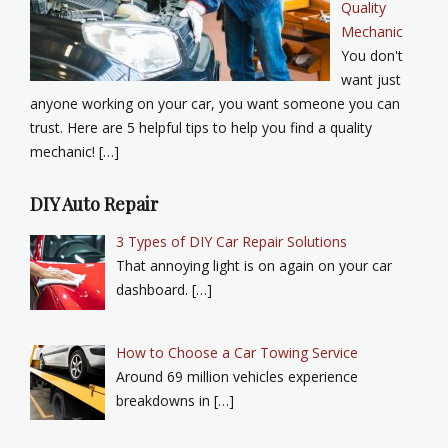
Quality
Mechanic
You don't
want just
anyone working on your car, you want someone you can
trust. Here are 5 helpful tips to help you find a quality
mechanic! […]
DIY Auto Repair
3 Types of DIY Car Repair Solutions
That annoying light is on again on your car
dashboard. […]
How to Choose a Car Towing Service
Around 69 million vehicles experience
breakdowns in […]