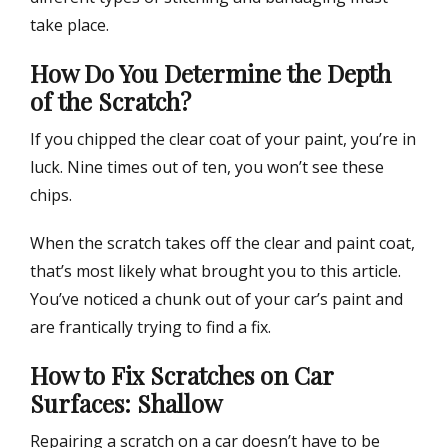
take place.
How Do You Determine the Depth
of the Scratch?
If you chipped the clear coat of your paint, you’re in
luck. Nine times out of ten, you won’t see these
chips.
When the scratch takes off the clear and paint coat,
that’s most likely what brought you to this article.
You’ve noticed a chunk out of your car’s paint and
are frantically trying to find a fix.
How to Fix Scratches on Car
Surfaces: Shallow
Repairing a scratch on a car doesn’t have to be