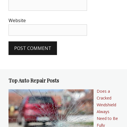
Website
Top Auto Repair Posts
Does a
Cracked
Windshield
Always
Need to Be
Fully