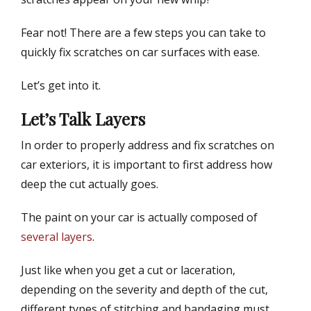
d
r
o
Fear not! There are a few steps you can take to
n
quickly fix scratches on car surfaces with ease.
Let’s get into it.
Let’s Talk Layers
In order to properly address and fix scratches on
car exteriors, it is important to first address how
deep the cut actually goes.
The paint on your car is actually composed of
several layers
.
Just like when you get a cut or laceration,
depending on the severity and depth of the cut,
different types of stitching and bandaging must