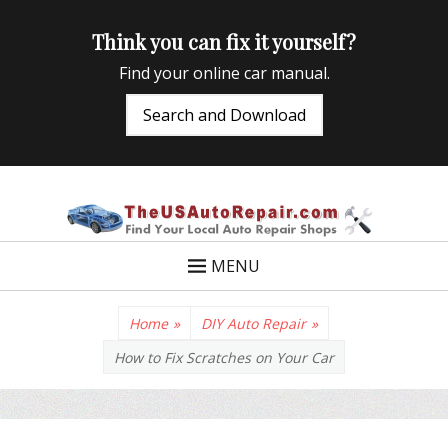
Think you can fix it yourself?
Find your online car manual.
Search and Download
TheUSAutoRepair
Auto Repair Info for the US and beyond
MENU
Home
»
DIY Auto Repair
»
How to Fix Scratches on Your Car