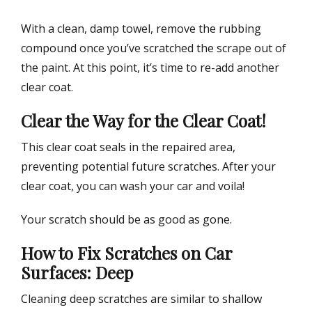
With a clean, damp towel, remove the rubbing
compound once you’ve scratched the scrape out of
the paint. At this point, it’s time to re-add another
clear coat.
Clear the Way for the Clear Coat!
This clear coat seals in the repaired area,
preventing potential future scratches. After your
clear coat, you can wash your car and voila!
Your scratch should be as good as gone.
How to Fix Scratches on Car
Surfaces: Deep
Cleaning deep scratches are similar to shallow