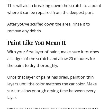
This will aid in breaking down the scratch to a point
where it can be repaired from the deepest part.
After you’ve scuffed down the area, rinse it to
remove any debris.
Paint Like You Mean It
With your first layer of paint, make sure it touches
all edges of the scratch and allow 20 minutes for
the paint to dry thoroughly.
Once that layer of paint has dried, paint on thin
layers until the color matches the car color. Make
sure to allow enough drying time between every
layer.