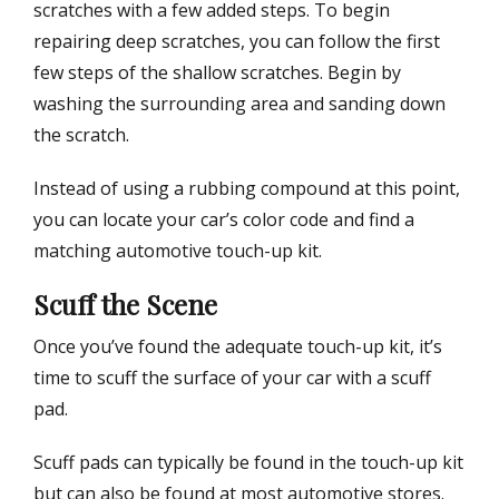
scratches with a few added steps. To begin
repairing deep scratches, you can follow the first
few steps of the shallow scratches. Begin by
washing the surrounding area and sanding down
the scratch.
Instead of using a rubbing compound at this point,
you can locate your car’s color code and find a
matching automotive touch-up kit.
Scuff the Scene
Once you’ve found the adequate touch-up kit, it’s
time to scuff the surface of your car with a scuff
pad.
Scuff pads can typically be found in the touch-up kit
but can also be found at most automotive stores.