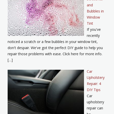
and
Bubbles in
Window
Tint
If you've
recently
noticed a scratch or a few bubbles in your window tint,
don't despair. We've got the perfect DIY guide to help you
repair those problems with ease. Click here for more info.
[…]
Car
Upholstery
Repair: 4
DIY Tips
Car
upholstery
repair can