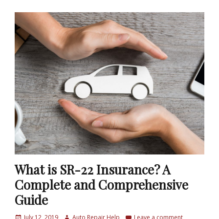
What is SR-22 Insurance? A
Complete and Comprehensive
Guide
P
July 12, 2019
A
Auto Repair Help
Leave a comment