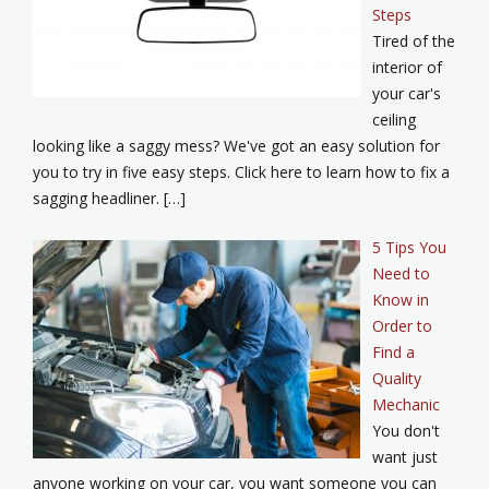
Steps
Tired of the
interior of
your car's
ceiling
looking like a saggy mess? We've got an easy solution for
you to try in five easy steps. Click here to learn how to fix a
sagging headliner. […]
5 Tips You
Need to
Know in
Order to
Find a
Quality
Mechanic
You don't
want just
anyone working on your car, you want someone you can