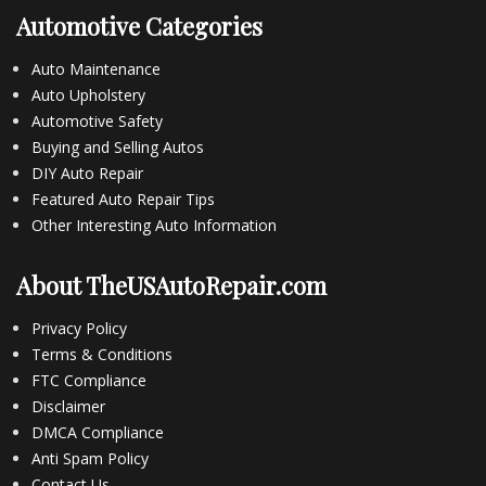
Automotive Categories
Auto Maintenance
Auto Upholstery
Automotive Safety
Buying and Selling Autos
DIY Auto Repair
Featured Auto Repair Tips
Other Interesting Auto Information
About TheUSAutoRepair.com
Privacy Policy
Terms & Conditions
FTC Compliance
Disclaimer
DMCA Compliance
Anti Spam Policy
Contact Us