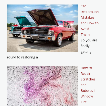
Car
Restoration
Mistakes
and How to
Avoid
Them
So you are
finally
getting
round to restoring a […]
How to
Repair
Scratches
and
Bubbles in
Window
Tint