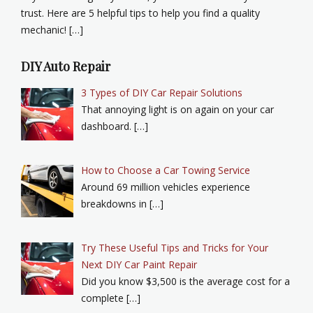
trust. Here are 5 helpful tips to help you find a quality
mechanic! […]
DIY Auto Repair
3 Types of DIY Car Repair Solutions
That annoying light is on again on your car
dashboard. […]
How to Choose a Car Towing Service
Around 69 million vehicles experience
breakdowns in […]
Try These Useful Tips and Tricks for Your
Next DIY Car Paint Repair
Did you know $3,500 is the average cost for a
complete […]