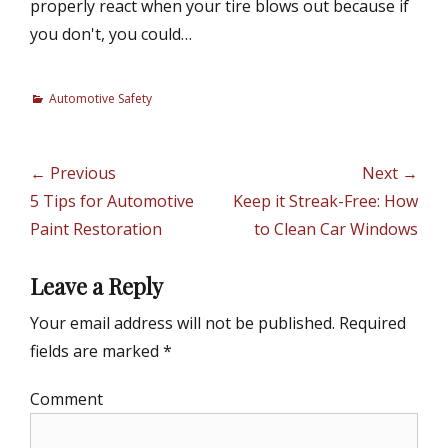
properly react when your tire blows out because if
you don't, you could…
C
Automotive Safety
a
t
e
Post
← Previous
Next →
g
navigation
Previous
5 Tips for Automotive
Next
Keep it Streak-Free: How
o
r
post:
Paint Restoration
post:
to Clean Car Windows
i
e
Leave a Reply
s
Your email address will not be published.
Required
fields are marked
*
Comment