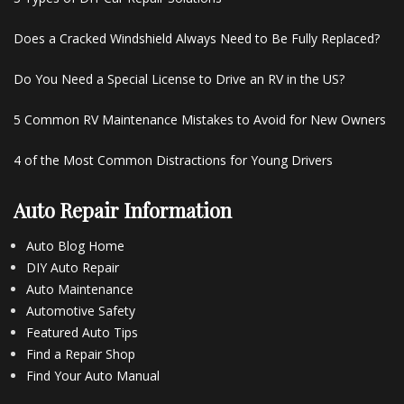
Does a Cracked Windshield Always Need to Be Fully Replaced?
Do You Need a Special License to Drive an RV in the US?
5 Common RV Maintenance Mistakes to Avoid for New Owners
4 of the Most Common Distractions for Young Drivers
Auto Repair Information
Auto Blog Home
DIY Auto Repair
Auto Maintenance
Automotive Safety
Featured Auto Tips
Find a Repair Shop
Find Your Auto Manual