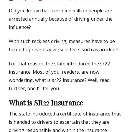
o
u
Did you know that over nine million people are
s
t
t
h
arrested annually because of driving under the
e
o
influence?
d
r
o
With such reckless driving, measures have to be
n
taken to prevent adverse effects such as accidents.
For that reason, the state introduced the sr22
insurance. Most of you, readers, are now
wondering, what is sr22 insurance? Well, read
further, and I’ll tell you.
What is SR22 Insurance
The state introduced a certificate of insurance that
is handed to drivers to ascertain that they are
driving responsibly and within the insurance