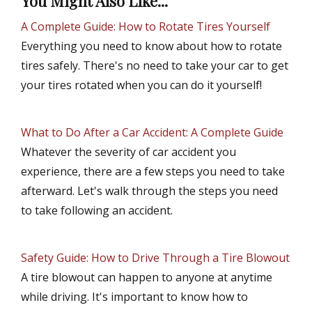
You Might Also Like...
A Complete Guide: How to Rotate Tires Yourself
Everything you need to know about how to rotate
tires safely. There's no need to take your car to get
your tires rotated when you can do it yourself!
What to Do After a Car Accident: A Complete Guide
Whatever the severity of car accident you
experience, there are a few steps you need to take
afterward. Let's walk through the steps you need
to take following an accident.
Safety Guide: How to Drive Through a Tire Blowout
A tire blowout can happen to anyone at anytime
while driving. It's important to know how to