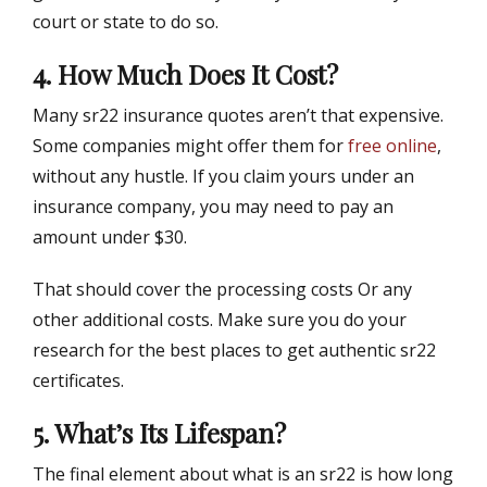
court or state to do so.
4. How Much Does It Cost?
Many sr22 insurance quotes aren’t that expensive.
Some companies might offer them for
free online
,
without any hustle. If you claim yours under an
insurance company, you may need to pay an
amount under $30.
That should cover the processing costs Or any
other additional costs. Make sure you do your
research for the best places to get authentic sr22
certificates.
5. What’s Its Lifespan?
The final element about what is an sr22 is how long