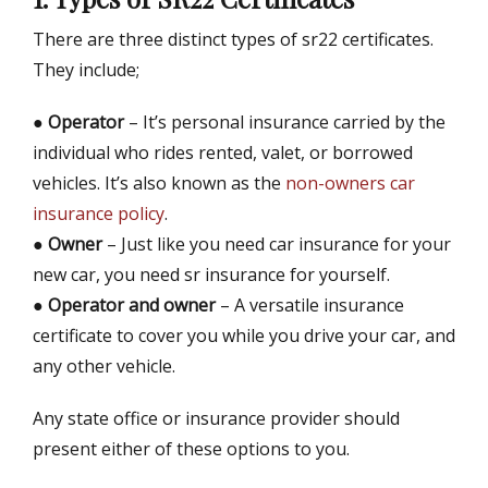
There are three distinct types of sr22 certificates.
They include;
●
Operator
– It’s personal insurance carried by the
individual who rides rented, valet, or borrowed
vehicles. It’s also known as the
non-owners car
insurance policy
.
●
Owner
– Just like you need car insurance for your
new car, you need sr insurance for yourself.
●
Operator and owner
– A versatile insurance
certificate to cover you while you drive your car, and
any other vehicle.
Any state office or insurance provider should
present either of these options to you.