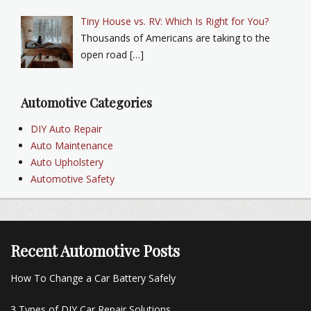
Tiny House vs. RV: Which Is Right for You?
Thousands of Americans are taking to the
open road […]
Automotive Categories
DIY Auto Repair
Auto Maintenance
Auto Upholstery
Automotive Safety
Recent Automotive Posts
How To Change a Car Battery Safely
3 Types of DIY Car Repair Solutions