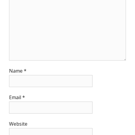
Name
*
Email
*
Website