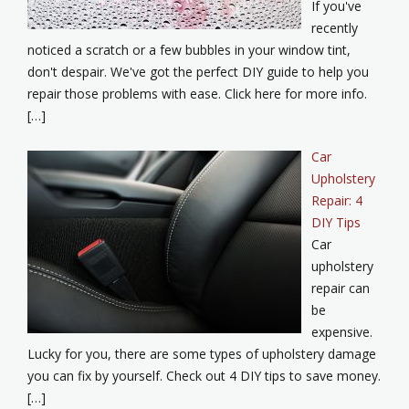
If you've
recently
noticed a scratch or a few bubbles in your window tint,
don't despair. We've got the perfect DIY guide to help you
repair those problems with ease. Click here for more info.
[…]
Car
Upholstery
Repair: 4
DIY Tips
Car
upholstery
repair can
be
expensive.
Lucky for you, there are some types of upholstery damage
you can fix by yourself. Check out 4 DIY tips to save money.
[…]