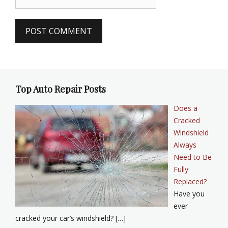
Top Auto Repair Posts
Does a
Cracked
Windshield
Always
Need to Be
Fully
Replaced?
Have you
ever
cracked your car’s windshield? […]