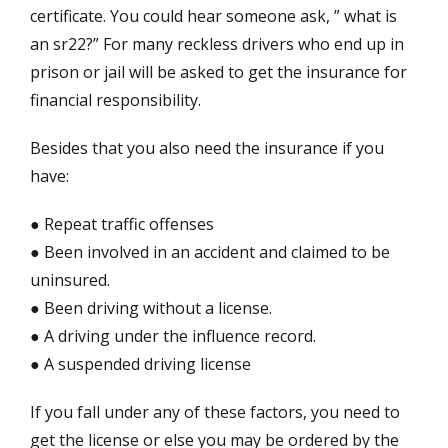
certificate. You could hear someone ask, ” what is
an sr22?” For many reckless drivers who end up in
prison or jail will be asked to get the insurance for
financial responsibility.
Besides that you also need the insurance if you
have:
● Repeat traffic offenses
● Been involved in an accident and claimed to be
uninsured.
● Been driving without a license.
● A driving under the influence record.
● A suspended driving license
If you fall under any of these factors, you need to
get the license or else you may be ordered by the