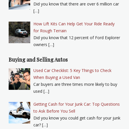
Did you know that there are over 6 million car
[…]
How Lift Kits Can Help Get Your Ride Ready
for Rough Terrain
Did you know that 12 percent of Ford Explorer
owners […]
Buying and Selling Autos
Used Car Checklist: 5 Key Things to Check
When Buying a Used Van
Car buyers are three times more likely to buy
used […]
Getting Cash for Your Junk Car: Top Questions
to Ask Before You Sell
Did you know you could get cash for your junk
car? […]