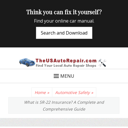
Think you can fix it yourself?
Find your online car manual.
Search and Download
TheUSAutoRepair
Auto Repair Info for the US and beyond
MENU
Home
»
Automotive Safety
»
What is SR-22 Insurance? A Complete and
Comprehensive Guide