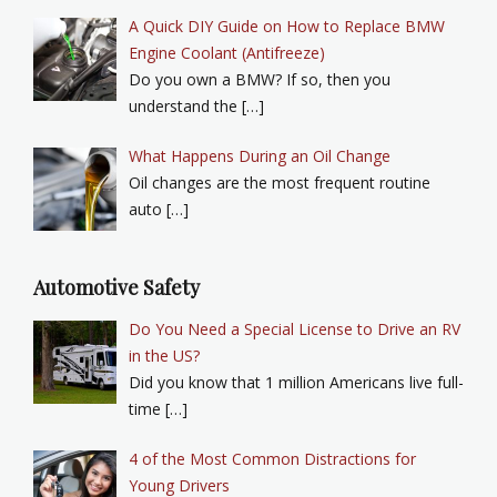
A Quick DIY Guide on How to Replace BMW
Engine Coolant (Antifreeze)
Do you own a BMW? If so, then you
understand the […]
What Happens During an Oil Change
Oil changes are the most frequent routine
auto […]
Automotive Safety
Do You Need a Special License to Drive an RV
in the US?
Did you know that 1 million Americans live full-
time […]
4 of the Most Common Distractions for
Young Drivers