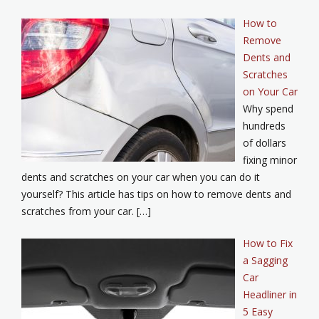
How to
Remove
Dents and
Scratches
on Your Car
Why spend
hundreds
of dollars
fixing minor
dents and scratches on your car when you can do it
yourself? This article has tips on how to remove dents and
scratches from your car. […]
How to Fix
a Sagging
Car
Headliner in
5 Easy