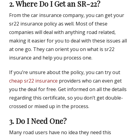
2. Where Do I Get an SR-22?
From the car insurance company, you can get your
sr22 insurance policy as well. Most of these
companies will deal with anything road related,
making it easier for you to deal with these issues all
at one go. They can orient you on what is sr22
insurance and help you process one.
If you’re unsure about the policy, you can try out
cheap sr22 insurance
providers who can even get
you the deal for free. Get informed on all the details
regarding this certificate, so you don’t get double-
crossed or mixed up in the process.
3. Do I Need One?
Many road users have no idea they need this