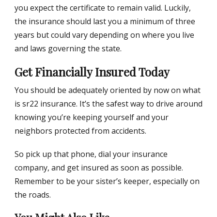
you expect the certificate to remain valid. Luckily,
the insurance should last you a minimum of three
years but could vary depending on where you live
and laws governing the state.
Get Financially Insured Today
You should be adequately oriented by now on what
is sr22 insurance. It’s the safest way to drive around
knowing you’re keeping yourself and your
neighbors protected from accidents.
So pick up that phone, dial your insurance
company, and get insured as soon as possible.
Remember to be your sister’s keeper, especially on
the roads.