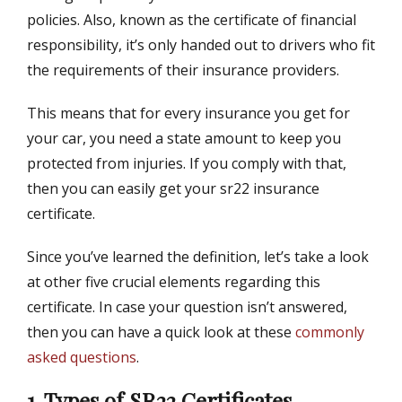
policies. Also, known as the certificate of financial
responsibility, it’s only handed out to drivers who fit
the requirements of their insurance providers.
This means that for every insurance you get for
your car, you need a state amount to keep you
protected from injuries. If you comply with that,
then you can easily get your sr22 insurance
certificate.
Since you’ve learned the definition, let’s take a look
at other five crucial elements regarding this
certificate. In case your question isn’t answered,
then you can have a quick look at these
commonly
asked questions
.
1. Types of SR22 Certificates