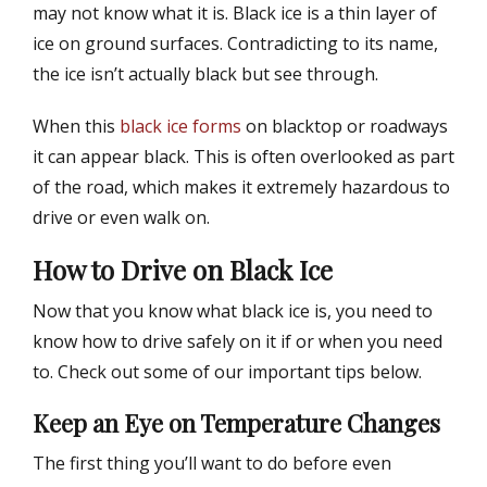
may not know what it is. Black ice is a thin layer of
ice on ground surfaces. Contradicting to its name,
the ice isn’t actually black but see through.
When this
black ice forms
on blacktop or roadways
it can appear black. This is often overlooked as part
of the road, which makes it extremely hazardous to
drive or even walk on.
How to Drive on Black Ice
Now that you know what black ice is, you need to
know how to drive safely on it if or when you need
to. Check out some of our important tips below.
Keep an Eye on Temperature Changes
The first thing you’ll want to do before even