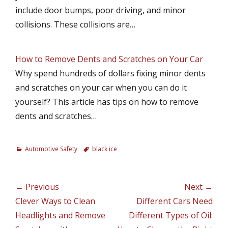
include door bumps, poor driving, and minor
collisions. These collisions are…
How to Remove Dents and Scratches on Your Car
Why spend hundreds of dollars fixing minor dents
and scratches on your car when you can do it
yourself? This article has tips on how to remove
dents and scratches…
C
Automotive Safety
T
black ice
a
a
t
g
e
s
Post
← Previous
Next →
g
navigation
Previous
Clever Ways to Clean
Next
Different Cars Need
o
r
post:
Headlights and Remove
post:
Different Types of Oil:
i