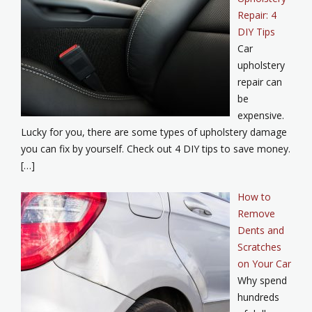
Repair: 4
DIY Tips
Car
upholstery
repair can
be
expensive.
Lucky for you, there are some types of upholstery damage
you can fix by yourself. Check out 4 DIY tips to save money.
[…]
How to
Remove
Dents and
Scratches
on Your Car
Why spend
hundreds