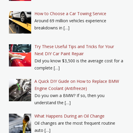
How to Choose a Car Towing Service
Around 69 million vehicles experience
breakdowns in […]
Try These Useful Tips and Tricks for Your
Next DIY Car Paint Repair
Did you know $3,500 is the average cost for a
complete […]
A Quick DIY Guide on How to Replace BMW
Engine Coolant (Antifreeze)
Do you own a BMW? If so, then you
understand the […]
What Happens During an Oil Change
Oil changes are the most frequent routine
auto […]