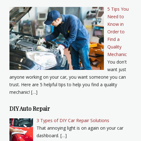
5 Tips You
Need to
Know in
Order to
Find a
Quality
Mechanic
You don't
want just
anyone working on your car, you want someone you can
trust. Here are 5 helpful tips to help you find a quality
mechanic! […]
DIY Auto Repair
3 Types of DIY Car Repair Solutions
That annoying light is on again on your car
dashboard. […]