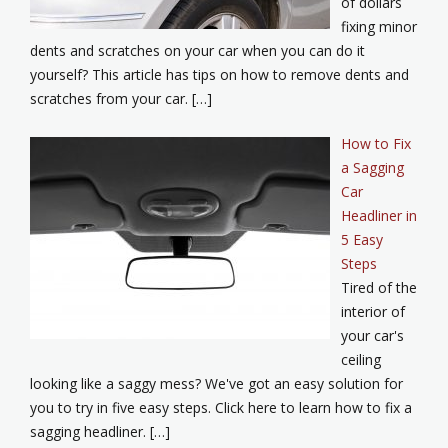
of dollars
fixing minor
dents and scratches on your car when you can do it
yourself? This article has tips on how to remove dents and
scratches from your car. […]
How to Fix
a Sagging
Car
Headliner in
5 Easy
Steps
Tired of the
interior of
your car's
ceiling
looking like a saggy mess? We've got an easy solution for
you to try in five easy steps. Click here to learn how to fix a
sagging headliner. […]