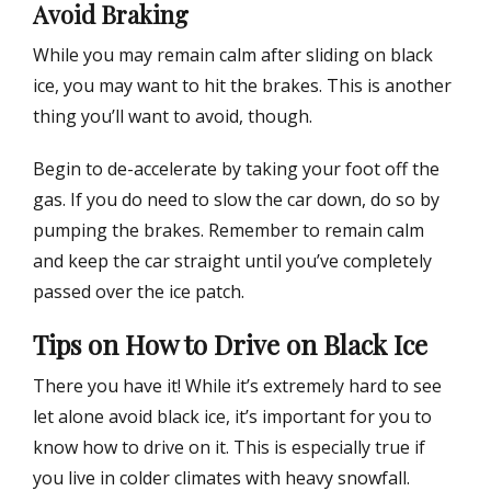
Avoid Braking
While you may remain calm after sliding on black
ice, you may want to hit the brakes. This is another
thing you’ll want to avoid, though.
Begin to de-accelerate by taking your foot off the
gas. If you do need to slow the car down, do so by
pumping the brakes. Remember to remain calm
and keep the car straight until you’ve completely
passed over the ice patch.
Tips on How to Drive on Black Ice
There you have it! While it’s extremely hard to see
let alone avoid black ice, it’s important for you to
know how to drive on it. This is especially true if
you live in colder climates with heavy snowfall.