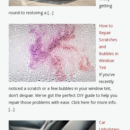
getting
round to restoring a […]
How to
Repair
Scratches
and
Bubbles in
Window
Tint
If you've
recently
noticed a scratch or a few bubbles in your window tint,
don't despair. We've got the perfect DIY guide to help you
repair those problems with ease. Click here for more info.
[…]
Car
Upholstery