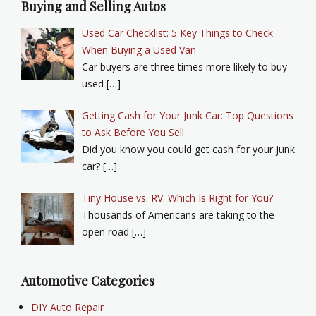
Buying and Selling Autos
Used Car Checklist: 5 Key Things to Check
When Buying a Used Van
Car buyers are three times more likely to buy
used […]
Getting Cash for Your Junk Car: Top Questions
to Ask Before You Sell
Did you know you could get cash for your junk
car? […]
Tiny House vs. RV: Which Is Right for You?
Thousands of Americans are taking to the
open road […]
Automotive Categories
DIY Auto Repair