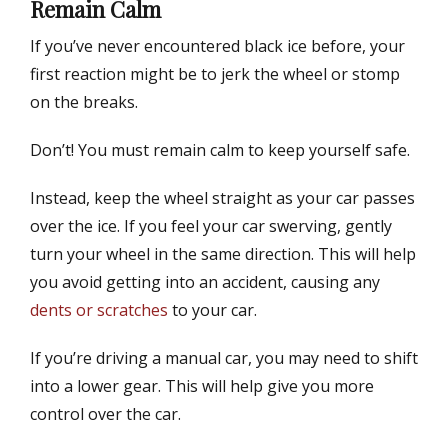
Remain Calm
If you’ve never encountered black ice before, your
first reaction might be to jerk the wheel or stomp
on the breaks.
Don’t! You must remain calm to keep yourself safe.
Instead, keep the wheel straight as your car passes
over the ice. If you feel your car swerving, gently
turn your wheel in the same direction. This will help
you avoid getting into an accident, causing any
dents or scratches
to your car.
If you’re driving a manual car, you may need to shift
into a lower gear. This will help give you more
control over the car.