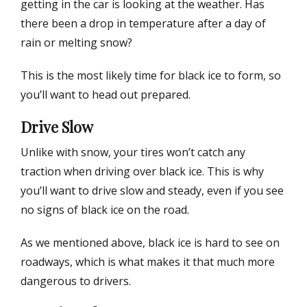
getting in the car is looking at the weather. Has
there been a drop in temperature after a day of
rain or melting snow?
This is the most likely time for black ice to form, so
you’ll want to head out prepared.
Drive Slow
Unlike with snow, your tires won’t catch any
traction when driving over black ice. This is why
you’ll want to drive slow and steady, even if you see
no signs of black ice on the road.
As we mentioned above, black ice is hard to see on
roadways, which is what makes it that much more
dangerous to drivers.