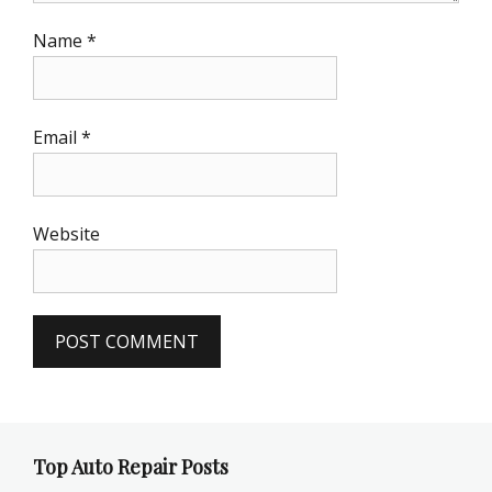
Name
*
Email
*
Website
Top Auto Repair Posts