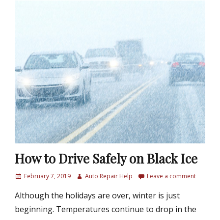
How to Drive Safely on Black Ice
P
February 7, 2019
A
Auto Repair Help
Leave a comment
o
u
Although the holidays are over, winter is just
s
t
t
h
beginning. Temperatures continue to drop in the
e
o