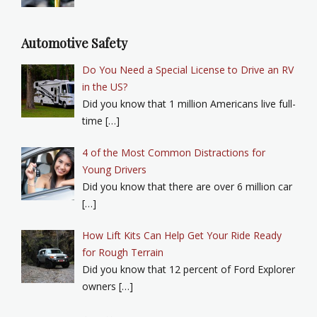
Automotive Safety
Do You Need a Special License to Drive an RV
in the US?
Did you know that 1 million Americans live full-
time […]
4 of the Most Common Distractions for
Young Drivers
Did you know that there are over 6 million car
[…]
How Lift Kits Can Help Get Your Ride Ready
for Rough Terrain
Did you know that 12 percent of Ford Explorer
owners […]