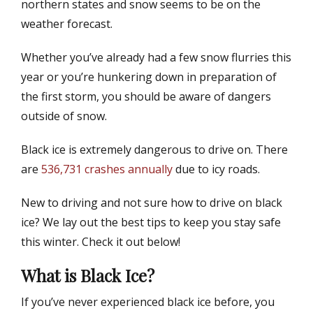
northern states and snow seems to be on the
d
r
weather forecast.
o
n
Whether you’ve already had a few snow flurries this
year or you’re hunkering down in preparation of
the first storm, you should be aware of dangers
outside of snow.
Black ice is extremely dangerous to drive on. There
are
536,731 crashes annually
due to icy roads.
New to driving and not sure how to drive on black
ice? We lay out the best tips to keep you stay safe
this winter. Check it out below!
What is Black Ice?
If you’ve never experienced black ice before, you