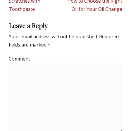
Scratches with
How to Choose the Right
e
Toothpaste
Oil for Your Oil Change
s
Leave a Reply
Your email address will not be published.
Required
fields are marked
*
Comment