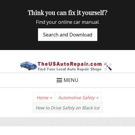
Think you can fix it yourself?
Find your online car manual.
Search and Download
TheUSAutoRepair
Auto Repair Info for the US and beyond
MENU
Home
»
Automotive Safety
»
How to Drive Safely on Black Ice