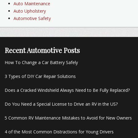
Auto Maintenance
Auto Upholstery
Automotive Safety
Recent Automotive Posts
How To Change a Car Battery Safely
3 Types of DIY Car Repair Solutions
Does a Cracked Windshield Always Need to Be Fully Replaced?
Do You Need a Special License to Drive an RV in the US?
5 Common RV Maintenance Mistakes to Avoid for New Owners
4 of the Most Common Distractions for Young Drivers