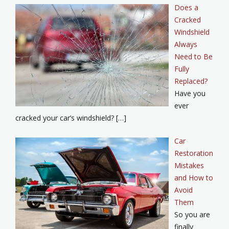
Does a
Cracked
Windshield
Always
Need to Be
Fully
Replaced?
Have you
ever
cracked your car’s windshield? […]
Car
Restoration
Mistakes
and How to
Avoid
Them
So you are
finally