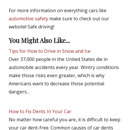
For more information on everything cars like
automotive safety
make sure to check out our
website! Safe driving!
You Might Also Like...
Tips for How to Drive in Snow and Ice
Over 37,000 people in the United States die in
automobile accidents every year. Wintry conditions
make those risks even greater, which is why
Americans want to decrease those potential
dangers…
How to Fix Dents In Your Car
No matter how careful you are, it is difficult to keep
your car dent-free. Common causes of car dents