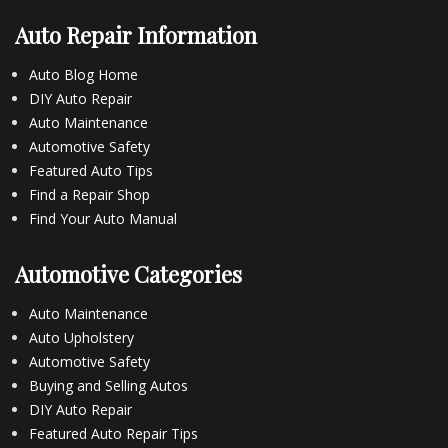
Auto Repair Information
Auto Blog Home
DIY Auto Repair
Auto Maintenance
Automotive Safety
Featured Auto Tips
Find a Repair Shop
Find Your Auto Manual
Automotive Categories
Auto Maintenance
Auto Upholstery
Automotive Safety
Buying and Selling Autos
DIY Auto Repair
Featured Auto Repair Tips