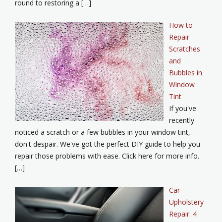
round to restoring a […]
How to
Repair
Scratches
and
Bubbles in
Window
Tint
If you've
recently
noticed a scratch or a few bubbles in your window tint,
don't despair. We've got the perfect DIY guide to help you
repair those problems with ease. Click here for more info.
[…]
Car
Upholstery
Repair: 4