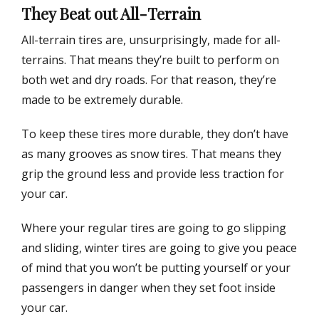
They Beat out All-Terrain
All-terrain tires are, unsurprisingly, made for all-
terrains. That means they’re built to perform on
both wet and dry roads. For that reason, they’re
made to be extremely durable.
To keep these tires more durable, they don’t have
as many grooves as snow tires. That means they
grip the ground less and provide less traction for
your car.
Where your regular tires are going to go slipping
and sliding, winter tires are going to give you peace
of mind that you won’t be putting yourself or your
passengers in danger when they set foot inside
your car.