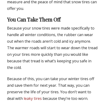
measure and the peace of mind that snow tires can
offer you.
You Can Take Them Off
Because your snow tires were made specifically to
handle all winter conditions, the rubber can wear
out when the roads aren’t cold and icy anymore.
The warmer roads will start to wear down the tread
on your tires more quickly than you would like
because that tread is what’s keeping you safe in
the cold.
Because of this, you can take your winter tires off
and save them for next year. That way, you can
preserve the life of your tires. You don’t want to
deal with
leaky tires
because they’re too worn.