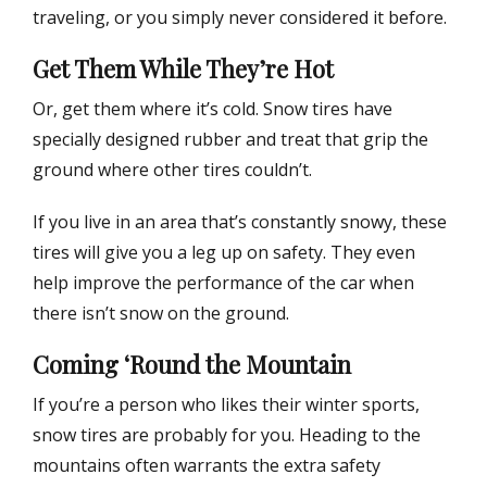
traveling, or you simply never considered it before.
Get Them While They’re Hot
Or, get them where it’s cold. Snow tires have
specially designed rubber and treat that grip the
ground where other tires couldn’t.
If you live in an area that’s constantly snowy, these
tires will give you a leg up on safety. They even
help improve the performance of the car when
there isn’t snow on the ground.
Coming ‘Round the Mountain
If you’re a person who likes their winter sports,
snow tires are probably for you. Heading to the
mountains often warrants the extra safety