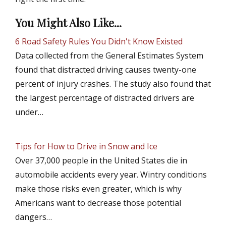
You Might Also Like...
6 Road Safety Rules You Didn't Know Existed
Data collected from the General Estimates System
found that distracted driving causes twenty-one
percent of injury crashes. The study also found that
the largest percentage of distracted drivers are
under…
Tips for How to Drive in Snow and Ice
Over 37,000 people in the United States die in
automobile accidents every year. Wintry conditions
make those risks even greater, which is why
Americans want to decrease those potential
dangers…