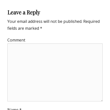
Leave a Reply
Your email address will not be published.
Required
fields are marked
*
Comment
Name
*