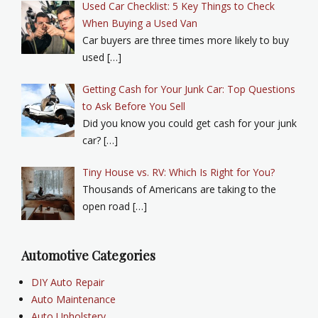
Used Car Checklist: 5 Key Things to Check
When Buying a Used Van
Car buyers are three times more likely to buy
used […]
Getting Cash for Your Junk Car: Top Questions
to Ask Before You Sell
Did you know you could get cash for your junk
car? […]
Tiny House vs. RV: Which Is Right for You?
Thousands of Americans are taking to the
open road […]
Automotive Categories
DIY Auto Repair
Auto Maintenance
Auto Upholstery