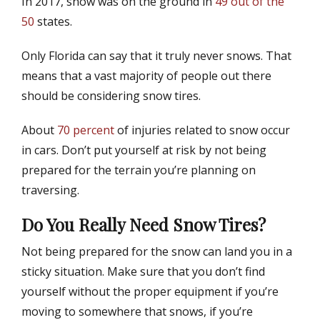
In 2017, snow was on the ground in
49 out of the
t
h
e
o
50
states.
d
r
o
Only Florida can say that it truly never snows. That
n
means that a vast majority of people out there
should be considering snow tires.
About
70 percent
of injuries related to snow occur
in cars. Don’t put yourself at risk by not being
prepared for the terrain you’re planning on
traversing.
Do You Really Need Snow Tires?
Not being prepared for the snow can land you in a
sticky situation. Make sure that you don’t find
yourself without the proper equipment if you’re
moving to somewhere that snows, if you’re