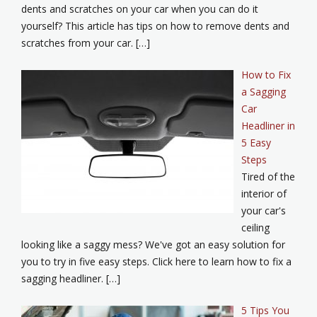
dents and scratches on your car when you can do it
yourself? This article has tips on how to remove dents and
scratches from your car. […]
How to Fix
a Sagging
Car
Headliner in
5 Easy
Steps
Tired of the
interior of
your car's
ceiling
looking like a saggy mess? We've got an easy solution for
you to try in five easy steps. Click here to learn how to fix a
sagging headliner. […]
5 Tips You