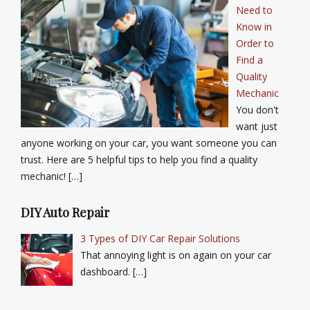
Need to
Know in
Order to
Find a
Quality
Mechanic
You don't
want just
anyone working on your car, you want someone you can
trust. Here are 5 helpful tips to help you find a quality
mechanic! […]
DIY Auto Repair
3 Types of DIY Car Repair Solutions
That annoying light is on again on your car
dashboard. […]