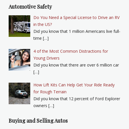
Automotive Safety
Do You Need a Special License to Drive an RV
in the US?
Did you know that 1 million Americans live full-
time […]
4 of the Most Common Distractions for
Young Drivers
Did you know that there are over 6 million car
[…]
How Lift Kits Can Help Get Your Ride Ready
for Rough Terrain
Did you know that 12 percent of Ford Explorer
owners […]
Buying and Selling Autos