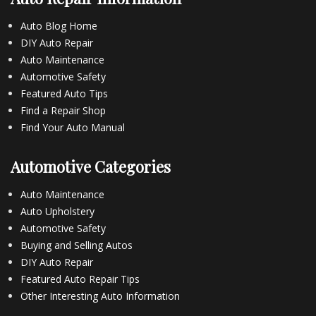
Auto Blog Home
DIY Auto Repair
Auto Maintenance
Automotive Safety
Featured Auto Tips
Find a Repair Shop
Find Your Auto Manual
Automotive Categories
Auto Maintenance
Auto Upholstery
Automotive Safety
Buying and Selling Autos
DIY Auto Repair
Featured Auto Repair Tips
Other Interesting Auto Information