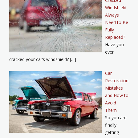
Cracked
Windshield
Always
Need to Be
Fully
Replaced?
Have you
ever
cracked your car’s windshield? […]
Car
Restoration
Mistakes
and How to
Avoid
Them
So you are
finally
getting