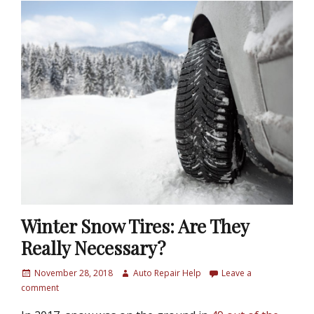
Winter Snow Tires: Are They
Really Necessary?
P
November 28, 2018
A
Auto Repair Help
Leave a
o
comment
u
s
t