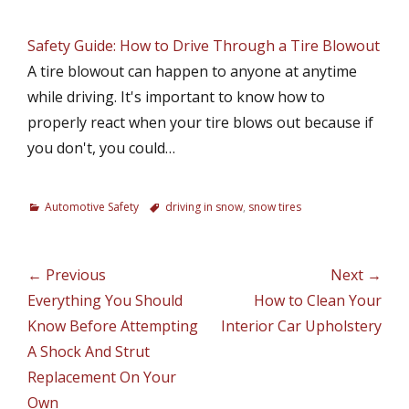
Safety Guide: How to Drive Through a Tire Blowout
A tire blowout can happen to anyone at anytime
while driving. It's important to know how to
properly react when your tire blows out because if
you don't, you could…
C
Automotive Safety
T
driving in snow
,
snow tires
a
a
t
g
e
s
Post
← Previous
Next →
g
navigation
Previous
Everything You Should
Next
How to Clean Your
o
r
post:
Know Before Attempting
post:
Interior Car Upholstery
i
A Shock And Strut
e
Replacement On Your
s
Own