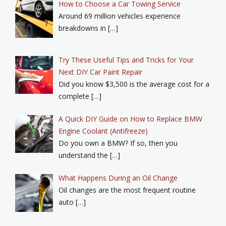
How to Choose a Car Towing Service
Around 69 million vehicles experience
breakdowns in […]
Try These Useful Tips and Tricks for Your
Next DIY Car Paint Repair
Did you know $3,500 is the average cost for a
complete […]
A Quick DIY Guide on How to Replace BMW
Engine Coolant (Antifreeze)
Do you own a BMW? If so, then you
understand the […]
What Happens During an Oil Change
Oil changes are the most frequent routine
auto […]