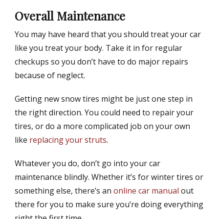
Overall Maintenance
You may have heard that you should treat your car
like you treat your body. Take it in for regular
checkups so you don’t have to do major repairs
because of neglect.
Getting new snow tires might be just one step in
the right direction. You could need to repair your
tires, or do a more complicated job on your own
like
replacing your struts
.
Whatever you do, don’t go into your car
maintenance blindly. Whether it’s for winter tires or
something else, there’s an
online car manual
out
there for you to make sure you’re doing everything
right the first time.