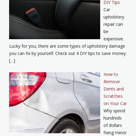
DIY Tips
Car
upholstery
repair can
be
expensive.
Lucky for you, there are some types of upholstery damage
you can fix by yourself. Check out 4 DIY tips to save money.
[…]
How to
Remove
Dents and
Scratches
on Your Car
Why spend
hundreds
of dollars
fixing minor