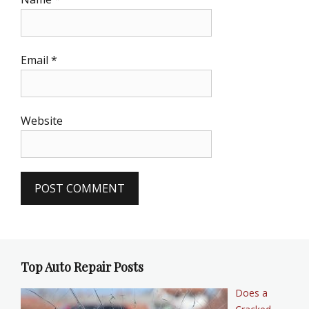
Email
*
Website
Top Auto Repair Posts
Does a