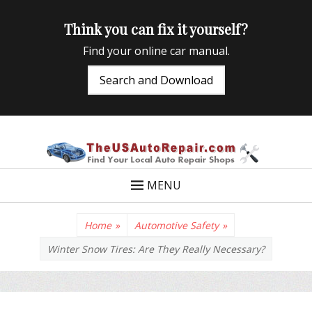
Think you can fix it yourself?
Find your online car manual.
Search and Download
TheUSAutoRepair
Auto Repair Info for the US and beyond
MENU
Home
»
Automotive Safety
»
Winter Snow Tires: Are They Really Necessary?