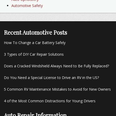
Automotive Safety
Recent Automotive Posts
How To Change a Car Battery Safely
3 Types of DIY Car Repair Solutions
Does a Cracked Windshield Always Need to Be Fully Replaced?
Do You Need a Special License to Drive an RV in the US?
5 Common RV Maintenance Mistakes to Avoid for New Owners
4 of the Most Common Distractions for Young Drivers
Auto Repair Information