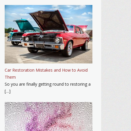
Car Restoration Mistakes and How to Avoid
Them
So you are finally getting round to restoring a
[…]