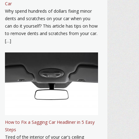
Car
Why spend hundreds of dollars fixing minor
dents and scratches on your car when you
can do it yourself? This article has tips on how
to remove dents and scratches from your car.
[…]
How to Fix a Sagging Car Headliner in 5 Easy
Steps
Tired of the interior of your car's ceiling