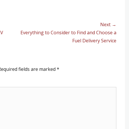
Next →
RV
Next
Everything to Consider to Find and Choose a
post:
Fuel Delivery Service
equired fields are marked
*