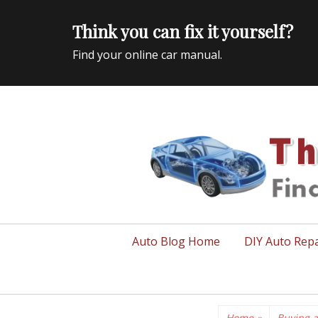
Think you can fix it yourself?
Find your online car manual.
Auto Repair Info for the US and beyond
Primary
Auto Blog Home
DIY Auto Repa
menu
Home
»
Buying a