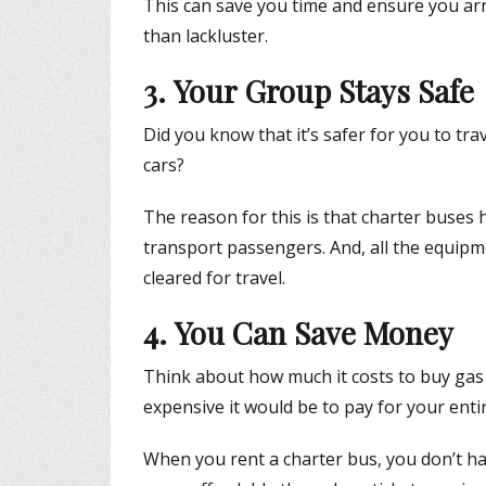
This can save you time and ensure you arr
than lackluster.
3. Your Group Stays Safe
Did you know that it’s safer for you to tra
cars?
The reason for this is that charter buses 
transport passengers. And, all the equipm
cleared for travel.
4. You Can Save Money
Think about how much it costs to buy gas 
expensive it would be to pay for your entir
When you rent a charter bus, you don’t ha