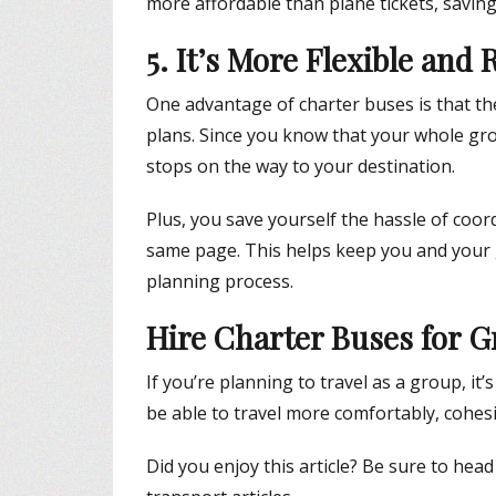
more affordable than plane tickets, savin
5. It’s More Flexible and
One advantage of charter buses is that they 
plans. Since you know that your whole grou
stops on the way to your destination.
Plus, you save yourself the hassle of coo
same page. This helps keep you and your 
planning process.
Hire Charter Buses for G
If you’re planning to travel as a group, it’
be able to travel more comfortably, cohesi
Did you enjoy this article? Be sure to hea