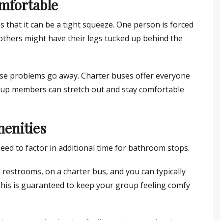
mfortable
s that it can be a tight squeeze. One person is forced
le others might have their legs tucked up behind the
hese problems go away. Charter buses offer everyone
oup members can stretch out and stay comfortable
menities
ed to factor in additional time for bathroom stops.
s restrooms, on a charter bus, and you can typically
 This is guaranteed to keep your group feeling comfy