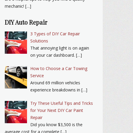
mechanic! […]
DIY Auto Repair
3 Types of DIY Car Repair
Solutions
That annoying light is on again
on your car dashboard. […]
How to Choose a Car Towing
Service
Around 69 million vehicles
experience breakdowns in […]
Try These Useful Tips and Tricks
for Your Next DIY Car Paint
Repair
Did you know $3,500 is the
average cost for a complete […]