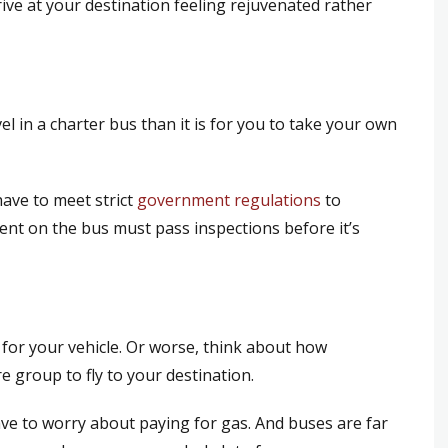
ive at your destination feeling rejuvenated rather
vel in a charter bus than it is for you to take your own
have to meet strict
government regulations
to
ent on the bus must pass inspections before it’s
for your vehicle. Or worse, think about how
e group to fly to your destination.
ve to worry about paying for gas. And buses are far