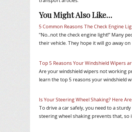
transport articles.
You Might Also Like...
5 Common Reasons The Check Engine Li
"No...not the check engine light!" Many pe
their vehicle. They hope it will go away on 
Top 5 Reasons Your Windshield Wipers a
Are your windshield wipers not working p
learn the top 5 reasons your windshield w
Is Your Steering Wheel Shaking? Here Ar
To drive a car safely, you need to a sturd
steering wheel shaking prevents that, so i