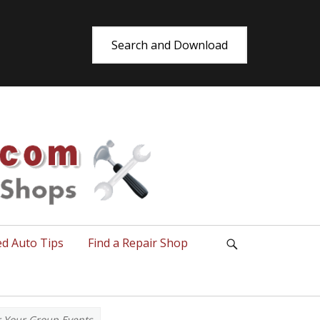
Search and Download
utoRepair.co
ed Auto Tips
Find a Repair Shop
Search
r Your Group Events