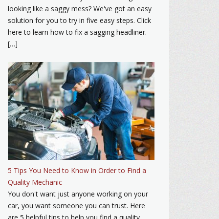
looking like a saggy mess? We've got an easy
solution for you to try in five easy steps. Click
here to learn how to fix a sagging headliner.
[…]
5 Tips You Need to Know in Order to Find a
Quality Mechanic
You don't want just anyone working on your
car, you want someone you can trust. Here
are 5 helpful tips to help you find a quality