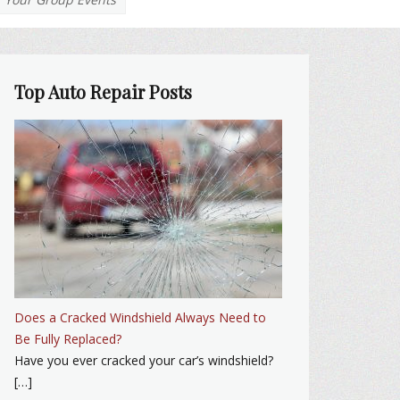
Top Auto Repair Posts
Does a Cracked Windshield Always Need to
Be Fully Replaced?
Have you ever cracked your car’s windshield?
[…]