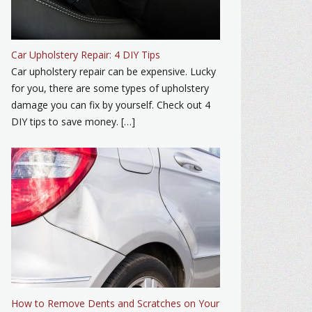
Car Upholstery Repair: 4 DIY Tips
Car upholstery repair can be expensive. Lucky
for you, there are some types of upholstery
damage you can fix by yourself. Check out 4
DIY tips to save money. […]
How to Remove Dents and Scratches on Your