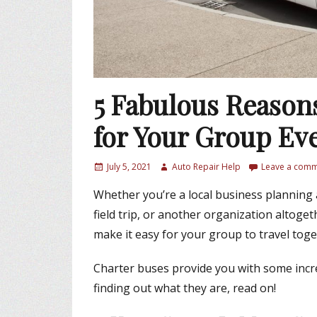
5 Fabulous Reason
for Your Group Ev
P
July 5, 2021
A
Auto Repair Help
Leave a com
o
u
Whether you’re a local business planning 
s
t
t
h
field trip, or another organization altoget
e
o
make it easy for your group to travel toge
d
r
o
Charter buses provide you with some incred
n
finding out what they are, read on!