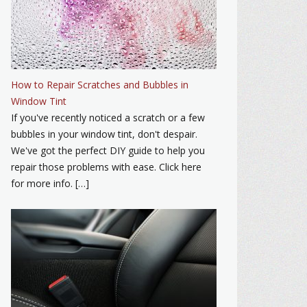
How to Repair Scratches and Bubbles in
Window Tint
If you've recently noticed a scratch or a few
bubbles in your window tint, don't despair.
We've got the perfect DIY guide to help you
repair those problems with ease. Click here
for more info. […]