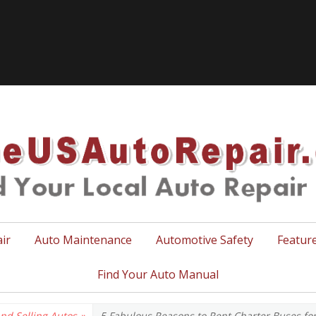
TheUSA
ir
Auto Maintenance
Automotive Safety
Featur
Find Your Auto Manual
nd Selling Autos
»
5 Fabulous Reasons to Rent Charter Buses fo