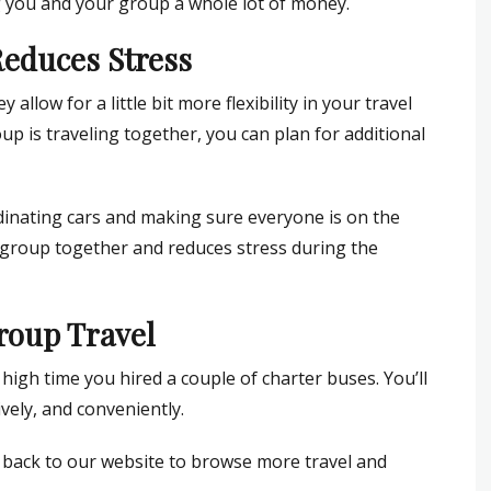
g you and your group a whole lot of money.
 Reduces Stress
allow for a little bit more flexibility in your travel
p is traveling together, you can plan for additional
rdinating cars and making sure everyone is on the
group together and reduces stress during the
roup Travel
s high time you hired a couple of charter buses. You’ll
vely, and conveniently.
d back to our website to browse more travel and