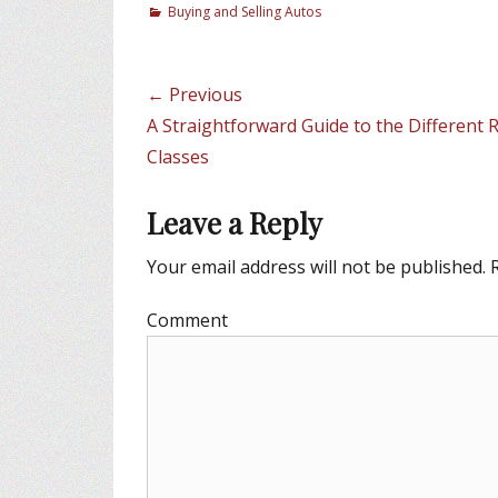
C
Buying and Selling Autos
a
t
e
Post
← Previous
g
navigation
Previous
A Straightforward Guide to the Different 
o
r
post:
Classes
i
e
Leave a Reply
s
Your email address will not be published.
R
Comment