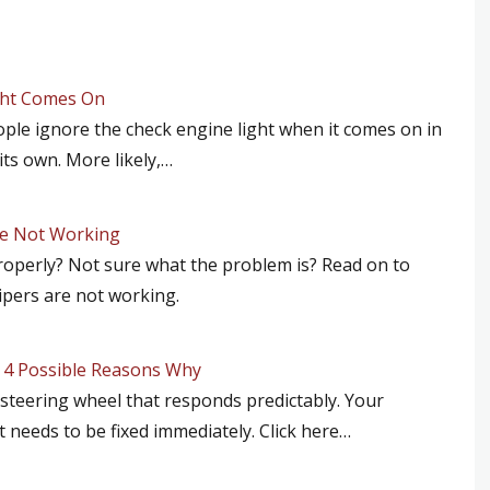
ght Comes On
ople ignore the check engine light when it comes on in
its own. More likely,…
re Not Working
roperly? Not sure what the problem is? Read on to
ipers are not working.
e 4 Possible Reasons Why
y steering wheel that responds predictably. Your
t needs to be fixed immediately. Click here…