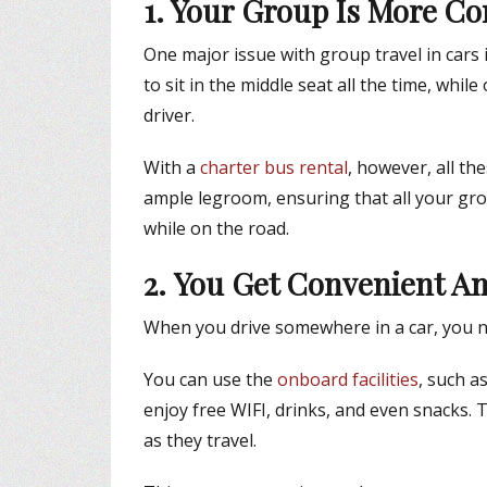
1. Your Group Is More Co
One major issue with group travel in cars i
to sit in the middle seat all the time, whi
driver.
With a
charter bus rental
, however, all t
ample legroom, ensuring that all your gr
while on the road.
2. You Get Convenient A
When you drive somewhere in a car, you ne
You can use the
onboard facilities
, such a
enjoy free WIFI, drinks, and even snacks.
as they travel.