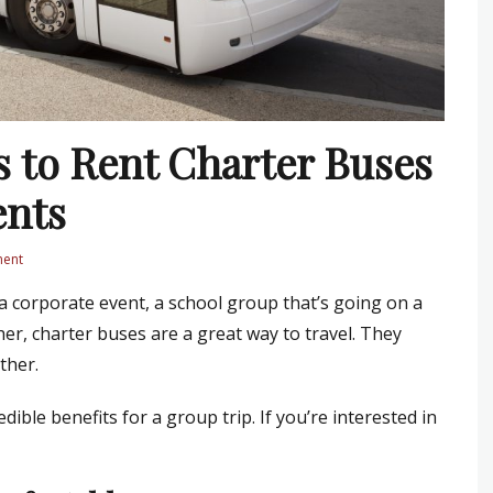
s to Rent Charter Buses
ents
ment
a corporate event, a school group that’s going on a
her, charter buses are a great way to travel. They
ther.
ible benefits for a group trip. If you’re interested in