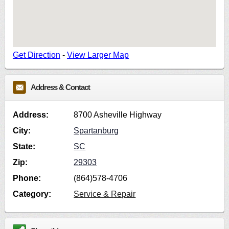
Get Direction
-
View Larger Map
Address & Contact
Address:
8700 Asheville Highway
City:
Spartanburg
State:
SC
Zip:
29303
Phone:
(864)578-4706
Category:
Service & Repair