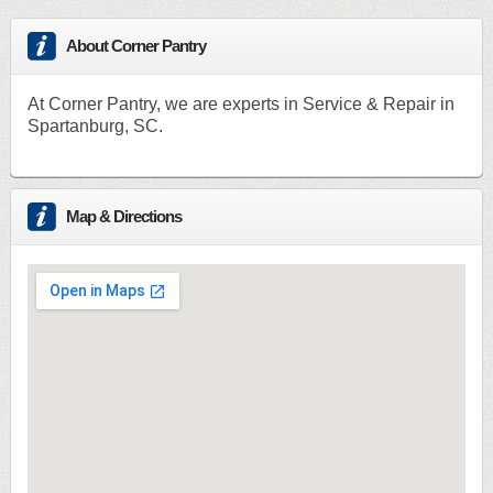
About Corner Pantry
At Corner Pantry, we are experts in Service & Repair in
Spartanburg, SC.
Map & Directions