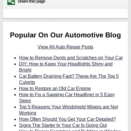
Share this page
Popular On Our Automotive Blog
View All Auto Repair Posts
How to Remove Dents and Scratches on Your Car
DIY: How to Keep Your Headlights Shiny and
Bright
Car Battery Draining Fast? These Are The Top 5
Culprits
How to Restore an Old Car Engine
How to Fix a Sagging Car Headliner in 5 Easy
Steps
Top 5 Reasons Your Windshield Wipers are Not
Working
How Often Should You Get Your Car Detailed?
Signs The Starter In Your Car Is Going Out