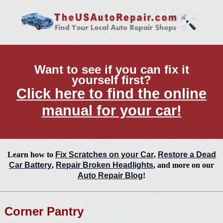
Want to see if you can fix it
yourself first?
Click here to find the online
manual for your car!
Learn how to
Fix Scratches on your Car
,
Restore a Dead
Car Battery
,
Repair Broken Headlights
, and more on our
Auto Repair Blog
!
Corner Pantry