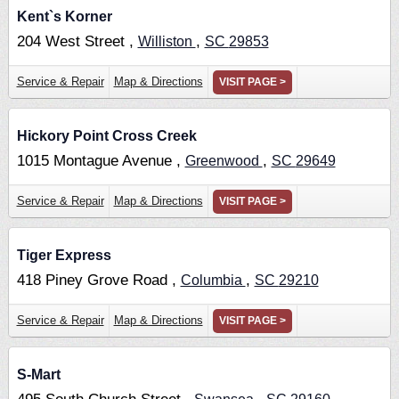
Kent`s Korner
204 West Street ,
,
Williston
SC
29853
Service & Repair
Map & Directions
VISIT PAGE >
Hickory Point Cross Creek
1015 Montague Avenue ,
,
Greenwood
SC
29649
Service & Repair
Map & Directions
VISIT PAGE >
Tiger Express
418 Piney Grove Road ,
,
Columbia
SC
29210
Service & Repair
Map & Directions
VISIT PAGE >
S-Mart