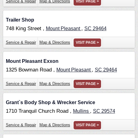
Service & Repair
Map & Directions
VISIT PAGE >
Trailer Shop
748 King Street ,
,
Mount Pleasant
SC
29464
Service & Repair
Map & Directions
VISIT PAGE >
Mount Pleasant Exxon
1325 Bowman Road ,
,
Mount Pleasant
SC
29464
Service & Repair
Map & Directions
VISIT PAGE >
Grant`s Body Shop & Wrecker Service
1710 Tranquil Church Road ,
,
Mullins
SC
29574
Service & Repair
Map & Directions
VISIT PAGE >