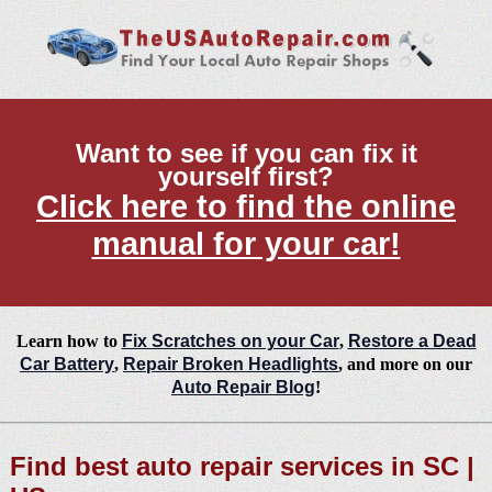
Want to see if you can fix it
yourself first?
Click here to find the online
manual for your car!
Learn how to
Fix Scratches on your Car
,
Restore a Dead
Car Battery
,
Repair Broken Headlights
, and more on our
Auto Repair Blog
!
Find best auto repair services in SC |