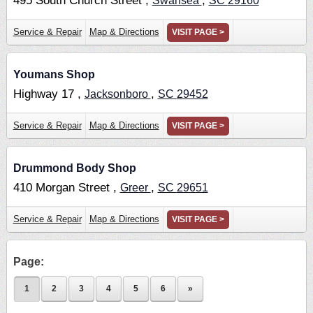
495 South Church Street ,
,
Swansea
SC
29160
Service & Repair
Map & Directions
VISIT PAGE >
Youmans Shop
Highway 17 ,
,
Jacksonboro
SC
29452
Service & Repair
Map & Directions
VISIT PAGE >
Drummond Body Shop
410 Morgan Street ,
,
Greer
SC
29651
Service & Repair
Map & Directions
VISIT PAGE >
Page:
1
2
3
4
5
6
»