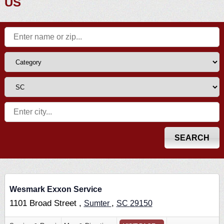
US
Wesmark Exxon Service
1101 Broad Street ,
,
Sumter
SC
29150