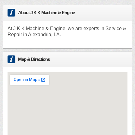
About J K K Machine & Engine
At J K K Machine & Engine, we are experts in Service &
Repair in Alexandria, LA.
Map & Directions