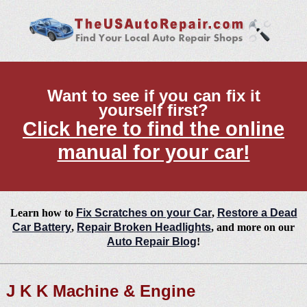
Want to see if you can fix it
yourself first?
Click here to find the online
manual for your car!
Learn how to
Fix Scratches on your Car
,
Restore a Dead
Car Battery
,
Repair Broken Headlights
, and more on our
Auto Repair Blog
!
J K K Machine & Engine