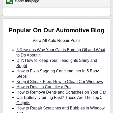
Share this page
Popular On Our Automotive Blog
View All Auto Repair Posts
5 Reasons Why Your Car is Burning Oil and What
to Do About It
DIY: How to Keep Your Headlights Shiny and
Bright
How to Fix a Sagging Car Headliner in 5 Easy
Steps
Keep it Streak-Free: How to Clean Car Windows
How to Detail a Car Like a Pro
How to Remove Dents and Scratches on Your Car
Car Battery Draining Fast? These Are The Top 5
Culprits
How to Repair Scratches and Bubbles in Window