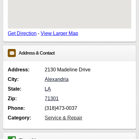
Get Direction
-
View Larger Map
Address & Contact
Address:
2130 Madeline Drive
City:
Alexandria
State:
LA
Zip:
71301
Phone:
(318)473-0037
Category:
Service & Repair