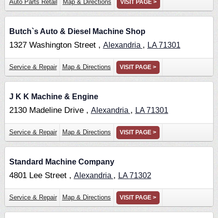
Auto Parts Retail
Map & Directions
VISIT PAGE >
Butch`s Auto & Diesel Machine Shop
1327 Washington Street ,
,
Alexandria
LA
71301
Service & Repair
Map & Directions
VISIT PAGE >
J K K Machine & Engine
2130 Madeline Drive ,
,
Alexandria
LA
71301
Service & Repair
Map & Directions
VISIT PAGE >
Standard Machine Company
4801 Lee Street ,
,
Alexandria
LA
71302
Service & Repair
Map & Directions
VISIT PAGE >