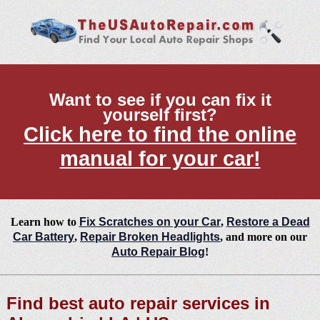
Want to see if you can fix it
yourself first?
Click here to find the online
manual for your car!
Learn how to
Fix Scratches on your Car
,
Restore a Dead
Car Battery
,
Repair Broken Headlights
, and more on our
Auto Repair Blog
!
Find best auto repair services in