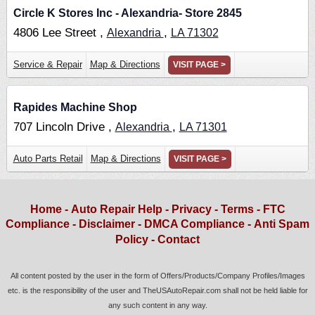
Circle K Stores Inc - Alexandria- Store 2845
4806 Lee Street ,
,
Alexandria
LA
71302
Service & Repair
Map & Directions
VISIT PAGE >
Rapides Machine Shop
707 Lincoln Drive ,
,
Alexandria
LA
71301
Auto Parts Retail
Map & Directions
VISIT PAGE >
Home
-
Auto Repair Help
-
Privacy
-
Terms
-
FTC
Compliance
-
Disclaimer
-
DMCA Compliance
-
Anti Spam
Policy
-
Contact
All content posted by the user in the form of Offers/Products/Company Profiles/Images
etc. is the responsibility of the user and TheUSAutoRepair.com shall not be held liable for
any such content in any way.