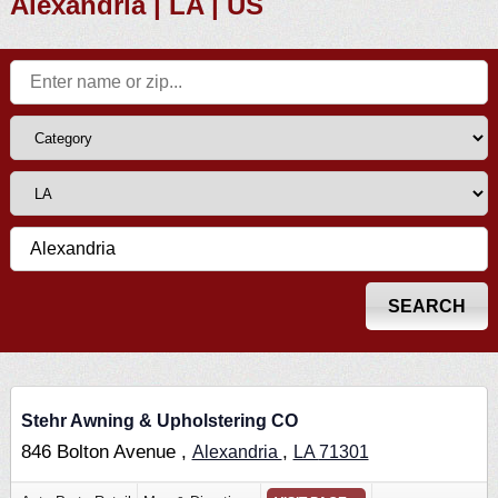
Alexandria | LA | US
Stehr Awning & Upholstering CO
846 Bolton Avenue ,
,
Alexandria
LA
71301