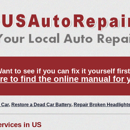
ant to see if you can fix it yourself firs
re to find the online manual for 
 Car
,
Restore a Dead Car Battery
,
Repair Broken Headlight
ervices in US