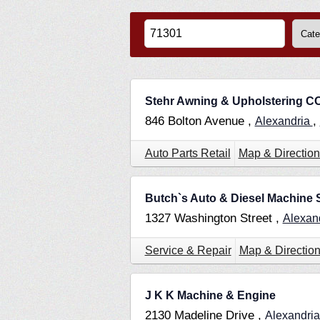
Stehr Awning & Upholstering C
846 Bolton Avenue ,
,
Alexandria
Auto Parts Retail
Map & Direction
Butch`s Auto & Diesel Machine
1327 Washington Street ,
Alexan
Service & Repair
Map & Directio
J K K Machine & Engine
2130 Madeline Drive ,
Alexandri