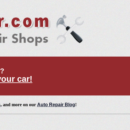
t?
your car!
s
, and more on our
Auto Repair Blog
!