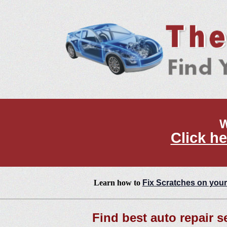
W
Click he
Learn how to
Fix Scratches on your
Find best auto repair s