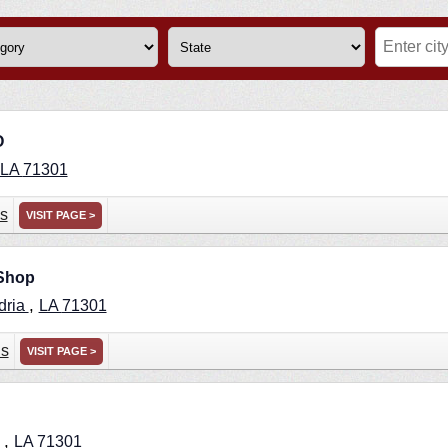
O
LA
71301
s
VISIT PAGE >
 Shop
,
dria
LA
71301
ns
VISIT PAGE >
,
a
LA
71301