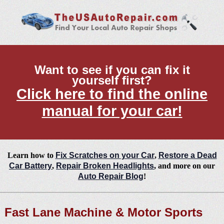
Want to see if you can fix it
yourself first?
Click here to find the online
manual for your car!
Learn how to
Fix Scratches on your Car
,
Restore a Dead
Car Battery
,
Repair Broken Headlights
, and more on our
Auto Repair Blog
!
Fast Lane Machine & Motor Sports