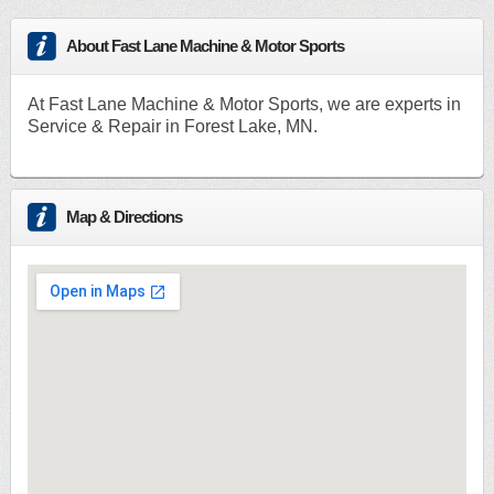
About Fast Lane Machine & Motor Sports
At Fast Lane Machine & Motor Sports, we are experts in
Service & Repair in Forest Lake, MN.
Map & Directions