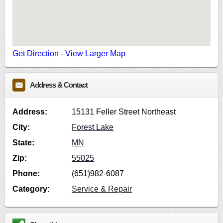
Get Direction
-
View Larger Map
Address & Contact
Address:
15131 Feller Street Northeast
City:
Forest Lake
State:
MN
Zip:
55025
Phone:
(651)982-6087
Category:
Service & Repair