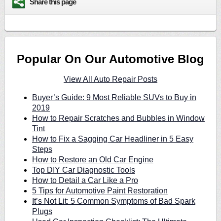
Share this page
Popular On Our Automotive Blog
View All Auto Repair Posts
Buyer’s Guide: 9 Most Reliable SUVs to Buy in
2019
How to Repair Scratches and Bubbles in Window
Tint
How to Fix a Sagging Car Headliner in 5 Easy
Steps
How to Restore an Old Car Engine
Top DIY Car Diagnostic Tools
How to Detail a Car Like a Pro
5 Tips for Automotive Paint Restoration
It’s Not Lit: 5 Common Symptoms of Bad Spark
Plugs