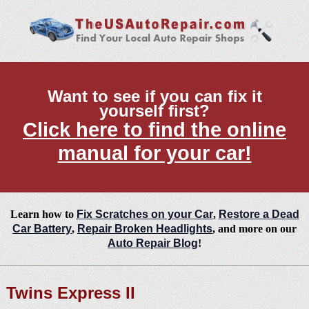
Want to see if you can fix it
yourself first?
Click here to find the online
manual for your car!
Learn how to
Fix Scratches on your Car
,
Restore a Dead
Car Battery
,
Repair Broken Headlights
, and more on our
Auto Repair Blog
!
Twins Express II