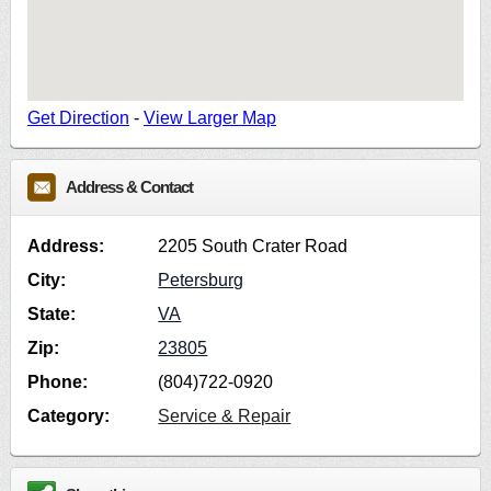
Get Direction
-
View Larger Map
Address & Contact
Address:
2205 South Crater Road
City:
Petersburg
State:
VA
Zip:
23805
Phone:
(804)722-0920
Category:
Service & Repair