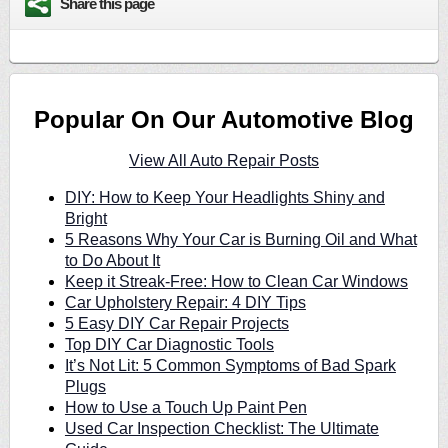
Share this page
Popular On Our Automotive Blog
View All Auto Repair Posts
DIY: How to Keep Your Headlights Shiny and
Bright
5 Reasons Why Your Car is Burning Oil and What
to Do About It
Keep it Streak-Free: How to Clean Car Windows
Car Upholstery Repair: 4 DIY Tips
5 Easy DIY Car Repair Projects
Top DIY Car Diagnostic Tools
It’s Not Lit: 5 Common Symptoms of Bad Spark
Plugs
How to Use a Touch Up Paint Pen
Used Car Inspection Checklist: The Ultimate