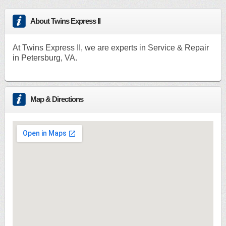
About Twins Express II
At Twins Express II, we are experts in Service & Repair
in Petersburg, VA.
Map & Directions