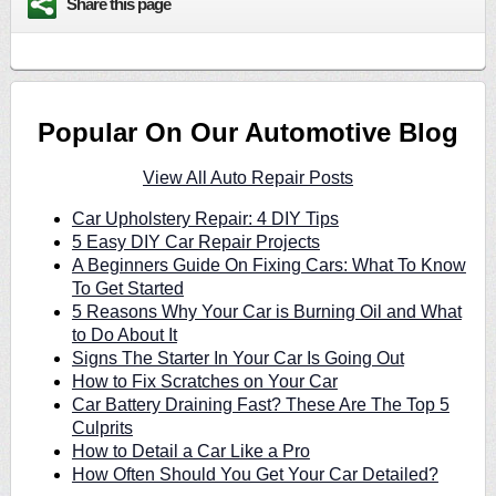
Share this page
Popular On Our Automotive Blog
View All Auto Repair Posts
Car Upholstery Repair: 4 DIY Tips
5 Easy DIY Car Repair Projects
A Beginners Guide On Fixing Cars: What To Know
To Get Started
5 Reasons Why Your Car is Burning Oil and What
to Do About It
Signs The Starter In Your Car Is Going Out
How to Fix Scratches on Your Car
Car Battery Draining Fast? These Are The Top 5
Culprits
How to Detail a Car Like a Pro
How Often Should You Get Your Car Detailed?