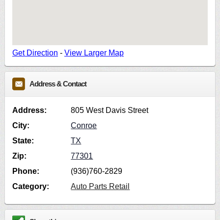
Get Direction
-
View Larger Map
Address & Contact
Address:
805 West Davis Street
City:
Conroe
State:
TX
Zip:
77301
Phone:
(936)760-2829
Category:
Auto Parts Retail