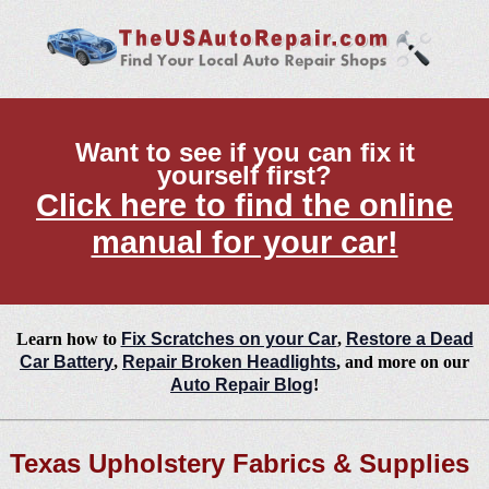
Want to see if you can fix it
yourself first?
Click here to find the online
manual for your car!
Learn how to
Fix Scratches on your Car
,
Restore a Dead
Car Battery
,
Repair Broken Headlights
, and more on our
Auto Repair Blog
!
Texas Upholstery Fabrics & Supplies