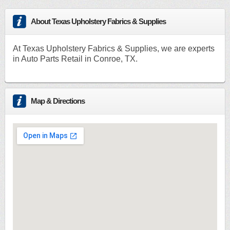
About Texas Upholstery Fabrics & Supplies
At Texas Upholstery Fabrics & Supplies, we are experts
in Auto Parts Retail in Conroe, TX.
Map & Directions