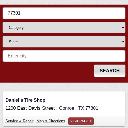
Daniel`s Tire Shop
1200 East Davis Street ,
,
Conroe
TX
77301
Service & Repair
Map & Directions
VISIT PAGE >