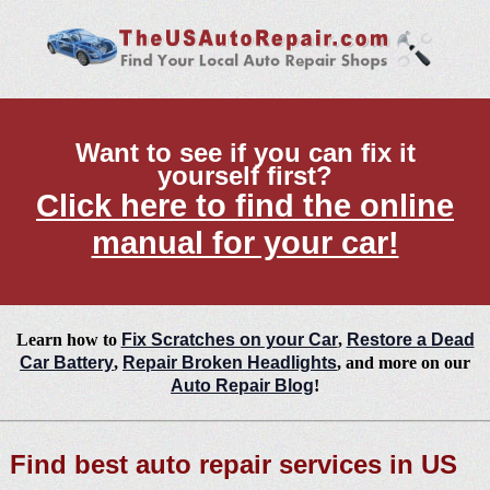
Want to see if you can fix it
yourself first?
Click here to find the online
manual for your car!
Learn how to
Fix Scratches on your Car
,
Restore a Dead
Car Battery
,
Repair Broken Headlights
, and more on our
Auto Repair Blog
!
Find best auto repair services in US