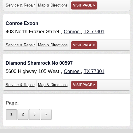
Service & Repair
Map & Directions
VISIT PAGE >
Conroe Exxon
403 North Frazier Street ,
,
Conroe
TX
77301
Service & Repair
Map & Directions
VISIT PAGE >
Diamond Shamrock No 00597
5600 Highway 105 West ,
,
Conroe
TX
77301
Service & Repair
Map & Directions
VISIT PAGE >
Page:
1
2
3
»