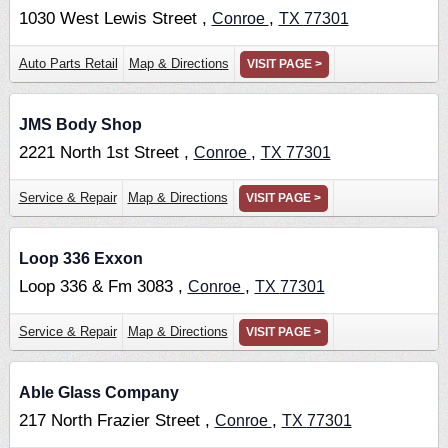
1030 West Lewis Street ,
,
Conroe
TX
77301
Auto Parts Retail
Map & Directions
VISIT PAGE >
JMS Body Shop
2221 North 1st Street ,
,
Conroe
TX
77301
Service & Repair
Map & Directions
VISIT PAGE >
Loop 336 Exxon
Loop 336 & Fm 3083 ,
,
Conroe
TX
77301
Service & Repair
Map & Directions
VISIT PAGE >
Able Glass Company
217 North Frazier Street ,
,
Conroe
TX
77301