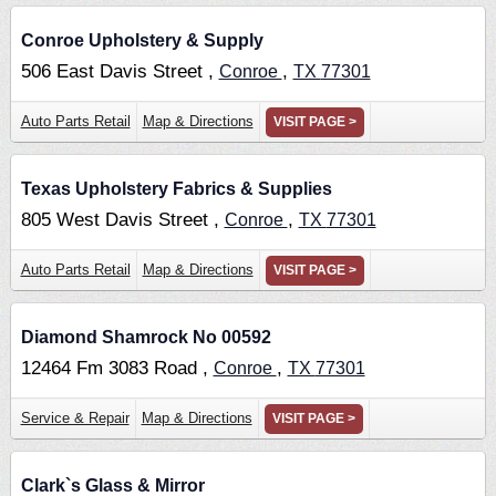
Conroe Upholstery & Supply
506 East Davis Street ,
,
Conroe
TX
77301
Auto Parts Retail
Map & Directions
VISIT PAGE >
Texas Upholstery Fabrics & Supplies
805 West Davis Street ,
,
Conroe
TX
77301
Auto Parts Retail
Map & Directions
VISIT PAGE >
Diamond Shamrock No 00592
12464 Fm 3083 Road ,
,
Conroe
TX
77301
Service & Repair
Map & Directions
VISIT PAGE >
Clark`s Glass & Mirror