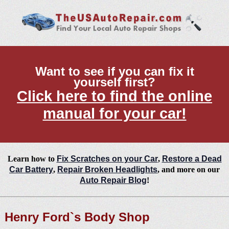
Want to see if you can fix it
yourself first?
Click here to find the online
manual for your car!
Learn how to
Fix Scratches on your Car
,
Restore a Dead
Car Battery
,
Repair Broken Headlights
, and more on our
Auto Repair Blog
!
Henry Ford`s Body Shop