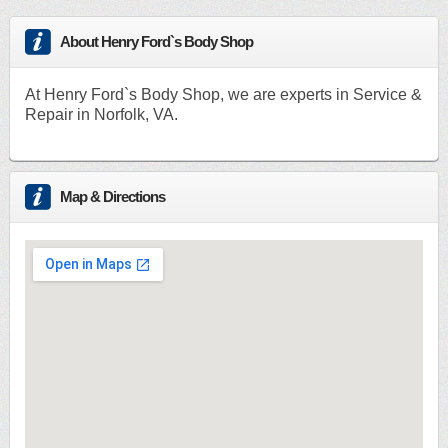
About Henry Ford`s Body Shop
At Henry Ford`s Body Shop, we are experts in Service &
Repair in Norfolk, VA.
Map & Directions