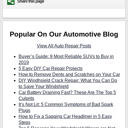
Share this page
Popular On Our Automotive Blog
View All Auto Repair Posts
Buyer’s Guide: 9 Most Reliable SUVs to Buy in
2019
5 Easy DIY Car Repair Projects
How to Remove Dents and Scratches on Your Car
DIY Windhsield Crack Repair: What You Can Do
to Save Your Windshield
Car Battery Draining Fast? These Are The Top 5
Culprits
It’s Not Lit: 5 Common Symptoms of Bad Spark
Plugs
How to Fix a Sagging Car Headliner in 5 Easy
Steps