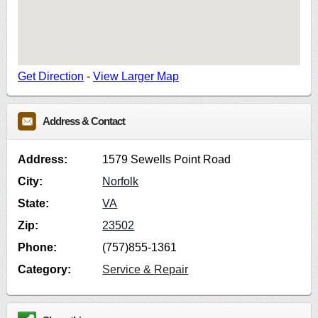
Get Direction
-
View Larger Map
Address & Contact
Address:
1579 Sewells Point Road
City:
Norfolk
State:
VA
Zip:
23502
Phone:
(757)855-1361
Category:
Service & Repair