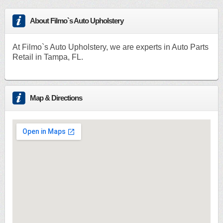
About Filmo`s Auto Upholstery
At Filmo`s Auto Upholstery, we are experts in Auto Parts
Retail in Tampa, FL.
Map & Directions