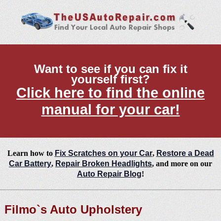
Want to see if you can fix it
yourself first?
Click here to find the online
manual for your car!
Learn how to
Fix Scratches on your Car
,
Restore a Dead
Car Battery
,
Repair Broken Headlights
, and more on our
Auto Repair Blog
!
Filmo`s Auto Upholstery