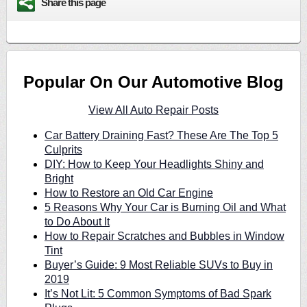
Share this page
Popular On Our Automotive Blog
View All Auto Repair Posts
Car Battery Draining Fast? These Are The Top 5
Culprits
DIY: How to Keep Your Headlights Shiny and
Bright
How to Restore an Old Car Engine
5 Reasons Why Your Car is Burning Oil and What
to Do About It
How to Repair Scratches and Bubbles in Window
Tint
Buyer’s Guide: 9 Most Reliable SUVs to Buy in
2019
It’s Not Lit: 5 Common Symptoms of Bad Spark