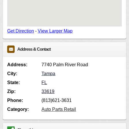
Get Direction
-
View Larger Map
Address & Contact
Address:
7740 Palm River Road
City:
Tampa
State:
FL
Zip:
33619
Phone:
(813)621-3631
Category:
Auto Parts Retail