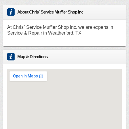
About Chris` Service Muffler Shop Inc
At Chris` Service Muffler Shop Inc, we are experts in
Service & Repair in Weatherford, TX.
Map & Directions