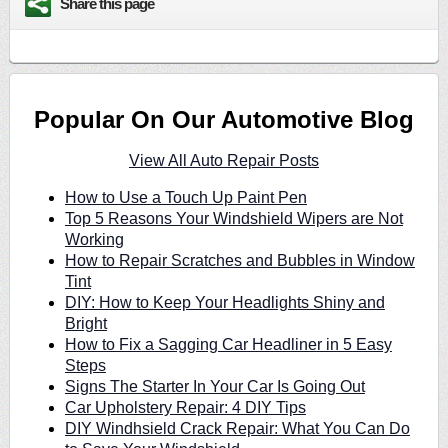
Share this page
Popular On Our Automotive Blog
View All Auto Repair Posts
How to Use a Touch Up Paint Pen
Top 5 Reasons Your Windshield Wipers are Not
Working
How to Repair Scratches and Bubbles in Window
Tint
DIY: How to Keep Your Headlights Shiny and
Bright
How to Fix a Sagging Car Headliner in 5 Easy
Steps
Signs The Starter In Your Car Is Going Out
Car Upholstery Repair: 4 DIY Tips
DIY Windhsield Crack Repair: What You Can Do