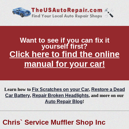
Want to see if you can fix it
yourself first?
Click here to find the online
manual for your car!
Learn how to
Fix Scratches on your Car
,
Restore a Dead
Car Battery
,
Repair Broken Headlights
, and more on our
Auto Repair Blog
!
Chris` Service Muffler Shop Inc