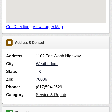
Get Direction
-
View Larger Map
Address & Contact
Address:
1102 Fort Worth Highway
City:
Weatherford
State:
TX
Zip:
76086
Phone:
(817)594-2629
Category:
Service & Repair