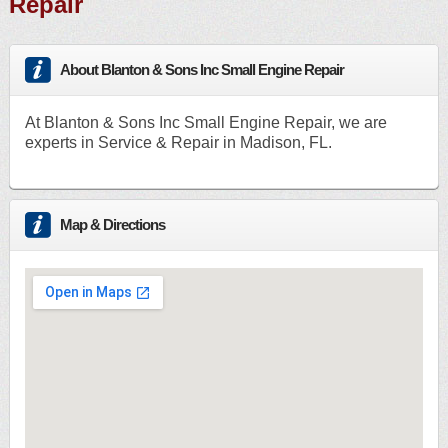
Repair
About Blanton & Sons Inc Small Engine Repair
At Blanton & Sons Inc Small Engine Repair, we are
experts in Service & Repair in Madison, FL.
Map & Directions