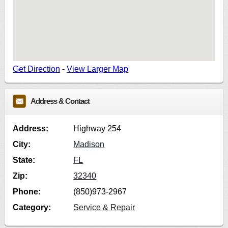
Get Direction
-
View Larger Map
Address & Contact
Address:
Highway 254
City:
Madison
State:
FL
Zip:
32340
Phone:
(850)973-2967
Category:
Service & Repair