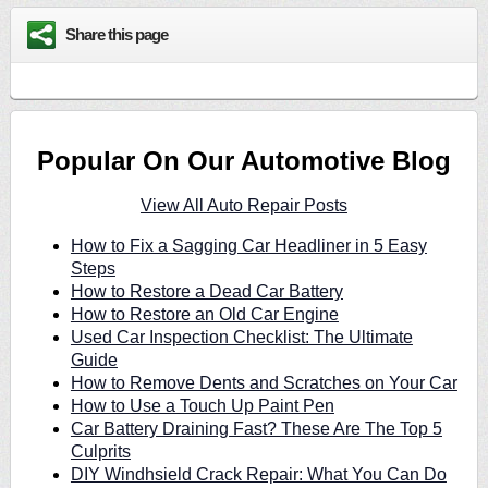
Share this page
Popular On Our Automotive Blog
View All Auto Repair Posts
How to Fix a Sagging Car Headliner in 5 Easy
Steps
How to Restore a Dead Car Battery
How to Restore an Old Car Engine
Used Car Inspection Checklist: The Ultimate
Guide
How to Remove Dents and Scratches on Your Car
How to Use a Touch Up Paint Pen
Car Battery Draining Fast? These Are The Top 5
Culprits
DIY Windhsield Crack Repair: What You Can Do