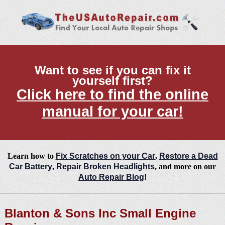
Want to see if you can fix it
yourself first?
Click here to find the online
manual for your car!
Learn how to
Fix Scratches on your Car
,
Restore a Dead
Car Battery
,
Repair Broken Headlights
, and more on our
Auto Repair Blog
!
Blanton & Sons Inc Small Engine