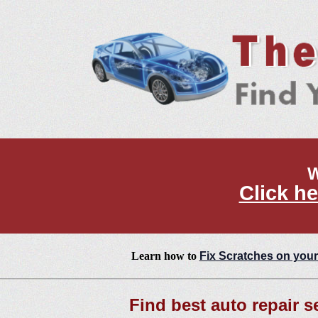
W
Click he
Learn how to
Fix Scratches on your
Find best auto repair s