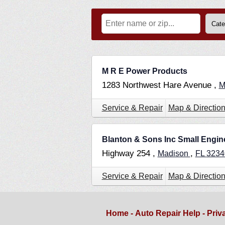
M R E Power Products
1283 Northwest Hare Avenue ,
M
Service & Repair
Map & Directio
Blanton & Sons Inc Small Engin
Highway 254 ,
,
Madison
FL
3234
Service & Repair
Map & Directio
Home
-
Auto Repair Help
-
Priv