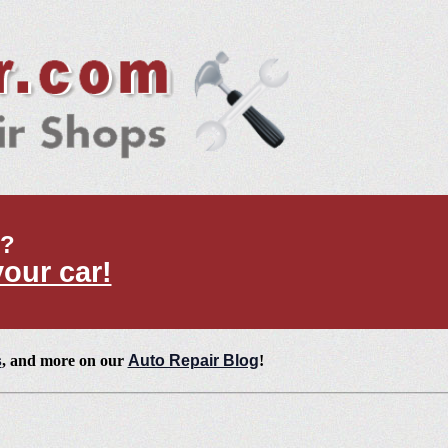
t?
your car!
s
, and more on our
Auto Repair Blog
!