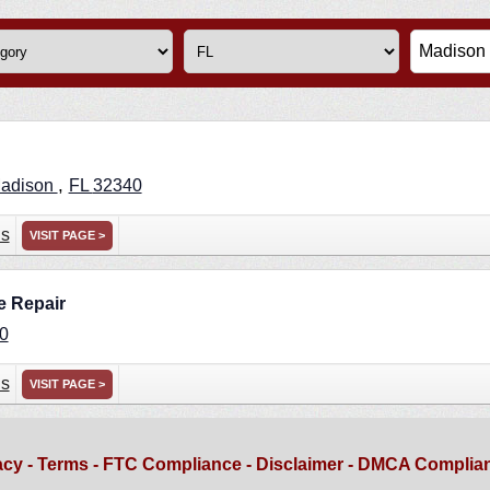
,
adison
FL
32340
ns
VISIT PAGE >
e Repair
0
ns
VISIT PAGE >
acy
-
Terms
-
FTC Compliance
-
Disclaimer
-
DMCA Complia