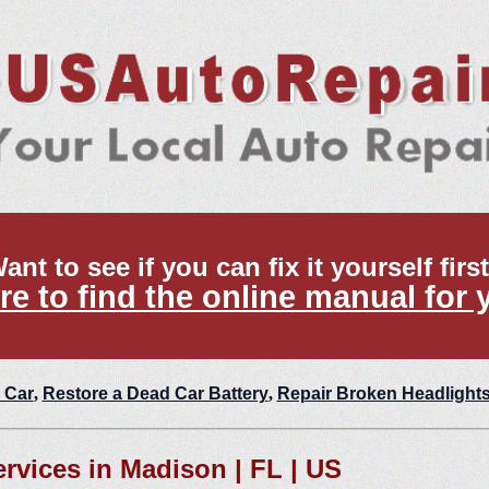
ant to see if you can fix it yourself firs
re to find the online manual for 
 Car
,
Restore a Dead Car Battery
,
Repair Broken Headlight
ervices in Madison | FL | US