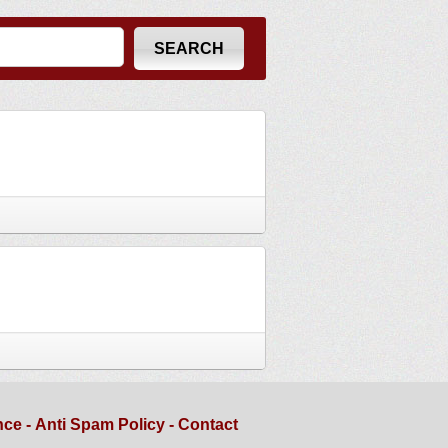
nce
-
Anti Spam Policy
-
Contact