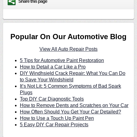
Share this page
Popular On Our Automotive Blog
View All Auto Repair Posts
5 Tips for Automotive Paint Restoration
How to Detail a Car Like a Pro
DIY Windhsield Crack Repair: What You Can Do
to Save Your Windshield
It’s Not Lit: 5 Common Symptoms of Bad Spark
Plugs
Top DIY Car Diagnostic Tools
How to Remove Dents and Scratches on Your Car
How Often Should You Get Your Car Detailed?
How to Use a Touch Up Paint Pen
5 Easy DIY Car Repair Projects