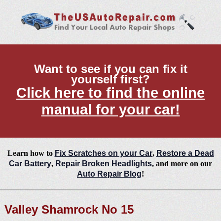
Want to see if you can fix it
yourself first?
Click here to find the online
manual for your car!
Learn how to
Fix Scratches on your Car
,
Restore a Dead
Car Battery
,
Repair Broken Headlights
, and more on our
Auto Repair Blog
!
Valley Shamrock No 15