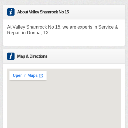
About Valley Shamrock No 15
At Valley Shamrock No 15, we are experts in Service &
Repair in Donna, TX.
Map & Directions