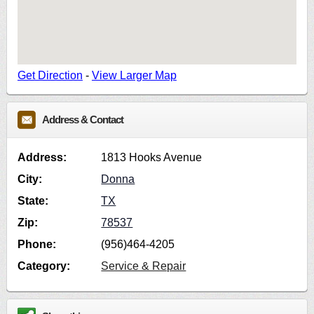
Get Direction
-
View Larger Map
Address & Contact
Address:
1813 Hooks Avenue
City:
Donna
State:
TX
Zip:
78537
Phone:
(956)464-4205
Category:
Service & Repair