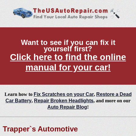
Want to see if you can fix it
yourself first?
Click here to find the online
manual for your car!
Learn how to
Fix Scratches on your Car
,
Restore a Dead
Car Battery
,
Repair Broken Headlights
, and more on our
Auto Repair Blog
!
Trapper`s Automotive