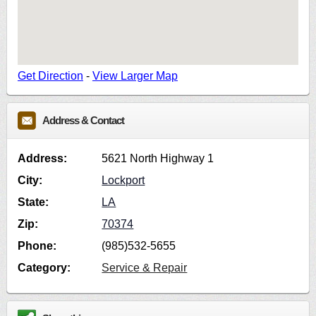
Get Direction
-
View Larger Map
Address & Contact
Address:
5621 North Highway 1
City:
Lockport
State:
LA
Zip:
70374
Phone:
(985)532-5655
Category:
Service & Repair