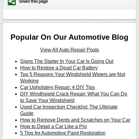
Share this page
Popular On Our Automotive Blog
View All Auto Repair Posts
Signs The Starter In Your Car Is Going Out
How to Restore a Dead Car Battery
Top 5 Reasons Your Windshield Wipers are Not
Working
Car Upholstery Repair: 4 DIY Tips
DIY Windhsield Crack Repair: What You Can Do
to Save Your Windshield
Used Car Inspection Checklist: The Ultimate
Guide
How to Remove Dents and Scratches on Your Car
How to Detail a Car Like a Pro
5 Tips for Automotive Paint Restoration