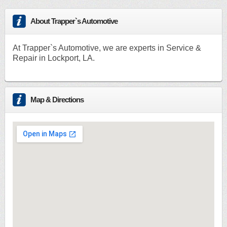
About Trapper`s Automotive
At Trapper`s Automotive, we are experts in Service &
Repair in Lockport, LA.
Map & Directions