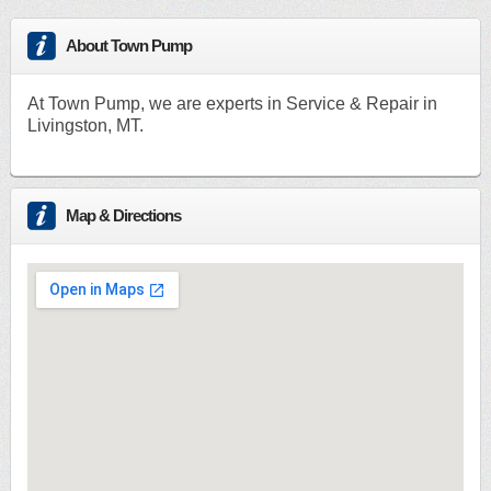
About Town Pump
At Town Pump, we are experts in Service & Repair in
Livingston, MT.
Map & Directions