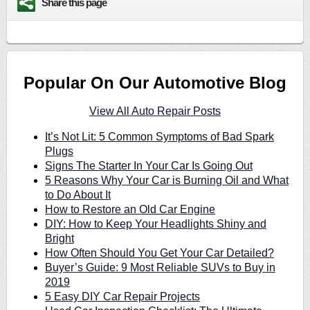
Share this page
Popular On Our Automotive Blog
View All Auto Repair Posts
It’s Not Lit: 5 Common Symptoms of Bad Spark
Plugs
Signs The Starter In Your Car Is Going Out
5 Reasons Why Your Car is Burning Oil and What
to Do About It
How to Restore an Old Car Engine
DIY: How to Keep Your Headlights Shiny and
Bright
How Often Should You Get Your Car Detailed?
Buyer’s Guide: 9 Most Reliable SUVs to Buy in
2019
5 Easy DIY Car Repair Projects