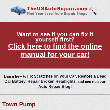
Want to see if you can fix it
yourself first?
Click here to find the online
manual for your car!
Learn how to
Fix Scratches on your Car
,
Restore a Dead
Car Battery
,
Repair Broken Headlights
, and more on our
Auto Repair Blog
!
Town Pump