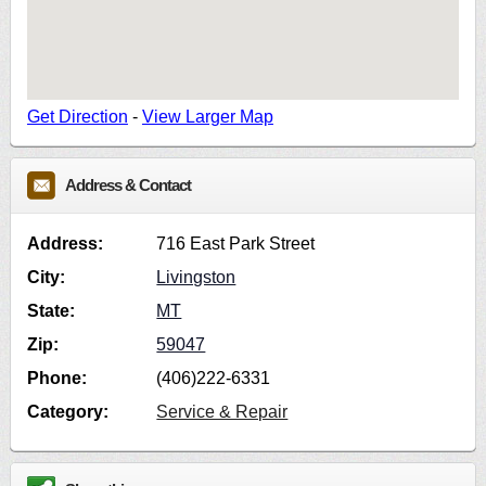
Get Direction
-
View Larger Map
Address & Contact
Address:
716 East Park Street
City:
Livingston
State:
MT
Zip:
59047
Phone:
(406)222-6331
Category:
Service & Repair