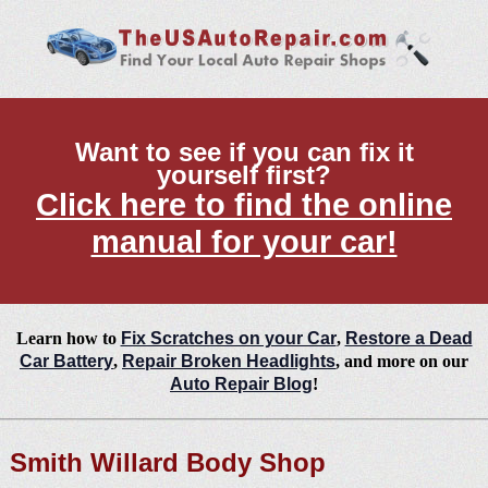
Want to see if you can fix it
yourself first?
Click here to find the online
manual for your car!
Learn how to
Fix Scratches on your Car
,
Restore a Dead
Car Battery
,
Repair Broken Headlights
, and more on our
Auto Repair Blog
!
Smith Willard Body Shop