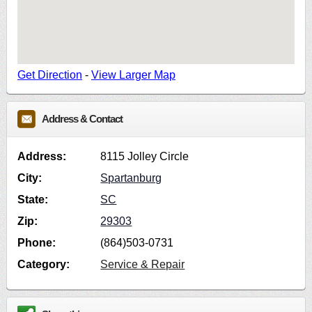
Get Direction
-
View Larger Map
Address & Contact
Address:
8115 Jolley Circle
City:
Spartanburg
State:
SC
Zip:
29303
Phone:
(864)503-0731
Category:
Service & Repair