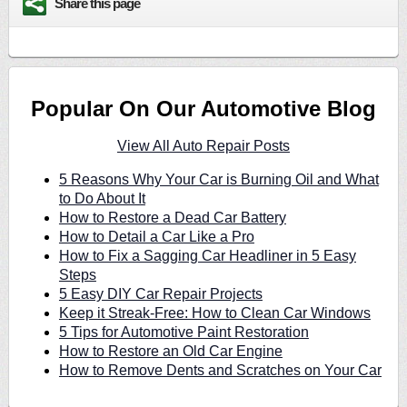
Share this page
Popular On Our Automotive Blog
View All Auto Repair Posts
5 Reasons Why Your Car is Burning Oil and What
to Do About It
How to Restore a Dead Car Battery
How to Detail a Car Like a Pro
How to Fix a Sagging Car Headliner in 5 Easy
Steps
5 Easy DIY Car Repair Projects
Keep it Streak-Free: How to Clean Car Windows
5 Tips for Automotive Paint Restoration
How to Restore an Old Car Engine
How to Remove Dents and Scratches on Your Car