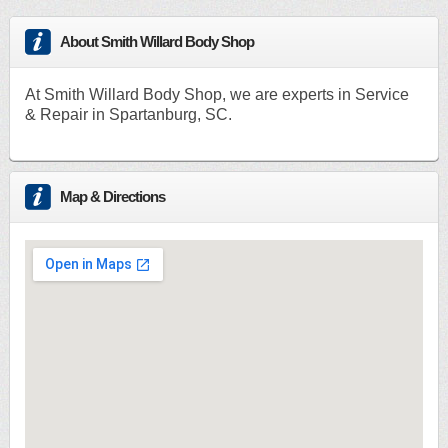
About Smith Willard Body Shop
At Smith Willard Body Shop, we are experts in Service
& Repair in Spartanburg, SC.
Map & Directions