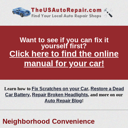
Want to see if you can fix it
yourself first?
Click here to find the online
manual for your car!
Learn how to
Fix Scratches on your Car
,
Restore a Dead
Car Battery
,
Repair Broken Headlights
, and more on our
Auto Repair Blog
!
Neighborhood Convenience