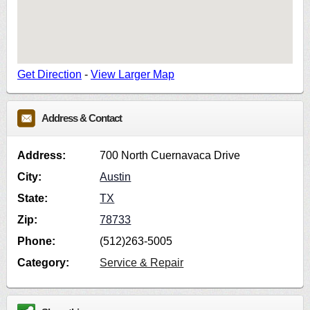
Get Direction
-
View Larger Map
Address & Contact
Address:
700 North Cuernavaca Drive
City:
Austin
State:
TX
Zip:
78733
Phone:
(512)263-5005
Category:
Service & Repair