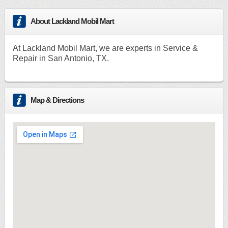
About Lackland Mobil Mart
At Lackland Mobil Mart, we are experts in Service &
Repair in San Antonio, TX.
Map & Directions