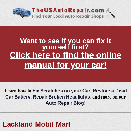
Want to see if you can fix it
yourself first?
Click here to find the online
manual for your car!
Learn how to
Fix Scratches on your Car
,
Restore a Dead
Car Battery
,
Repair Broken Headlights
, and more on our
Auto Repair Blog
!
Lackland Mobil Mart