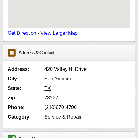
Get Direction
-
View Larger Map
Address & Contact
Address:
420 Valley Hi Drive
City:
San Antonio
State:
TX
Zip:
78227
Phone:
(210)670-4790
Category:
Service & Repair