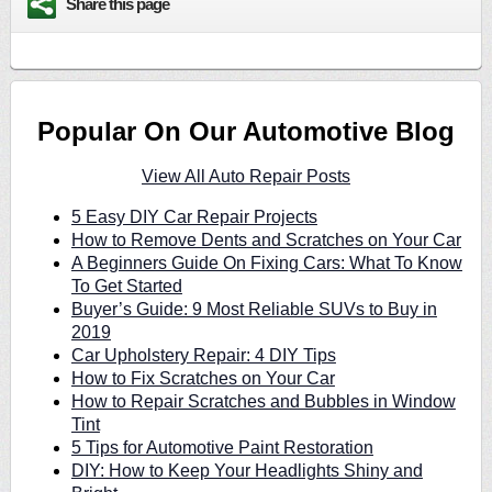
Share this page
Popular On Our Automotive Blog
View All Auto Repair Posts
5 Easy DIY Car Repair Projects
How to Remove Dents and Scratches on Your Car
A Beginners Guide On Fixing Cars: What To Know
To Get Started
Buyer’s Guide: 9 Most Reliable SUVs to Buy in
2019
Car Upholstery Repair: 4 DIY Tips
How to Fix Scratches on Your Car
How to Repair Scratches and Bubbles in Window
Tint
5 Tips for Automotive Paint Restoration
DIY: How to Keep Your Headlights Shiny and