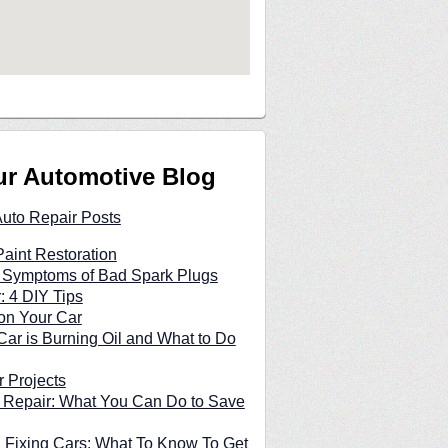
ur Automotive Blog
Auto Repair Posts
Paint Restoration
n Symptoms of Bad Spark Plugs
: 4 DIY Tips
on Your Car
ar is Burning Oil and What to Do
 Projects
 Repair: What You Can Do to Save
 Fixing Cars: What To Know To Get