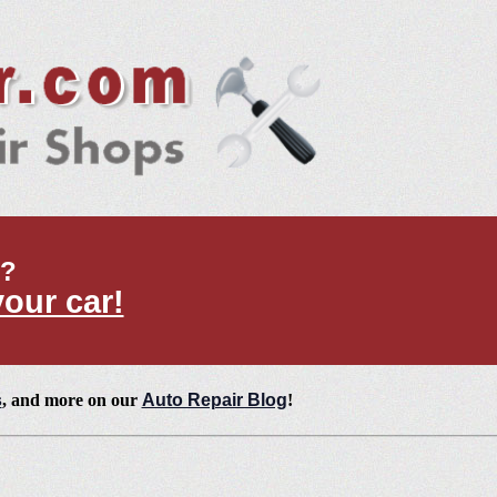
t?
your car!
s
, and more on our
Auto Repair Blog
!