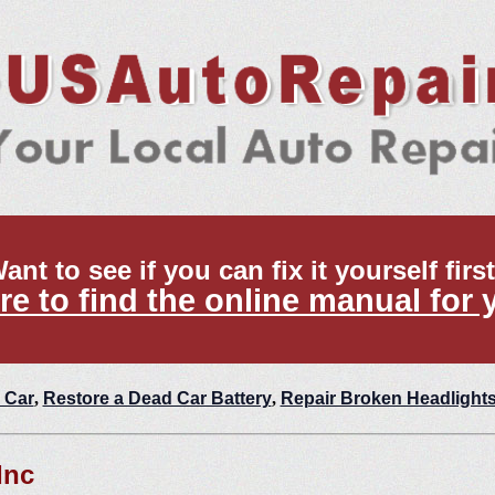
ant to see if you can fix it yourself firs
re to find the online manual for 
 Car
,
Restore a Dead Car Battery
,
Repair Broken Headlight
Inc