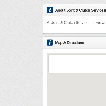
About Joint & Clutch Service I
At Joint & Clutch Service Inc, we ar
Map & Directions