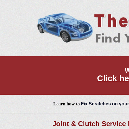
W
Click he
Learn how to
Fix Scratches on your
Joint & Clutch Service 