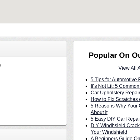
Popular On O
e
View All 
5 Tips for Automotive 
It’s Not Lit: 5 Commo
Car Upholstery Repair
How to Fix Scratches 
5 Reasons Why Your C
About It
5 Easy DIY Car Repair
DIY Windhsield Crack
Your Windshield
A Beginners Guide On