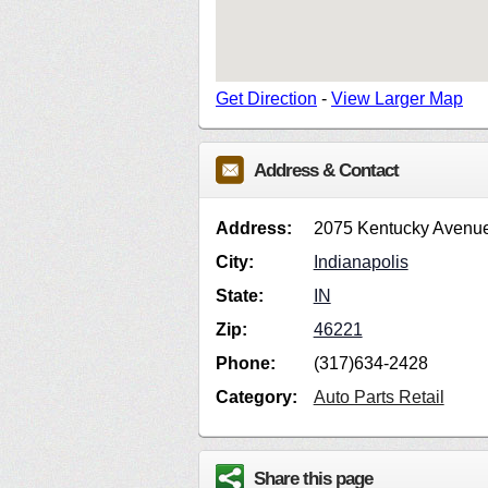
Get Direction
-
View Larger Map
Address & Contact
Address:
2075 Kentucky Avenu
City:
Indianapolis
State:
IN
Zip:
46221
Phone:
(317)634-2428
Category:
Auto Parts Retail
Share this page