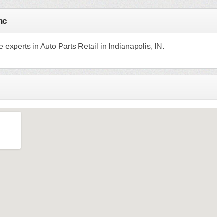
nc
e experts in Auto Parts Retail in Indianapolis, IN.