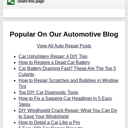
Share this page
Popular On Our Automotive Blog
View All Auto Repair Posts
Car Upholstery Repair: 4 DIY Tips
How to Restore a Dead Car Battery
Car Battery Draining Fast? These Are The Top 5
Culprits
How to Repair Scratches and Bubbles in Window
Tint
Top DIY Car Diagnostic Tools
How to Fix a Sagging Car Headliner in 5 Easy
Steps
DIY Windhsield Crack Repair: What You Can Do
to Save Your Windshield
How to Detail a Car Like a Pro