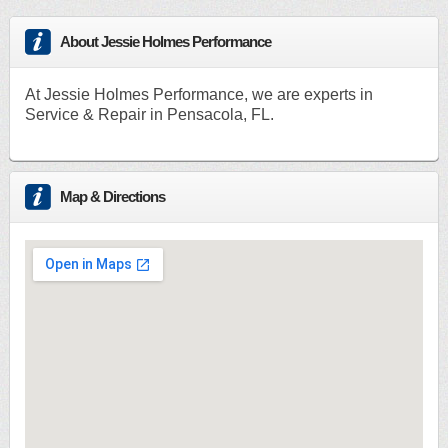
About Jessie Holmes Performance
At Jessie Holmes Performance, we are experts in
Service & Repair in Pensacola, FL.
Map & Directions