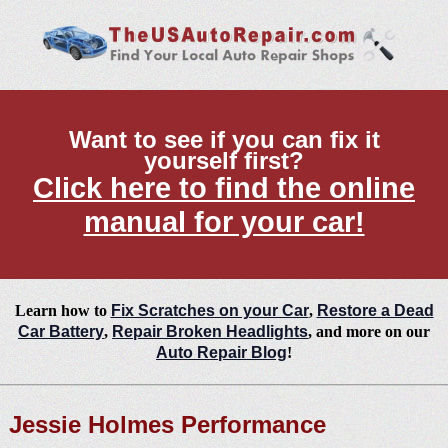
Want to see if you can fix it
yourself first?
Click here to find the online
manual for your car!
Learn how to
Fix Scratches on your Car
,
Restore a Dead
Car Battery
,
Repair Broken Headlights
, and more on our
Auto Repair Blog
!
Jessie Holmes Performance