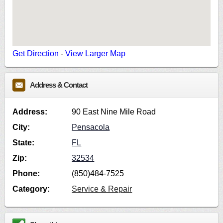
Get Direction
-
View Larger Map
Address & Contact
Address:
90 East Nine Mile Road
City:
Pensacola
State:
FL
Zip:
32534
Phone:
(850)484-7525
Category:
Service & Repair