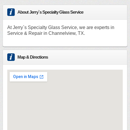
About Jerry`s Specialty Glass Service
At Jerry`s Specialty Glass Service, we are experts in
Service & Repair in Channelview, TX.
Map & Directions