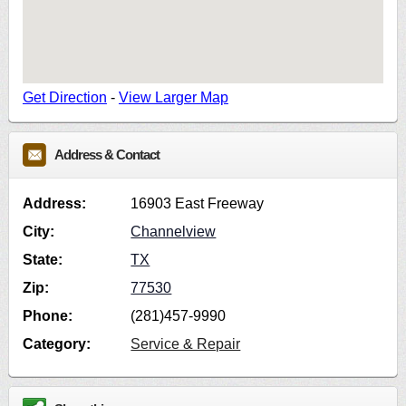
Get Direction
-
View Larger Map
Address & Contact
Address:
16903 East Freeway
City:
Channelview
State:
TX
Zip:
77530
Phone:
(281)457-9990
Category:
Service & Repair