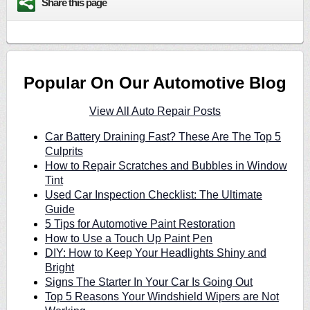
Share this page
Popular On Our Automotive Blog
View All Auto Repair Posts
Car Battery Draining Fast? These Are The Top 5
Culprits
How to Repair Scratches and Bubbles in Window
Tint
Used Car Inspection Checklist: The Ultimate
Guide
5 Tips for Automotive Paint Restoration
How to Use a Touch Up Paint Pen
DIY: How to Keep Your Headlights Shiny and
Bright
Signs The Starter In Your Car Is Going Out
Top 5 Reasons Your Windshield Wipers are Not