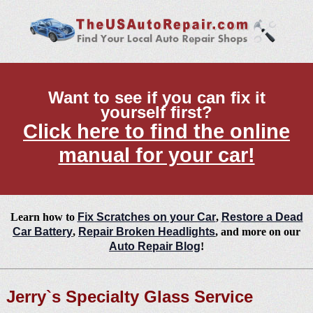
Want to see if you can fix it
yourself first?
Click here to find the online
manual for your car!
Learn how to
Fix Scratches on your Car
,
Restore a Dead
Car Battery
,
Repair Broken Headlights
, and more on our
Auto Repair Blog
!
Jerry`s Specialty Glass Service