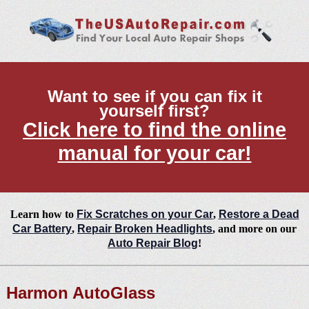
Want to see if you can fix it
yourself first?
Click here to find the online
manual for your car!
Learn how to
Fix Scratches on your Car
,
Restore a Dead
Car Battery
,
Repair Broken Headlights
, and more on our
Auto Repair Blog
!
Harmon AutoGlass