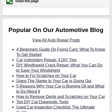
Share this page
Popular On Our Automotive Blog
View All Auto Repair Posts
A Beginners Guide On Fixing Cars: What To Know
To Get Started
Car Upholstery Repair: 4 DIY Tips
DIY Windhsield Crack Repair: What You Can Do
to Save Your Windshield
How to Fix Scratches on Your Car
Signs The Starter In Your Car Is Going Out
5 Reasons Why Your Car is Burning Oil and What
to Do About It
How to Remove Dents and Scratches on Your Car
Top DIY Car Diagnostic Tools
Used Car Inspection Checklist: The Ultimate