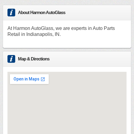
About Harmon AutoGlass
At Harmon AutoGlass, we are experts in Auto Parts
Retail in Indianapolis, IN.
Map & Directions