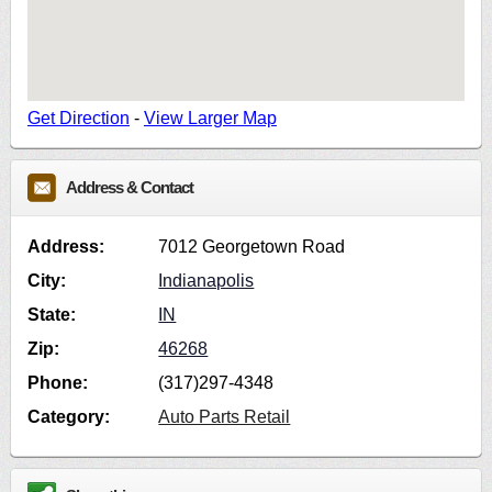
Get Direction
-
View Larger Map
Address & Contact
Address:
7012 Georgetown Road
City:
Indianapolis
State:
IN
Zip:
46268
Phone:
(317)297-4348
Category:
Auto Parts Retail