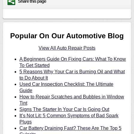
Share this page
Popular On Our Automotive Blog
View All Auto Repair Posts
A Beginners Guide On Fixing Cars: What To Know
To Get Started
5 Reasons Why Your Car is Burning Oil and What
to Do About It
Used Car Inspection Checklist: The Ultimate
Guide
How to Repair Scratches and Bubbles in Window
Tint
Signs The Starter In Your Car Is Going Out
It’s Not Lit: 5 Common Symptoms of Bad Spark
Plugs
Car Battery Draining Fast? These Are The Top 5