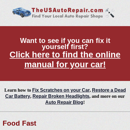
Want to see if you can fix it
yourself first?
Click here to find the online
manual for your car!
Learn how to
Fix Scratches on your Car
,
Restore a Dead
Car Battery
,
Repair Broken Headlights
, and more on our
Auto Repair Blog
!
Food Fast