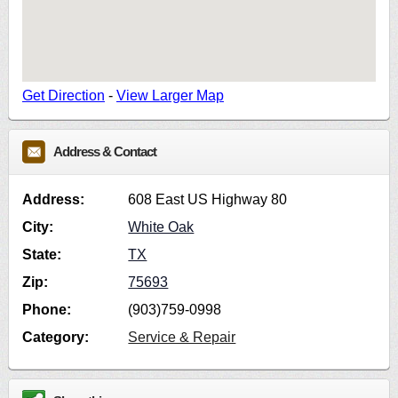
Get Direction
-
View Larger Map
Address & Contact
Address:
608 East US Highway 80
City:
White Oak
State:
TX
Zip:
75693
Phone:
(903)759-0998
Category:
Service & Repair