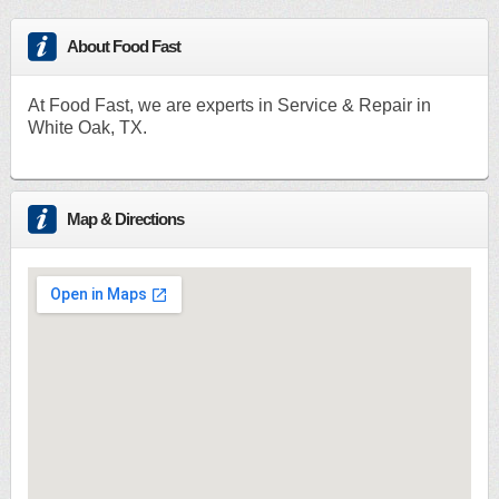
About Food Fast
At Food Fast, we are experts in Service & Repair in
White Oak, TX.
Map & Directions