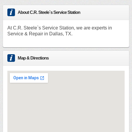
About C.R. Steele`s Service Station
At C.R. Steele`s Service Station, we are experts in
Service & Repair in Dallas, TX.
Map & Directions