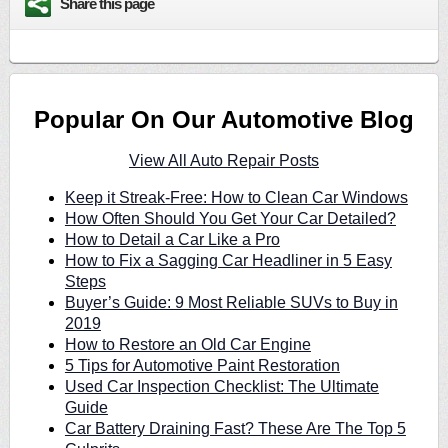
Share this page
Popular On Our Automotive Blog
View All Auto Repair Posts
Keep it Streak-Free: How to Clean Car Windows
How Often Should You Get Your Car Detailed?
How to Detail a Car Like a Pro
How to Fix a Sagging Car Headliner in 5 Easy
Steps
Buyer’s Guide: 9 Most Reliable SUVs to Buy in
2019
How to Restore an Old Car Engine
5 Tips for Automotive Paint Restoration
Used Car Inspection Checklist: The Ultimate
Guide
Car Battery Draining Fast? These Are The Top 5