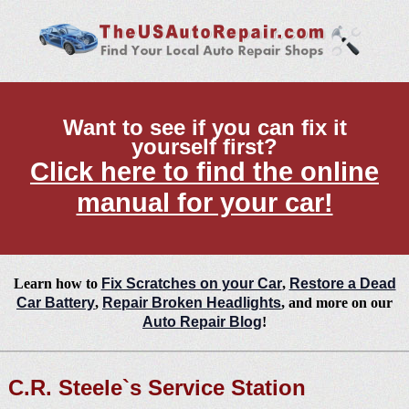
Want to see if you can fix it
yourself first?
Click here to find the online
manual for your car!
Learn how to
Fix Scratches on your Car
,
Restore a Dead
Car Battery
,
Repair Broken Headlights
, and more on our
Auto Repair Blog
!
C.R. Steele`s Service Station