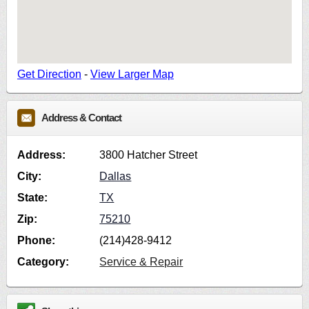
Get Direction
-
View Larger Map
Address & Contact
Address:
3800 Hatcher Street
City:
Dallas
State:
TX
Zip:
75210
Phone:
(214)428-9412
Category:
Service & Repair