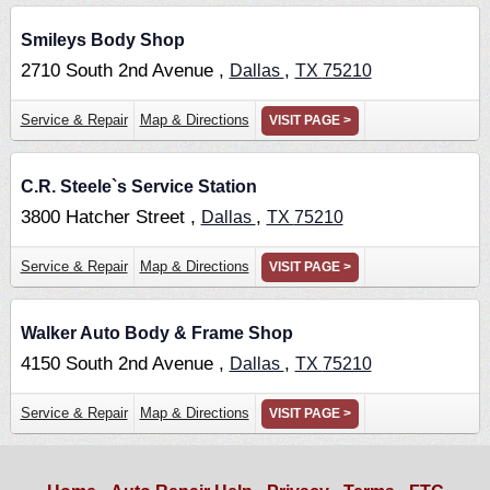
Smileys Body Shop
2710 South 2nd Avenue ,
,
Dallas
TX
75210
Service & Repair
Map & Directions
VISIT PAGE >
C.R. Steele`s Service Station
3800 Hatcher Street ,
,
Dallas
TX
75210
Service & Repair
Map & Directions
VISIT PAGE >
Walker Auto Body & Frame Shop
4150 South 2nd Avenue ,
,
Dallas
TX
75210
Service & Repair
Map & Directions
VISIT PAGE >