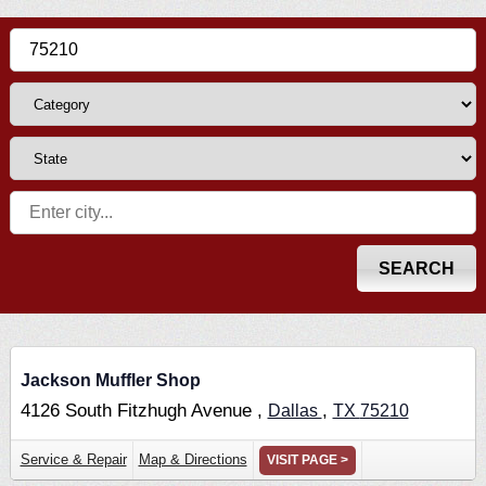
Jackson Muffler Shop
4126 South Fitzhugh Avenue ,
,
Dallas
TX
75210
Service & Repair
Map & Directions
VISIT PAGE >