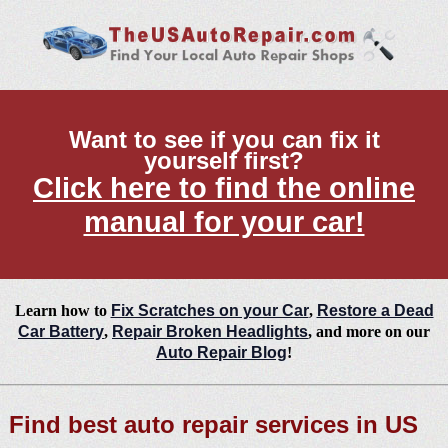
Want to see if you can fix it
yourself first?
Click here to find the online
manual for your car!
Learn how to
Fix Scratches on your Car
,
Restore a Dead
Car Battery
,
Repair Broken Headlights
, and more on our
Auto Repair Blog
!
Find best auto repair services in US