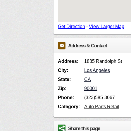
Get Direction
-
View Larger Map
Address & Contact
Address:
1835 Randolph St
City:
Los Angeles
State:
CA
Zip:
90001
Phone:
(323)585-3067
Category:
Auto Parts Retail
Share this page