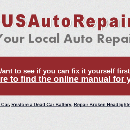
ant to see if you can fix it yourself firs
re to find the online manual for 
 Car
,
Restore a Dead Car Battery
,
Repair Broken Headlight