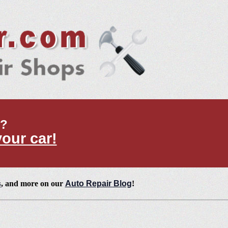
t?
your car!
s
, and more on our
Auto Repair Blog
!