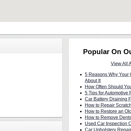
Popular On O
View All 
5 Reasons Why Your C
About It
How Often Should You
5 Tips for Automotive 
Car Battery Draining 
How to Repair Scratc
How to Restore an Ol
How to Remove Dents 
Used Car Inspection C
Car Upholstery Repair