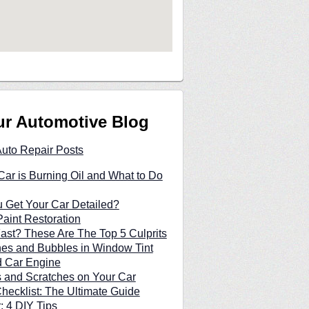
ur Automotive Blog
Auto Repair Posts
ar is Burning Oil and What to Do
 Get Your Car Detailed?
Paint Restoration
Fast? These Are The Top 5 Culprits
hes and Bubbles in Window Tint
d Car Engine
and Scratches on Your Car
hecklist: The Ultimate Guide
: 4 DIY Tips