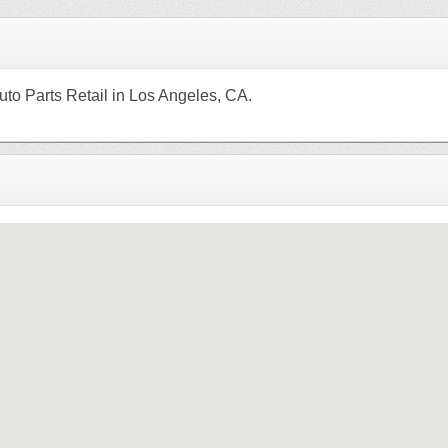
uto Parts Retail in Los Angeles, CA.