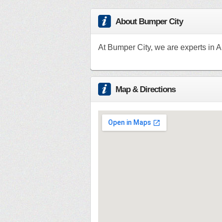
About Bumper City
At Bumper City, we are experts in A
Map & Directions