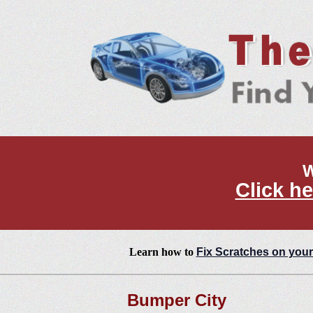
W
Click he
Learn how to
Fix Scratches on your
Bumper City