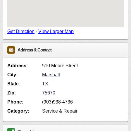
Get Direction
-
View Larger Map
Address & Contact
Address:
510 Moore Street
City:
Marshall
State:
TX
Zip:
75670
Phone:
(903)938-4736
Category:
Service & Repair