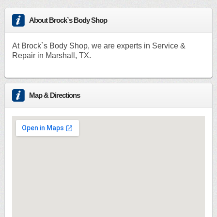
About Brock`s Body Shop
At Brock`s Body Shop, we are experts in Service &
Repair in Marshall, TX.
Map & Directions