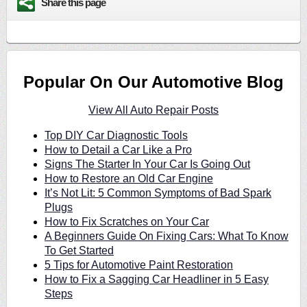
Share this page
Popular On Our Automotive Blog
View All Auto Repair Posts
Top DIY Car Diagnostic Tools
How to Detail a Car Like a Pro
Signs The Starter In Your Car Is Going Out
How to Restore an Old Car Engine
It’s Not Lit: 5 Common Symptoms of Bad Spark
Plugs
How to Fix Scratches on Your Car
A Beginners Guide On Fixing Cars: What To Know
To Get Started
5 Tips for Automotive Paint Restoration
How to Fix a Sagging Car Headliner in 5 Easy
Steps