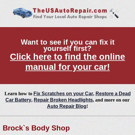
Want to see if you can fix it
yourself first?
Click here to find the online
manual for your car!
Learn how to
Fix Scratches on your Car
,
Restore a Dead
Car Battery
,
Repair Broken Headlights
, and more on our
Auto Repair Blog
!
Brock`s Body Shop