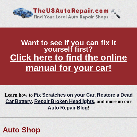
Want to see if you can fix it
yourself first?
Click here to find the online
manual for your car!
Learn how to
Fix Scratches on your Car
,
Restore a Dead
Car Battery
,
Repair Broken Headlights
, and more on our
Auto Repair Blog
!
Auto Shop