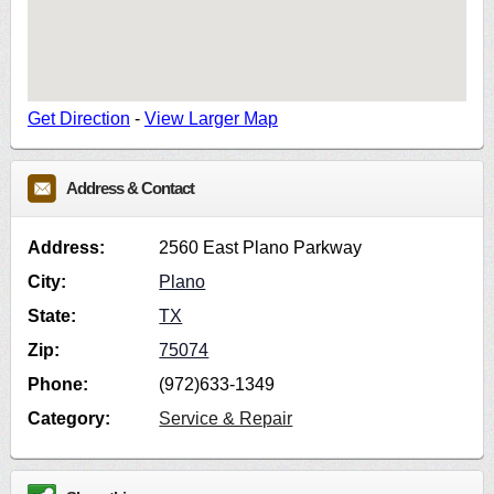
Get Direction
-
View Larger Map
Address & Contact
Address:
2560 East Plano Parkway
City:
Plano
State:
TX
Zip:
75074
Phone:
(972)633-1349
Category:
Service & Repair