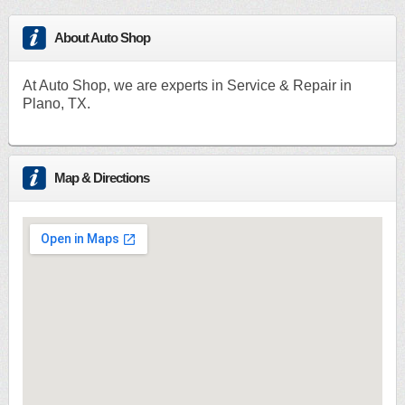
About Auto Shop
At Auto Shop, we are experts in Service & Repair in
Plano, TX.
Map & Directions