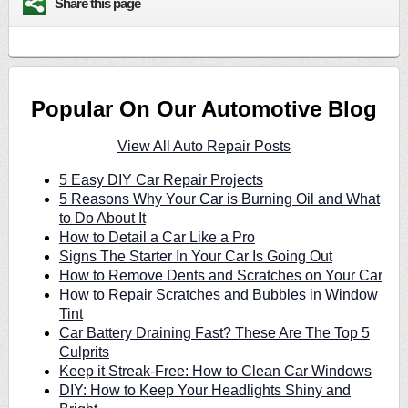
Share this page
Popular On Our Automotive Blog
View All Auto Repair Posts
5 Easy DIY Car Repair Projects
5 Reasons Why Your Car is Burning Oil and What
to Do About It
How to Detail a Car Like a Pro
Signs The Starter In Your Car Is Going Out
How to Remove Dents and Scratches on Your Car
How to Repair Scratches and Bubbles in Window
Tint
Car Battery Draining Fast? These Are The Top 5
Culprits
Keep it Streak-Free: How to Clean Car Windows
DIY: How to Keep Your Headlights Shiny and