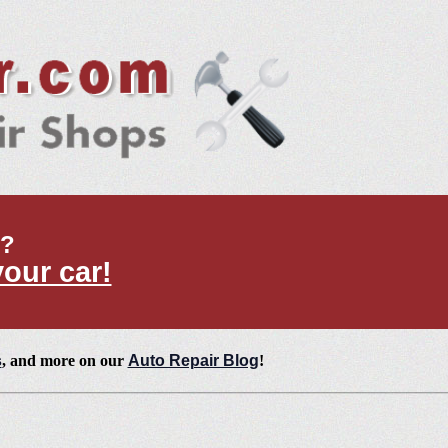
t?
your car!
s
, and more on our
Auto Repair Blog
!