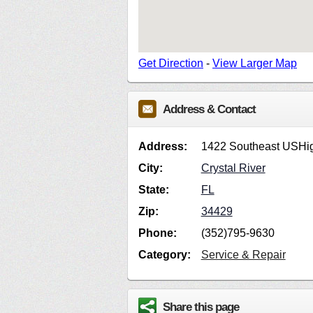
Get Direction
-
View Larger Map
Address & Contact
Address:
1422 Southeast USHi
City:
Crystal River
State:
FL
Zip:
34429
Phone:
(352)795-9630
Category:
Service & Repair
Share this page