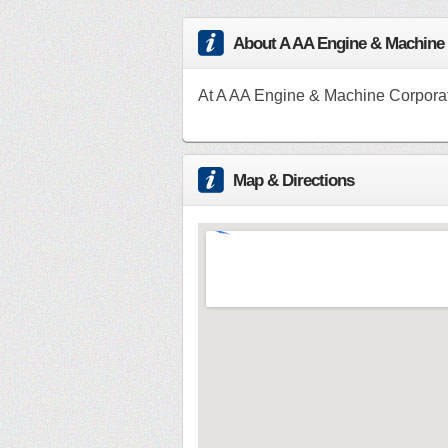
About A AA Engine & Machine
At A AA Engine & Machine Corporati
Map & Directions