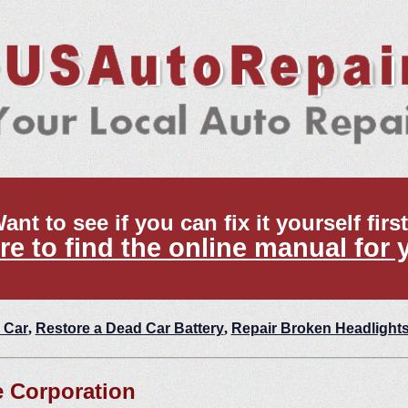
ant to see if you can fix it yourself firs
re to find the online manual for 
 Car
,
Restore a Dead Car Battery
,
Repair Broken Headlight
 Corporation