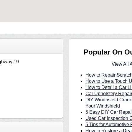
Popular On O
ghway 19
View All 
How to Repair Scratc
How to Use a Touch U
How to Detail a Car Li
Car Upholstery Repair
DIY Windhsield Crack
Your Windshield
5 Easy DIY Car Repair
Used Car Inspection C
5 Tips for Automotive 
How to Restore a Dea