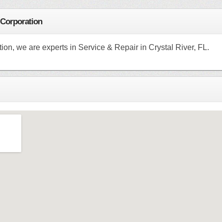
 Corporation
on, we are experts in Service & Repair in Crystal River, FL.