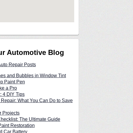
ur Automotive Blog
Auto Repair Posts
hes and Bubbles in Window Tint
p Paint Pen
ke a Pro
: 4 DIY Tips
 Repair: What You Can Do to Save
 Projects
hecklist: The Ultimate Guide
Paint Restoration
d Car Battery