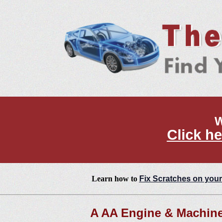
W
Click he
Learn how to
Fix Scratches on your
A AA Engine & Machine