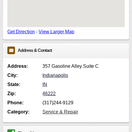
Get Direction
-
View Larger Map
Address & Contact
Address:
357 Gasoline Alley Suite C
City:
Indianapolis
State:
IN
Zip:
46222
Phone:
(317)244-9129
Category:
Service & Repair