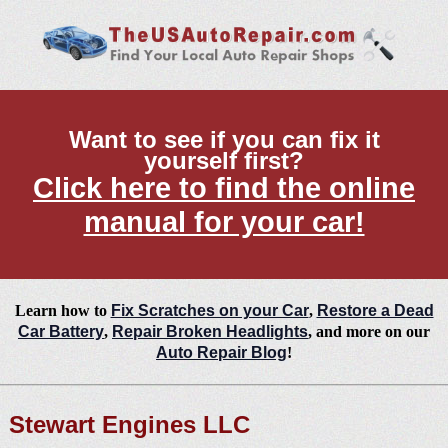
Want to see if you can fix it
yourself first?
Click here to find the online
manual for your car!
Learn how to
Fix Scratches on your Car
,
Restore a Dead
Car Battery
,
Repair Broken Headlights
, and more on our
Auto Repair Blog
!
Stewart Engines LLC