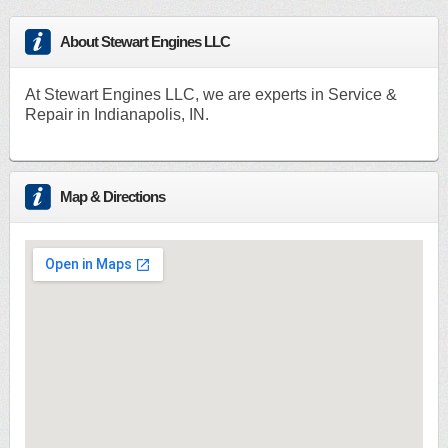
About Stewart Engines LLC
At Stewart Engines LLC, we are experts in Service &
Repair in Indianapolis, IN.
Map & Directions