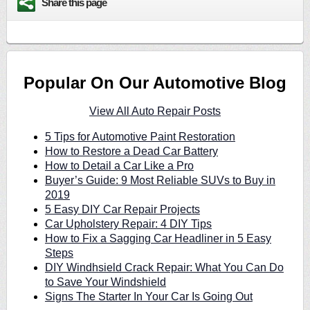
Share this page
Popular On Our Automotive Blog
View All Auto Repair Posts
5 Tips for Automotive Paint Restoration
How to Restore a Dead Car Battery
How to Detail a Car Like a Pro
Buyer’s Guide: 9 Most Reliable SUVs to Buy in
2019
5 Easy DIY Car Repair Projects
Car Upholstery Repair: 4 DIY Tips
How to Fix a Sagging Car Headliner in 5 Easy
Steps
DIY Windhsield Crack Repair: What You Can Do
to Save Your Windshield
Signs The Starter In Your Car Is Going Out