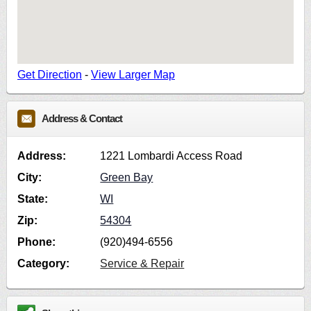
Get Direction
-
View Larger Map
Address & Contact
Address:
1221 Lombardi Access Road
City:
Green Bay
State:
WI
Zip:
54304
Phone:
(920)494-6556
Category:
Service & Repair