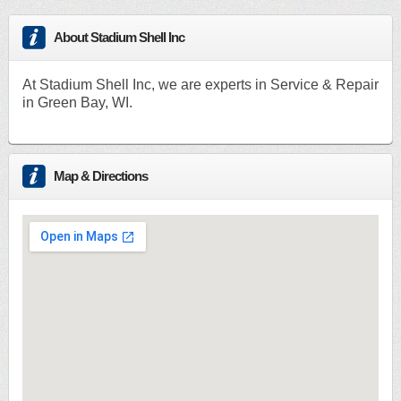
About Stadium Shell Inc
At Stadium Shell Inc, we are experts in Service & Repair
in Green Bay, WI.
Map & Directions