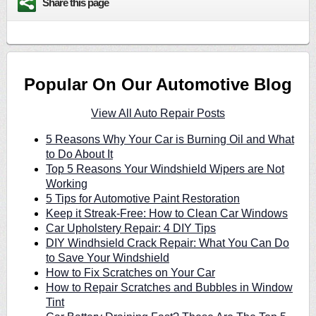
Share this page
Popular On Our Automotive Blog
View All Auto Repair Posts
5 Reasons Why Your Car is Burning Oil and What
to Do About It
Top 5 Reasons Your Windshield Wipers are Not
Working
5 Tips for Automotive Paint Restoration
Keep it Streak-Free: How to Clean Car Windows
Car Upholstery Repair: 4 DIY Tips
DIY Windhsield Crack Repair: What You Can Do
to Save Your Windshield
How to Fix Scratches on Your Car
How to Repair Scratches and Bubbles in Window
Tint