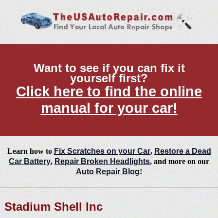
Want to see if you can fix it
yourself first?
Click here to find the online
manual for your car!
Learn how to
Fix Scratches on your Car
,
Restore a Dead
Car Battery
,
Repair Broken Headlights
, and more on our
Auto Repair Blog
!
Stadium Shell Inc