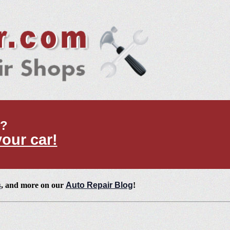
t?
your car!
s
, and more on our
Auto Repair Blog
!