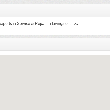
xperts in Service & Repair in Livingston, TX.