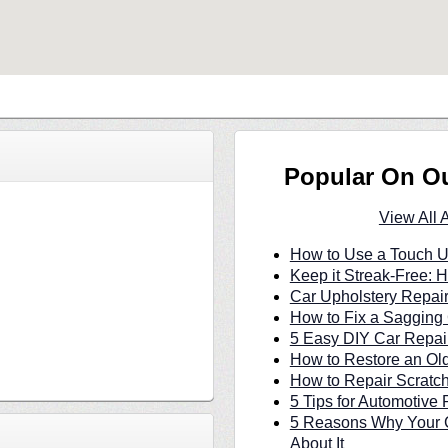
Popular On O
View All 
How to Use a Touch U
Keep it Streak-Free:
Car Upholstery Repair
How to Fix a Sagging 
5 Easy DIY Car Repair
How to Restore an Ol
How to Repair Scratc
5 Tips for Automotive 
5 Reasons Why Your C
About It