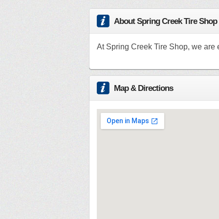
About Spring Creek Tire Shop
At Spring Creek Tire Shop, we are e
Map & Directions