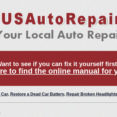
ant to see if you can fix it yourself firs
re to find the online manual for 
 Car
,
Restore a Dead Car Battery
,
Repair Broken Headlight
p