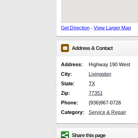
Get Direction
-
View Larger Map
Address & Contact
Address:
Highway 190 West
City:
Livingston
State:
TX
Zip:
77351
Phone:
(936)967-0726
Category:
Service & Repair
Share this page