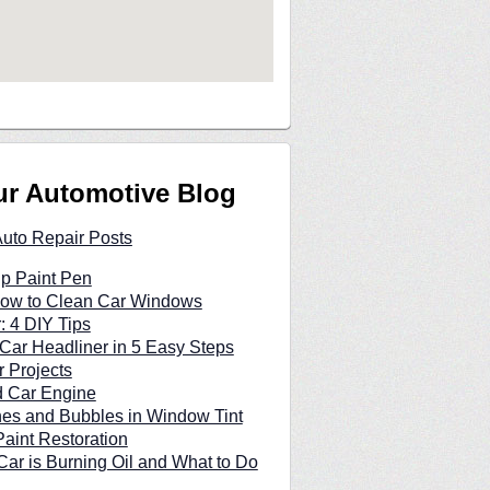
ur Automotive Blog
Auto Repair Posts
p Paint Pen
 How to Clean Car Windows
: 4 DIY Tips
Car Headliner in 5 Easy Steps
 Projects
d Car Engine
hes and Bubbles in Window Tint
Paint Restoration
ar is Burning Oil and What to Do