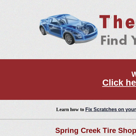
W
Click he
Learn how to
Fix Scratches on your
Spring Creek Tire Sho